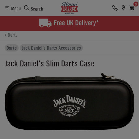
0
Menu
Search
Product Details
Finance
Buying Options
Darts
Darts
Jack Daniel's Darts Accessories
Jack Daniel's Slim Darts Case