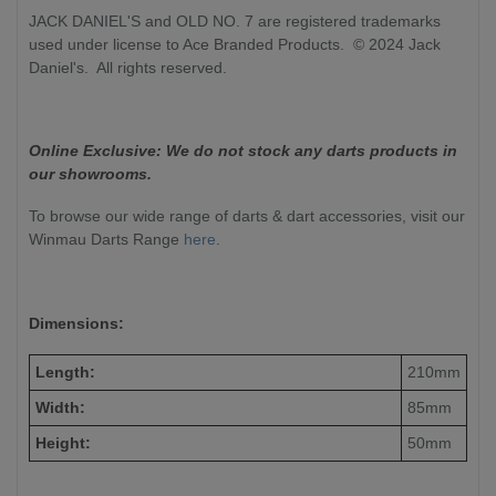
JACK DANIEL'S and OLD NO. 7 are registered trademarks
used under license to Ace Branded Products. © 2024 Jack
Daniel's. All rights reserved.
Online Exclusive: We do not stock any darts products in
our showrooms.
To browse our wide range of darts & dart accessories, visit our
Winmau Darts Range
here
.
Dimensions:
Length:
210mm
Width:
85mm
Height:
50mm