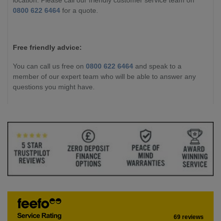
0800 622 6464
for a quote.
Free friendly advice:
You can call us free on
0800 622 6464
and speak to a
member of our expert team who will be able to answer any
questions you might have.
69 reviews