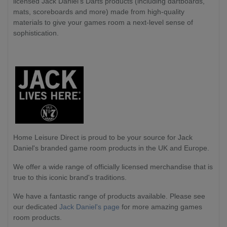
licensed Jack Daniel's Darts products (including dartboards,
mats, scoreboards and more) made from high-quality
materials to give your games room a next-level sense of
sophistication.
Home Leisure Direct
is proud to be your source for Jack
Daniel's branded game room products in the UK and Europe.
We offer a wide range of officially licensed merchandise that is
true to this iconic brand's traditions.
We have a fantastic range of products available. Please see
our dedicated
Jack Daniel's page
for more amazing games
room products.