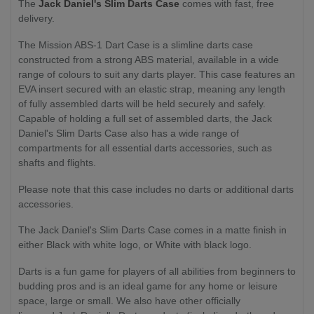
The
Jack Daniel's Slim Darts Case
comes with fast, free
delivery.
The Mission ABS-1 Dart Case is a slimline darts case
constructed from a strong ABS material, available in a wide
range of colours to suit any darts player. This case features an
EVA insert secured with an elastic strap, meaning any length
of fully assembled darts will be held securely and safely.
Capable of holding a full set of assembled darts, the Jack
Daniel's Slim Darts Case also has a wide range of
compartments for all essential darts accessories, such as
shafts and flights.
Please note that this case includes no darts or additional darts
accessories.
The Jack Daniel's Slim Darts Case comes in a matte finish in
either Black with white logo, or White with black logo.
Darts is a fun game for players of all abilities from beginners to
budding pros and is an ideal game for any home or leisure
space, large or small. We also have other officially