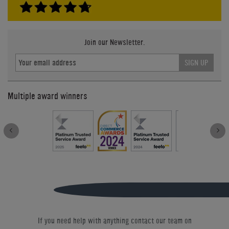
Join our Newsletter.
SIGN UP
Multiple award winners
If you need help with anything contact our team on