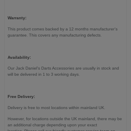
Warranty:
This product comes backed by a 12 months manufacturer's
guarantee. This covers any manufacturing defects.
Availability:
Our Jack Daniel's Darts Accessories are usually in stock and
will be delivered in 1 to 3 working days.
Free Delivery:
Delivery is free to most locations within mainland UK.
However, for locations outside the UK mainland, there may be
an additional charge depending upon your exact
location. Please call our friendly customer service team on