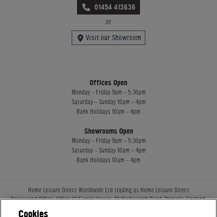
01454 413636
or
Visit our Showroom
Offices Open
Monday - Friday 9am - 5:30pm
Saturday - Sunday 10am - 4pm
Bank Holidays 10am - 4pm
Showrooms Open
Monday - Friday 9am - 5:30pm
Saturday - Sunday 10am - 4pm
Bank Holidays 10am - 4pm
Home Leisure Direct Worldwide Ltd trading as Home Leisure Direct
Registered Office: Office 13 Europa House, 18 Wadsworth Road, Perivale, England,
UB67JD, United Kingdom
Cookies