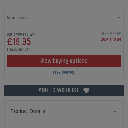
More Images
RRP £29.99
our price inc VAT
£19.95
Save £10.04
£16.63 ex. VAT
View buying options
Free Delivery
ADD TO WISHLIST
Product Details