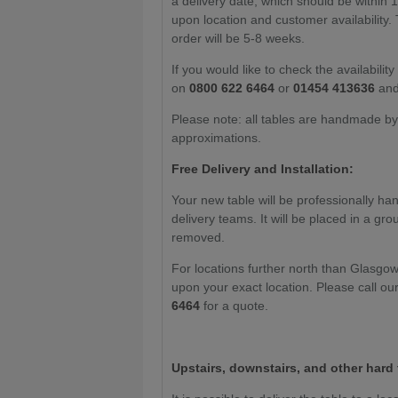
a delivery date, which should be within 1
upon location and customer availability. 
order will be 5-8 weeks.
If you would like to check the availabilit
on
0800 622 6464
or
01454 413636
and
Please note: all tables are handmade by c
approximations.
Free Delivery and Installation:
Your new table will be professionally han
delivery teams. It will be placed in a gr
removed.
For locations further north than Glasgo
upon your exact location. Please call ou
6464
for a quote.
Upstairs, downstairs, and other hard 