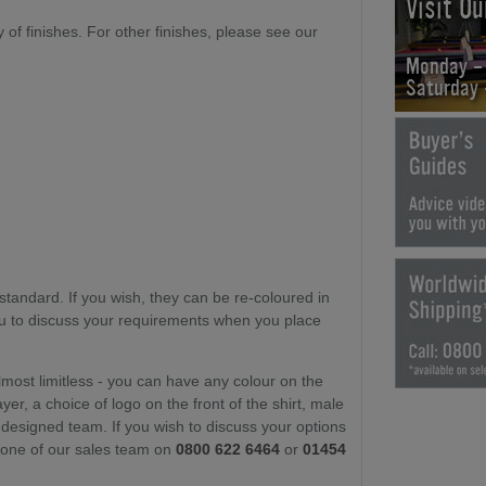
Visit O
ty of finishes. For other finishes, please see our
Monday -
Saturday
)
standard. If you wish, they can be re-coloured in
you to discuss your requirements when you place
lmost limitless - you can have any colour on the
yer, a choice of logo on the front of the shirt, male
-designed team. If you wish to discuss your options
t one of our sales team on
0800 622 6464
or
01454