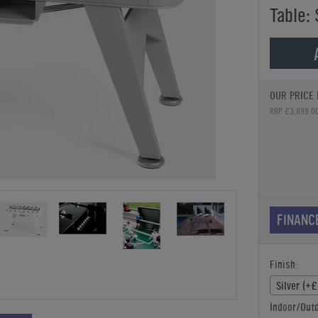
Table: 
OUR PRICE 
RRP £3,899.0
FINANC
Finish:
Silver (+
Indoor/Outd