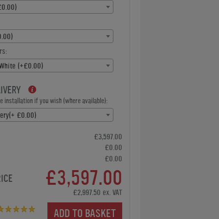
£0.00)
.00)
rs:
 White (+£0.00)
LIVERY
 installation if you wish (where available):
very(+ £0.00)
£3,597.00
£0.00
£0.00
£3,597.00
RICE
£2,997.50 ex. VAT
ADD TO BASKET