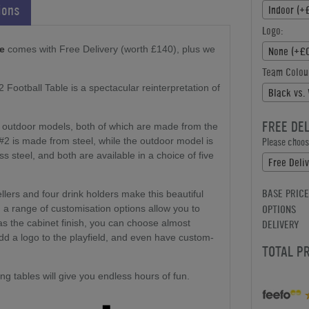
ions
Indoor (+
Logo:
le
comes with Free Delivery (worth £140), plus we
None (+£0
Team Colou
Football Table is a spectacular reinterpretation of
Black vs.
FREE DE
or outdoor models, both of which are made from the
#2 is made from steel, while the outdoor model is
Please choose
 steel, and both are available in a choice of five
Free Deli
BASE PRICE
llers and four drink holders make this beautiful
OPTIONS
nd a range of customisation options allow you to
DELIVERY
 as the cabinet finish, you can choose almost
add a logo to the playfield, and even have custom-
TOTAL P
g tables will give you endless hours of fun.