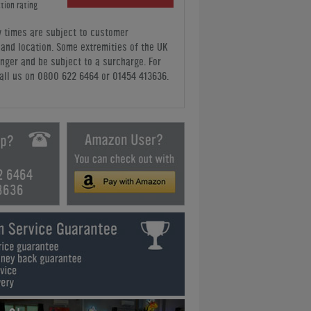
tion rating
y times are subject to customer
y and location. Some extremities of the UK
nger and be subject to a surcharge. For
all us
on 0800 622 6464 or 01454 413636
.
2 6464
3636