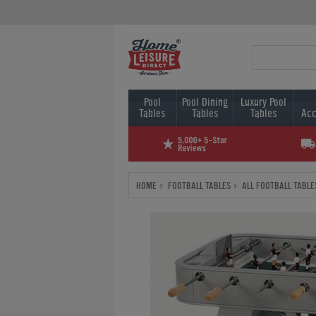
Pool
Pool Dining
Luxury Pool
Tables
Tables
Tables
Acc
HOME
FOOTBALL TABLES
ALL FOOTBALL TABLE