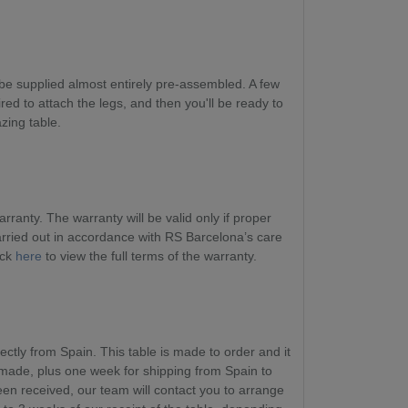
be supplied almost entirely pre-assembled. A few
red to attach the legs, and then you'll be ready to
zing table.
ranty. The warranty will be valid only if proper
ried out in accordance with RS Barcelona’s care
ick
here
to view the full terms of the warranty.
ectly from Spain. This table is made to order and it
 made, plus one week for shipping from Spain to
en received, our team will contact you to arrange