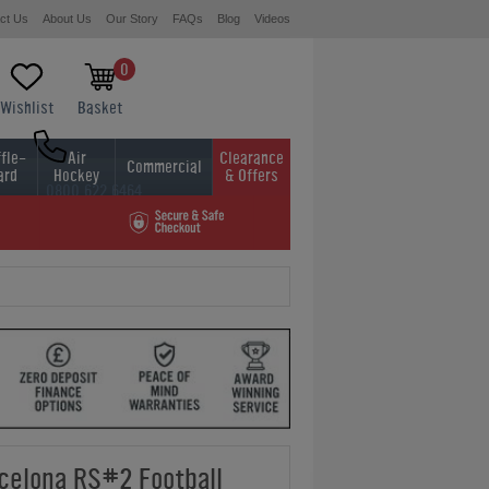
ct Us
About Us
Our Story
FAQs
Blog
Videos
0
Wishlist
Basket
fle-
Air
Clearance
Commercial
ard
Hockey
& Offers
0800 622 6464
01454 413636
celona RS#2 Football