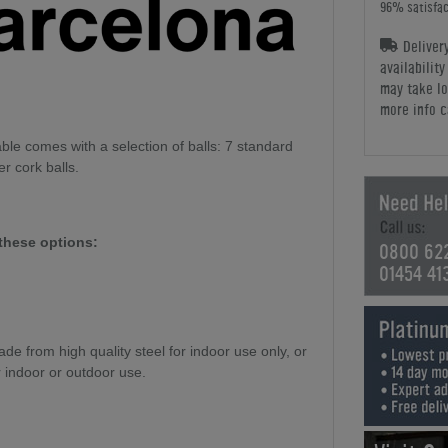
96% satisfac
Deliver
availabilit
may take lo
more info c
le comes with a selection of balls: 7 standard
er cork balls.
these options:
0800 62
01454 41
e from high quality steel for indoor use only, or
r indoor or outdoor use.