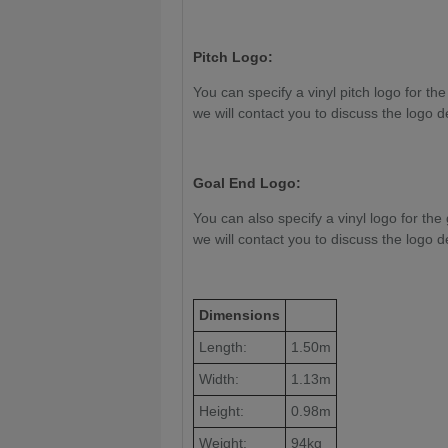
Pitch Logo:
You can specify a vinyl pitch logo for the
we will contact you to discuss the logo d
Goal End Logo:
You can also specify a vinyl logo for the 
we will contact you to discuss the logo d
Dimensions
Length:
1.50m
Width:
1.13m
Height:
0.98m
Weight:
94kg