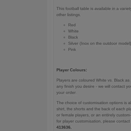
This football table is available in a varie
other listings.
Red
White
Black
Silver (Inox on the outdoor model
Pink
Player Colours:
Players are coloured White vs. Black as 
any finish you desire - we will contact 
your order.
The choice of customisation options is a
shirt, the shorts and the back of each pla
or female players, or an entirely custom
for player customisation, please contac
413636.