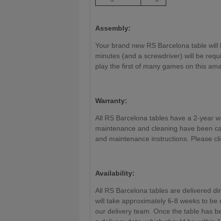
Assembly:
Your brand new RS Barcelona table will 
minutes (and a screwdriver) will be requi
play the first of many games on this ama
Warranty:
All RS Barcelona tables have a 2-year war
maintenance and cleaning have been car
and maintenance instructions. Please cl
Availability:
All RS Barcelona tables are delivered dir
will take approximately 6-8 weeks to be
our delivery team. Once the table has be