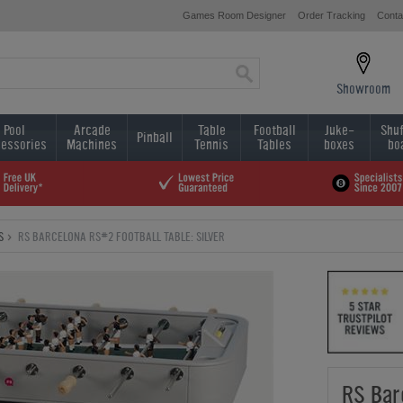
Games Room Designer
Order Tracking
Conta
Showroom
Pool
Arcade
Table
Football
Juke-
Shuf
Pinball
essories
Machines
Tennis
Tables
boxes
bo
S
RS BARCELONA RS#2 FOOTBALL TABLE: SILVER
RS Bar