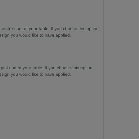
 centre spot of your table. If you choose this option,
esign you would like to have applied.
goal end of your table. If you choose this option,
esign you would like to have applied.