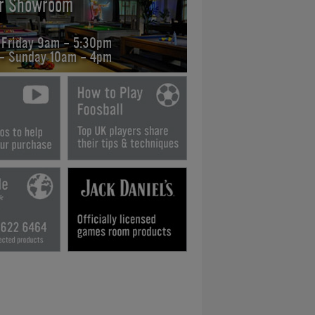
ur Showroom
 Friday 9am - 5:30pm
 - Sunday 10am - 4pm