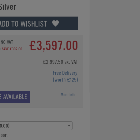
Silver
ADD TO WISHLIST
£3,597.00
INC VAT
0
SAVE £302.00
£2,997.50 ex. VAT
Free Delivery
(worth £125)
More Info...
E AVAILABLE
£0.00)
oor: