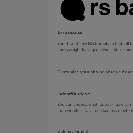
Accessories:
Your brand new RS Barcelona football tab
heavyweight balls, plus two lighter, quiet
Customise your choice of table from 
Indoor/Outdoor:
You can choose whether your table is mad
from weather resistant stainless steel fo
Cabinet Finish: