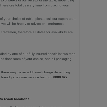
 to 3 weeks of our receipt of the table, depending
Therefore total delivery time from placing your
y of your choice of table, please call our expert team
 we will be happy to advise on timeframes.
raftsmen, therefore all dates for availability are
dled by one of our fully insured specialist two man
ound floor room of your choice, and all packaging
w there may be an additional charge depending
r friendly customer service team on
0800 622
to reach locations: