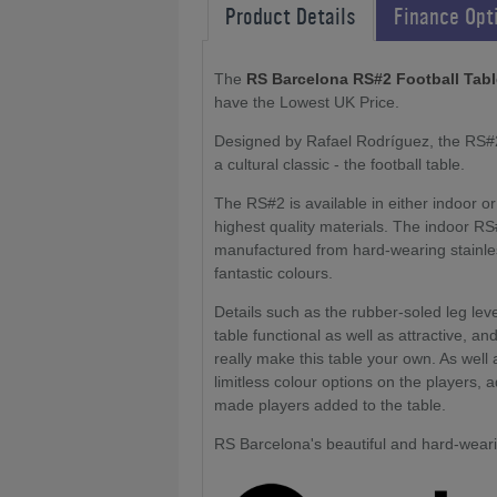
Product Details
Finance Opt
The
RS Barcelona RS#2 Football Tab
have the Lowest UK Price.
Designed by Rafael Rodríguez, the RS#2 
a cultural classic - the football table.
The RS#2 is available in either indoor 
highest quality materials. The indoor RS
manufactured from hard-wearing stainless
fantastic colours.
Details such as the rubber-soled leg leve
table functional as well as attractive, a
really make this table your own. As well
limitless colour options on the players, 
made players added to the table.
RS Barcelona's beautiful and hard-wearin