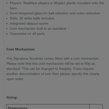
Players: Red/blue players in Moplen plastic moulded onto the
bars
5mm tempered glass for ball retention and noise reduction
Balls: 10 white balls included
Integrated abacus scorer
Coin mechanism built in as standard
Guarantee on all parts
Coin Mechanism:
The Signature Scudetto comes fitted with a coin mechanism.
Please note that this coin mechanism will be set to 50p as
standard. This can be changed to freeplay. If you require
another denomination of coin then please specify this clearly
upon order.
Sizing:
Dimensions