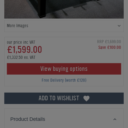
More Images
RRP £1,699.00
our price inc VAT
£1,599.00
Save £100.00
£1,332.50 ex. VAT
View buying options
Free Delivery (worth £120)
ADD TO WISHLIST
Product Details