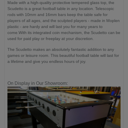
Made with a high-quality protective tempered glass top, the
Scudetto is a great football table in any location. Telescopic
rods with 10mm and 16mm bars keep the table safe for
players of all ages, and the sculpted players - made in Moplen
plastic - are hardy and will last you for many years to
come.With its integrated coin mechanism, the Scudetto can be
used for paid play or freeplay at your discretion.
The Scudetto makes an absolutely fantastic addition to any
games or leisure room. This beautiful football table will last for
a lifetime and give you endless hours of joy.
On Display in Our Showroom: