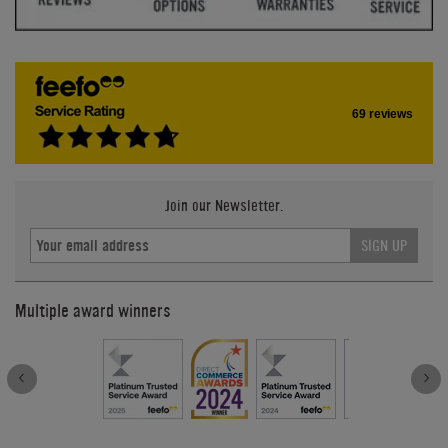
69 reviews
Join our Newsletter.
SIGN UP
Multiple award winners