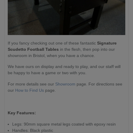
If you fancy checking out one of these fantastic
Signature
Scudetto Football
Tables
in the flesh, then pop into our
showroom in Bristol, when you have a chance.
We have ours on display and ready to play, and our staff will
be happy to have a game or two with you.
For more details see our
Showroom
page. For directions see
our
How to Find Us
page.
Key Features:
Legs: 90mm square metal legs coated with epoxy resin
Handles: Black plastic