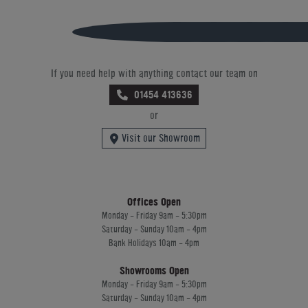
If you need help with anything contact our team on
01454 413636
or
Visit our Showroom
Offices Open
Monday - Friday 9am - 5:30pm
Saturday - Sunday 10am - 4pm
Bank Holidays 10am - 4pm
Showrooms Open
Monday - Friday 9am - 5:30pm
Saturday - Sunday 10am - 4pm