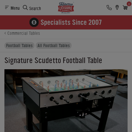
0
Menu
Search
Product Details
Finance
Buying Options
Commercial Tables
Football Tables
All Football Tables
Signature Scudetto Football Table