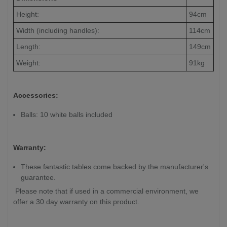
Height:
94cm
Width (including handles):
114cm
Length:
149cm
Weight:
91kg
Accessories:
Balls: 10 white balls included
Warranty:
These fantastic tables come backed by the manufacturer's
guarantee.
Please note that if used in a commercial environment, we
offer a 30 day warranty on this product.