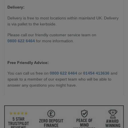
Delivery:
Delivery is free to most locations within mainland UK. Delivery
is via pallet to the kerbside.
Please call our friendly customer service team on
0800 622 6464
for more information.
Free Friendly Advice:
You can call us free on
0800 622 6464
or
01454 413636
and
speak to a member of our expert team who will be able to
answer any questions you might have.