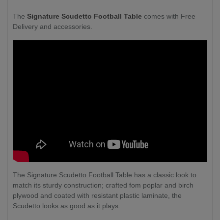
The
Signature Scudetto Football Table
comes with Free
Delivery and accessories.
The Signature Scudetto Football Table has a classic look to
match its sturdy construction; crafted fom poplar and birch
plywood and coated with resistant plastic laminate, the
Scudetto looks as good as it plays.