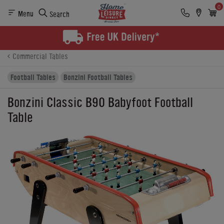
0
Menu
Search
Product Details
Finance
Reviews
Buying Options
Commercial Tables
Football Tables
Bonzini Football Tables
Bonzini Classic B90 Babyfoot Football
Table