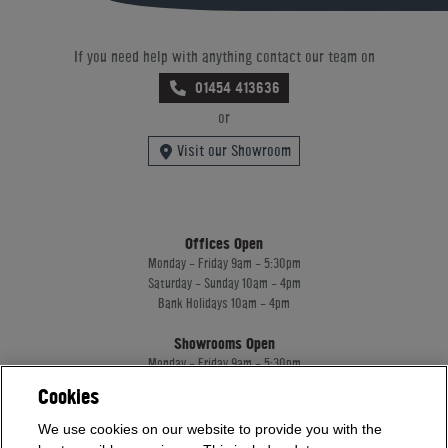
If you need help with anything contact our team on
01454 413636
or
Visit our Showroom
Offices Open
Monday - Friday 9am - 5:30pm
Saturday - Sunday 10am - 4pm
Bank Holidays 10am - 4pm
Showrooms Open
Monday - Friday 9am - 5:30pm
Saturday - Sunday 10am - 4pm
Cookies
Bank Holidays 10am - 4pm
We use cookies on our website to provide you with the