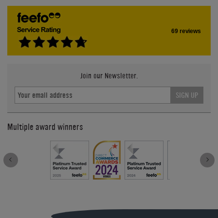
69 reviews
Join our Newsletter.
SIGN UP
Multiple award winners