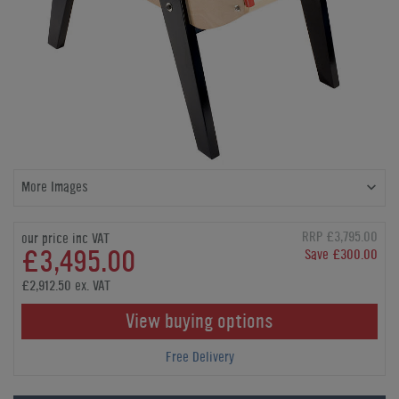
More Images
RRP £3,795.00
our price inc VAT
£3,495.00
Save £300.00
£2,912.50 ex. VAT
View buying options
Free Delivery