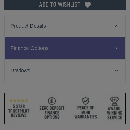
ADD TO WISHLIST
Product Details
Finance Options
Reviews