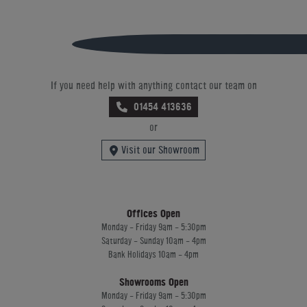
If you need help with anything contact our team on
01454 413636
or
Visit our Showroom
Offices Open
Monday - Friday 9am - 5:30pm
Saturday - Sunday 10am - 4pm
Bank Holidays 10am - 4pm
Showrooms Open
Monday - Friday 9am - 5:30pm