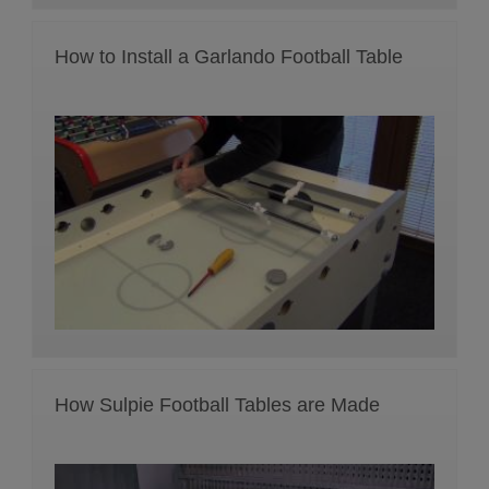
How to Install a Garlando Football Table
How Sulpie Football Tables are Made