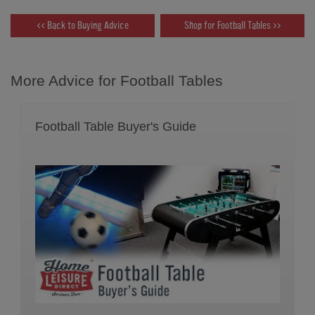
<< Back to Buying Advice
Shop for Football Tables >>
More Advice for Football Tables
Football Table Buyer's Guide