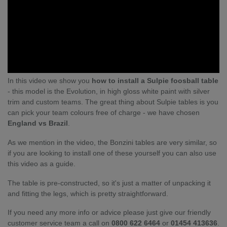
In this video we show you
how to install a Sulpie foosball table
- this model is the Evolution, in high gloss white paint with silver
trim and custom teams. The great thing about Sulpie tables is you
can pick your team colours free of charge - we have chosen
England vs Brazil
.
As we mention in the video, the Bonzini tables are very similar, so
if you are looking to install one of these yourself you can also use
this video as a guide.
The table is pre-constructed, so it's just a matter of unpacking it
and fitting the legs, which is pretty straightforward.
If you need any more info or advice please just give our friendly
customer service team a call on
0800 622 6464
or
01454 413636
.