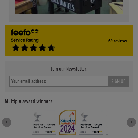
69 reviews
Join our Newsletter.
SIGN UP
Multiple award winners