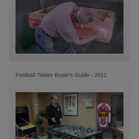
Football Tables Buyer's Guide - 2012