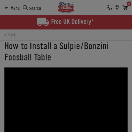
0
Menu
Search
Back
How to Install a Sulpie/Bonzini
Foosball Table