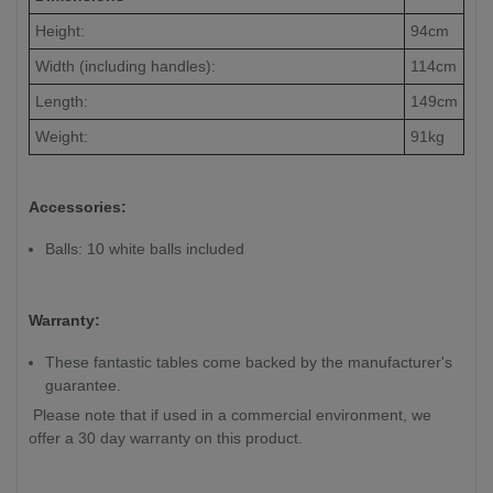
Height:
94cm
Width (including handles):
114cm
Length:
149cm
Weight:
91kg
Accessories:
Balls: 10 white balls included
Warranty:
These fantastic tables come backed by the manufacturer's
guarantee.
Please note that if used in a commercial environment, we
offer a 30 day warranty on this product.