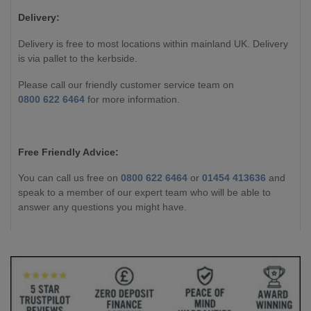
Delivery:
Delivery is free to most locations within mainland UK. Delivery
is via pallet to the kerbside.
Please call our friendly customer service team on
0800 622 6464
for more information.
Free Friendly Advice:
You can call us free on
0800 622 6464
or
01454 413636
and
speak to a member of our expert team who will be able to
answer any questions you might have.