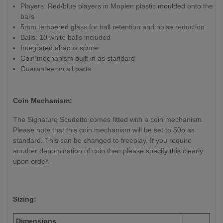
Players: Red/blue players in Moplen plastic moulded onto the
bars
5mm tempered glass for ball retention and noise reduction
Balls: 10 white balls included
Integrated abacus scorer
Coin mechanism built in as standard
Guarantee on all parts
Coin Mechanism:
The Signature Scudetto comes fitted with a coin mechanism.
Please note that this coin mechanism will be set to 50p as
standard. This can be changed to freeplay. If you require
another denomination of coin then please specify this clearly
upon order.
Sizing:
Dimensions