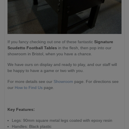
If you fancy checking out one of these fantastic
Signature
Scudetto Football
Tables
in the flesh, then pop into our
showroom in Bristol, when you have a chance.
We have ours on display and ready to play, and our staff will
be happy to have a game or two with you.
For more details see our
Showroom
page. For directions see
our
How to Find Us
page.
Key Features:
Legs: 90mm square metal legs coated with epoxy resin
Handles: Black plastic