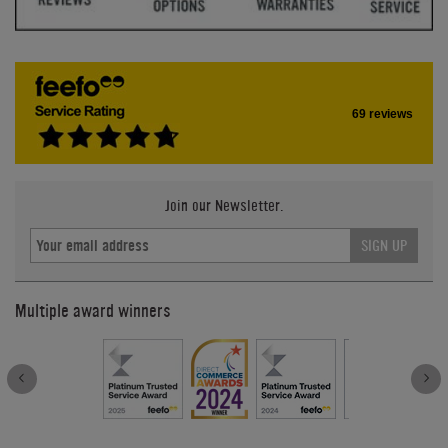
69 reviews
Join our Newsletter.
SIGN UP
Multiple award winners