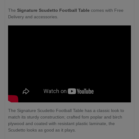
The
Signature Scudetto Football Table
comes with Free
Delivery and accessories.
The Signature Scudetto Football Table has a classic look to
match its sturdy construction; crafted fom poplar and birch
plywood and coated with resistant plastic laminate, the
Scudetto looks as good as it plays.