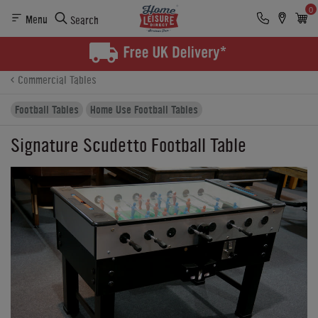
0
Menu
Search
Product Details
Finance
Buying Options
Commercial Tables
Football Tables
Home Use Football Tables
Signature Scudetto Football Table