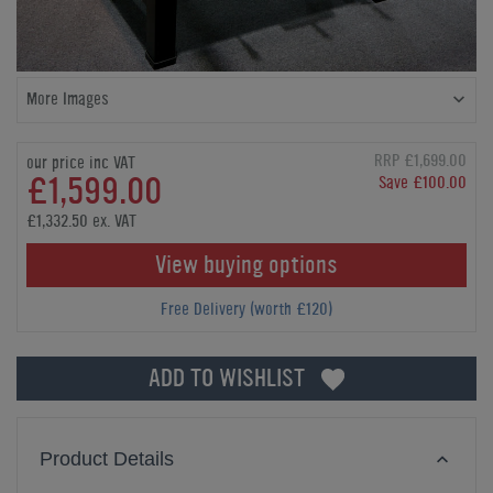
More Images
RRP £1,699.00
our price inc VAT
£1,599.00
Save £100.00
£1,332.50 ex. VAT
View buying options
Free Delivery (worth £120)
ADD TO WISHLIST
Product Details