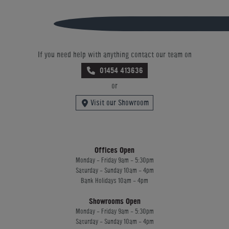
If you need help with anything contact our team on
01454 413636
or
Visit our Showroom
Offices Open
Monday - Friday 9am - 5:30pm
Saturday - Sunday 10am - 4pm
Bank Holidays 10am - 4pm
Showrooms Open
Monday - Friday 9am - 5:30pm
Saturday - Sunday 10am - 4pm