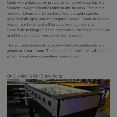
Made with a high-quality protective tempered glass top, the
Scudetto is a great football table in any location. Telescopic
rods with 10mm and 16mm bars keep the table safe for
players of all ages, and the sculpted players - made in Moplen
plastic - are hardy and will last you for many years to
come.With its integrated coin mechanism, the Scudetto can be
used for paid play or freeplay at your discretion.
The Scudetto makes an absolutely fantastic addition to any
games or leisure room. This beautiful football table will last for
a lifetime and give you endless hours of joy.
On Display in Our Showroom: