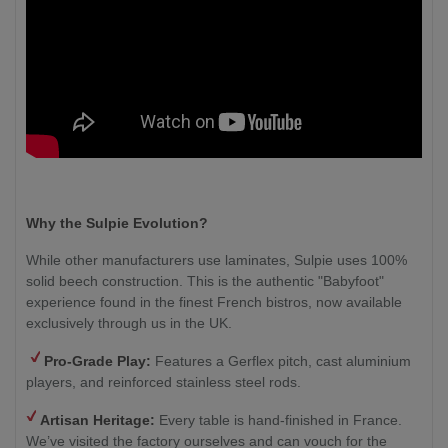
Why the Sulpie Evolution?
While other manufacturers use laminates, Sulpie uses 100%
solid beech construction. This is the authentic "Babyfoot"
experience found in the finest French bistros, now available
exclusively through us in the UK.
Pro-Grade Play:
Features a Gerflex pitch, cast aluminium
players, and reinforced stainless steel rods.
Artisan Heritage:
Every table is hand-finished in France.
We’ve visited the factory ourselves and can vouch for the