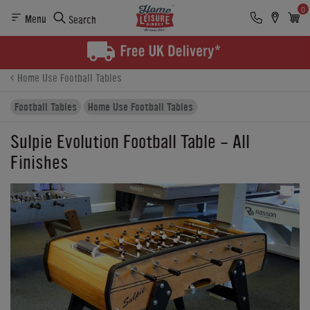
0
Menu
Search
Product Details
Finance
Reviews
Buying Options
Home Use Football Tables
Football Tables
Home Use Football Tables
Sulpie Evolution Football Table - All
Finishes