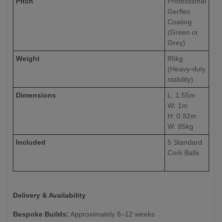
Pitch
Professional
Gerflex
Coating
(Green or
Grey)
Weight
85kg
(Heavy-duty
stability)
Dimensions
L: 1.55m
W: 1m
H: 0.92m
W: 85kg
Included
5 Standard
Cork Balls
Delivery & Availability
Bespoke Builds:
Approximately 8–12 weeks