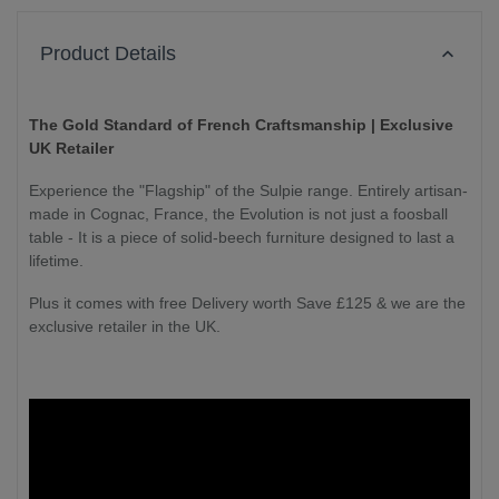
Product Details
The Gold Standard of French Craftsmanship | Exclusive
UK Retailer
Experience the "Flagship" of the Sulpie range. Entirely artisan-
made in Cognac, France, the Evolution is not just a foosball
table - It is a piece of solid-beech furniture designed to last a
lifetime.
Plus it comes with free Delivery worth Save £125 & we are the
exclusive retailer in the UK.