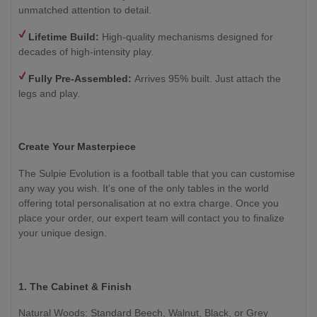
unmatched attention to detail.
Lifetime Build:
High-quality mechanisms designed for
decades of high-intensity play.
Fully Pre-Assembled:
Arrives 95% built. Just attach the
legs and play.
Create Your Masterpiece
The Sulpie Evolution is a football table that you can customise
any way you wish. It’s one of the only tables in the world
offering total personalisation at no extra charge. Once you
place your order, our expert team will contact you to finalize
your unique design.
1. The Cabinet & Finish
Natural Woods: Standard Beech, Walnut, Black, or Grey