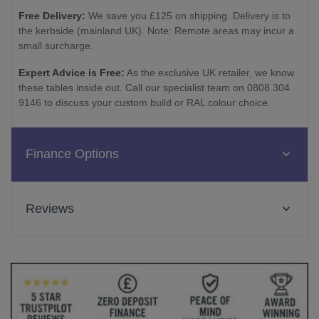
Free Delivery:
We save you £125 on shipping. Delivery is to
the kerbside (mainland UK). Note: Remote areas may incur a
small surcharge.
Expert Advice is Free:
As the exclusive UK retailer, we know
these tables inside out. Call our specialist team on 0808 304
9146 to discuss your custom build or RAL colour choice.
Finance Options
Reviews