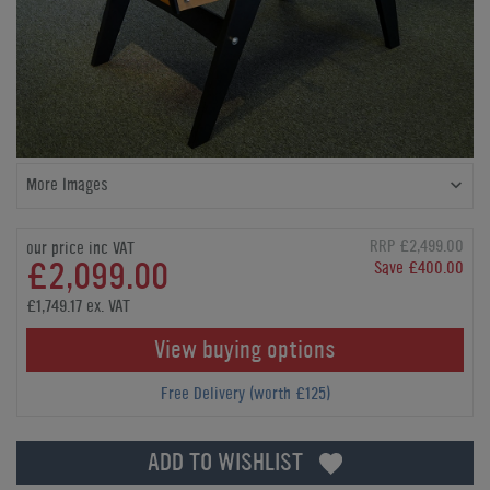
More Images
RRP £2,499.00
our price inc VAT
£2,099.00
Save £400.00
£1,749.17 ex. VAT
View buying options
Free Delivery (worth £125)
ADD TO WISHLIST