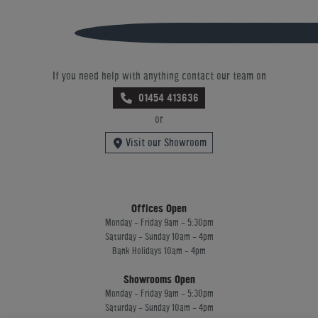
If you need help with anything contact our team on
01454 413636
or
Visit our Showroom
Offices Open
Monday - Friday 9am - 5:30pm
Saturday - Sunday 10am - 4pm
Bank Holidays 10am - 4pm
Showrooms Open
Monday - Friday 9am - 5:30pm
Saturday - Sunday 10am - 4pm