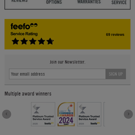
69 reviews
Join our Newsletter.
SIGN UP
Multiple award winners