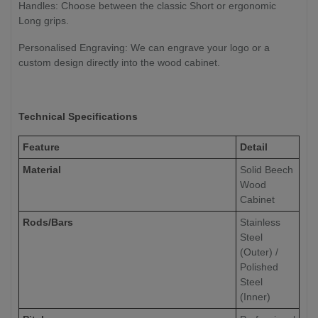
Handles: Choose between the classic Short or ergonomic
Long grips.
Personalised Engraving: We can engrave your logo or a
custom design directly into the wood cabinet.
Technical Specifications
Feature
Detail
Material
Solid Beech
Wood
Cabinet
Rods/Bars
Stainless
Steel
(Outer) /
Polished
Steel
(Inner)