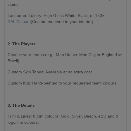
stains.
Lacquered Luxury: High Gloss White, Black, or 150+
RAL Colours
(Custom matched to your interior).
2. The Players
Choose your teams (e.g., Man Utd vs. Man City or England vs.
Brazil).
Custom Skin Tones: Available at no extra cost.
Custom Kits: Hand-painted to your requested team colours.
3. The Details
Trim & Lines: 8 trim colours (Gold, Silver, Beech, etc.) and 8
logo/line colours.