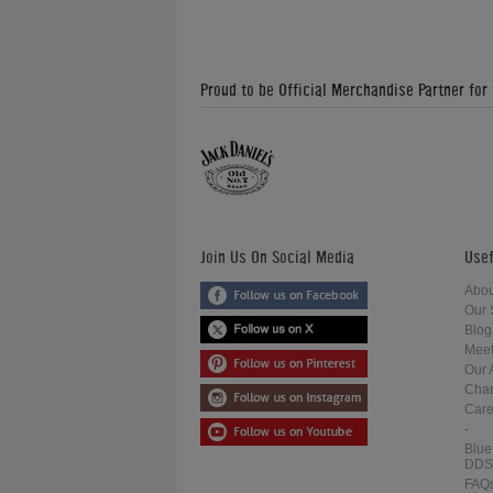
Proud to be Official Merchandise Partner for
Join Us On Social Media
Usef
Abou
Our 
Blog
Meet
Our 
Char
Care
-
Blue
DDS
FAQ