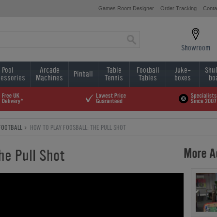
Games Room Designer
Order Tracking
Conta
Showroom
Pool
Arcade
Table
Football
Juke-
Shuf
Pinball
essories
Machines
Tennis
Tables
boxes
bo
FOOTBALL
HOW TO PLAY FOOSBALL: THE PULL SHOT
More Ad
he Pull Shot