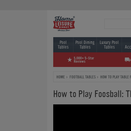
Pool
Pool Dining
Luxury Pool
Tables
Tables
Tables
Acc
HOME
FOOTBALL TABLES
HOW TO PLAY TABLE 
How to Play Foosball: T