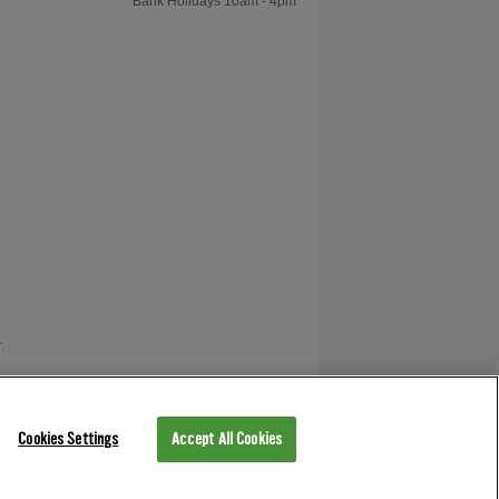
Bank Holidays 10am - 4pm
Shot
How to Play
Foosball: The Pull
Kick & Push Kick
How to Play
Foosball: Tic Tac Play
.
How to Play
Foosball: The
as V12 Retail Finance.
Pinshot
Cookies Settings
Accept All Cookies
How to Play