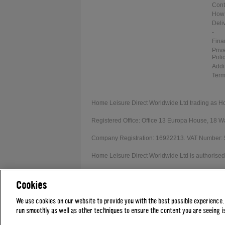
Cont
How 
Deli
-
Fina
Priv
Poli
Addi
Term
Home Leisure Direct Worldwide Ltd trading as H
Registered Office: Office 13 Europa House, 18
Company Registration: 16922213. VAT Number:
Home Leisure Direct Worldwide Ltd is authorised 
Our registration number is 1052430. Home Leisur
Cookies
Credit provided subject to affordability, age and
We use cookies on our website to provide you with the best possible experience.
run smoothly as well as other techniques to ensure the content you are seeing is