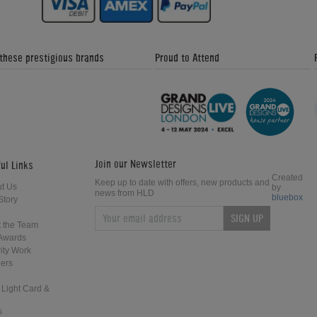
 these prestigious brands
Proud to Attend
Join our Newsletter
ul Links
Created
Keep up to date with offers, new products and
t Us
by
news from HLD
bluebox
Story
SIGN UP
 the Team
Awards
ity Work
ers
 Light Card &
s