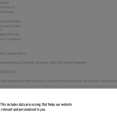
act Us
to Find Us
very Policy
nce Information
acy and Cookie
cy
tional Policies
s & Conditions
ome Leisure Direct
 Wadsworth Road, Perivale, England, UB67JD, United Kingdom
 509114122
and regulated by the Financial Conduct Authority and acts as a broker, not a lender
e Direct Worldwide Ltd offers credit products from Secure Trust Bank PLC trading 
 status. Minimum spend applies.
 This includes data processing that helps our website
 relevant and personalised to you.