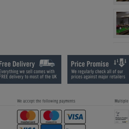
We accept the following payments
Multipl