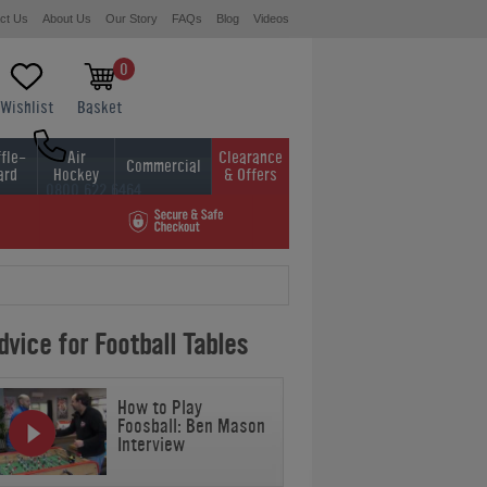
ct Us
About Us
Our Story
FAQs
Blog
Videos
0
Wishlist
Basket
fle-
Air
Clearance
Commercial
ard
Hockey
& Offers
0800 622 6464
01454 413636
vice for Football Tables
How to Play
Foosball: Ben Mason
Interview