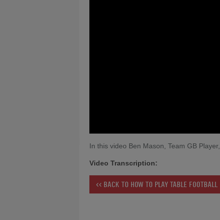
In this video Ben Mason, Team GB Player, 
Video Transcription:
<< BACK TO HOW TO PLAY TABLE FOOTBALL