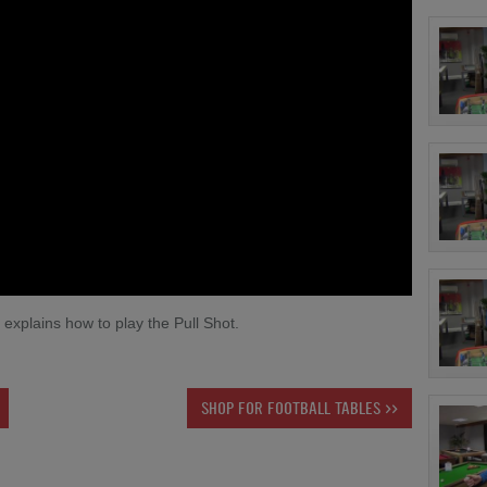
explains how to play the Pull Shot.
SHOP FOR FOOTBALL TABLES >>