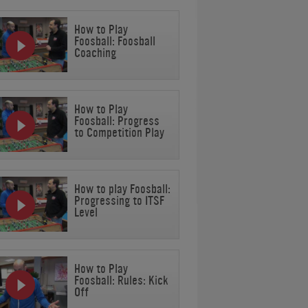
How to Play
Foosball: Foosball
Coaching
How to Play
Foosball: Progress
to Competition Play
How to play Foosball:
Progressing to ITSF
Level
How to Play
Foosball: Rules: Kick
Off