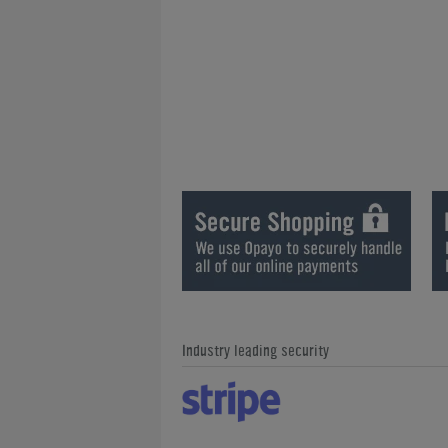
Industry leading security