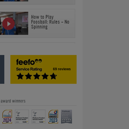
How to Play
Foosball: Rules - No
Spinning
How to Play
Foosball: Rules - No
Jarring
69 reviews
How to Play
Foosball: Rules -
Stationary Ball
e award winners
How to Play
Foosball: Rules -
Ball Off Table