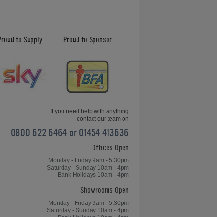
How to Play
Proud to Supply
Proud to Sponsor
Foosball: Rules -
Sportsmanship
How to Play
Foosball: Rules -
ITSF Tables
If you need help with anything
contact our team on
0800 622 6464 or 01454 413636
Offices Open
How to Play
Foosball: Preparing
Monday - Friday 9am - 5:30pm
the Table
Saturday - Sunday 10am - 4pm
Bank Holidays 10am - 4pm
Showrooms Open
How to Play
Monday - Friday 9am - 5:30pm
Saturday - Sunday 10am - 4pm
Foosball: The Push