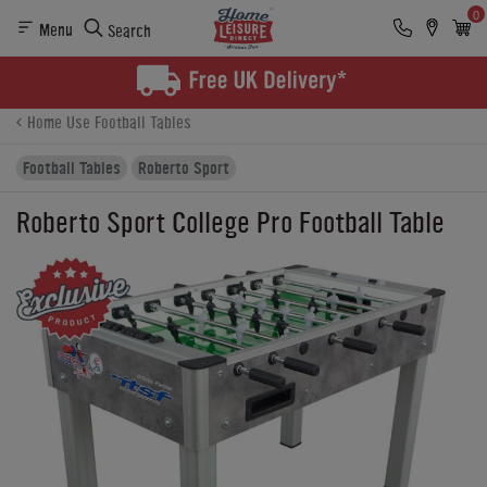
0
Menu
Search
Product Details
Finance
Buying Options
Home Use Football Tables
Football Tables
Roberto Sport
Roberto Sport College Pro Football Table