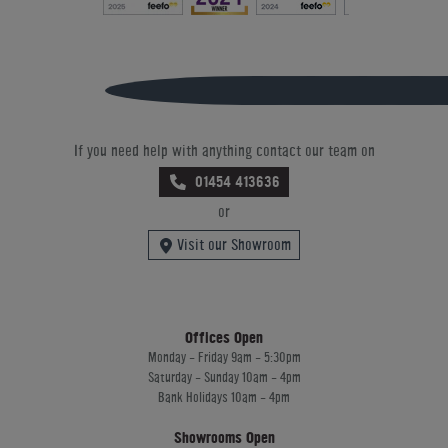
If you need help with anything contact our team on
01454 413636
or
Visit our Showroom
Offices Open
Monday - Friday 9am - 5:30pm
Saturday - Sunday 10am - 4pm
Bank Holidays 10am - 4pm
Showrooms Open