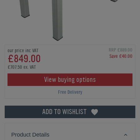
RRP £889.00
our price inc VAT
£849.00
Save £40.00
£707.50 ex. VAT
View buying options
Free Delivery
ADD TO WISHLIST
Product Details