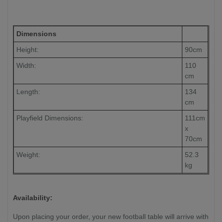
Dimensions
Height:
90cm
Width:
110
cm
Length:
134
cm
Playfield Dimensions:
111cm
x
70cm
Weight:
52.3
kg
Availability:
Upon placing your order, your new football table will arrive with