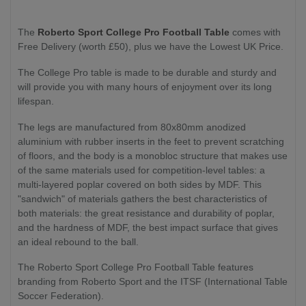
The
Roberto Sport
College Pro Football Table
comes with
Free Delivery (worth £50), plus we have the Lowest UK Price.
The College Pro table is made to be durable and sturdy and
will provide you with many hours of enjoyment over its long
lifespan.
The legs are manufactured from 80x80mm anodized
aluminium with rubber inserts in the feet to prevent scratching
of floors, and the body is a monobloc structure that makes use
of the same materials used for competition-level tables: a
multi-layered poplar covered on both sides by MDF. This
"sandwich" of materials gathers the best characteristics of
both materials: the great resistance and durability of poplar,
and the hardness of MDF, the best impact surface that gives
an ideal rebound to the ball.
The Roberto Sport College Pro Football Table features
branding from Roberto Sport and the ITSF (International Table
Soccer Federation).