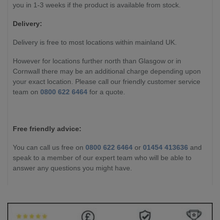
you in 1-3 weeks if the product is available from stock.
Delivery:
Delivery is free to most locations within mainland UK.
However for locations further north than Glasgow or in
Cornwall there may be an additional charge depending upon
your exact location. Please call our friendly customer service
team on
0800 622 6464
for a quote.
Free friendly advice:
You can call us free on
0800 622 6464
or
01454 413636
and
speak to a member of our expert team who will be able to
answer any questions you might have.