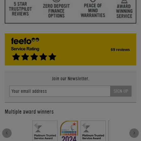
69 reviews
Join our Newsletter.
SIGN UP
Multiple award winners