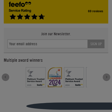
69 reviews
Join our Newsletter.
SIGN UP
Multiple award winners