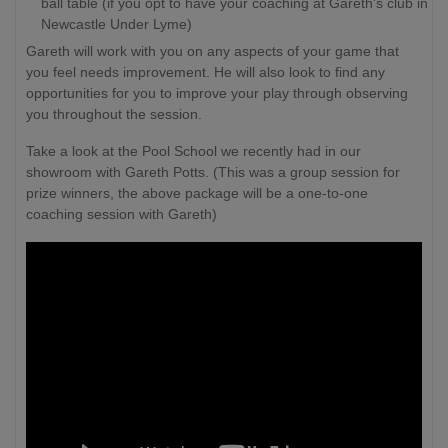
ball table (if you opt to have your coaching at Gareth's club in
Newcastle Under Lyme)
Gareth will work with you on any aspects of your game that
you feel needs improvement. He will also look to find any
opportunities for you to improve your play through observing
you throughout the session.
Take a look at the Pool School we recently had in our
showroom with Gareth Potts. (This was a group session for
prize winners, the above package will be a one-to-one
coaching session with Gareth)