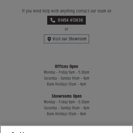
If you need help with anything contact our team on
01454 413636
or
Visit our Showroom
Offices Open
Monday - Friday 9am - 5:30pm
Saturday - Sunday 10am - 4pm
Bank Holidays 10am - 4pm
Showrooms Open
Monday - Friday 9am - 5:30pm
Saturday - Sunday 10am - 4pm
Bank Holidays 10am - 4pm
Home Leisure Direct Worldwide Ltd trading as Home Leisure Direct