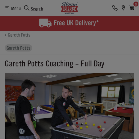
0
Menu
Search
Product Details
Finance
Buying Options
Gareth Potts
Gareth Potts
Gareth Potts Coaching - Full Day