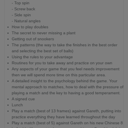
- Top spin
- Screw back
- Side spin
- Natural angles
How to play doubles
The secret to never missing a plant
Getting out of snookers
The patterns (the way to take the finishes in the best order
and selecting the best set of balls)
Using the rules to your advantage
Routines for you to take away and practice on your own
Any aspects of your game that you feel needs improvement
then we will spend more time on this particular area.
A detailed insight to the psychology behind the game. Your
mental approach to matches, how to deal with the pressure of
playing a match and the key to having a good temperament.
A signed cue
Lunch
Play a match (best of 13 frames) against Gareth, putting into
practice everything they have learned throughout the day
Play a match (best of 5) against Gareth on his new Chinese 8