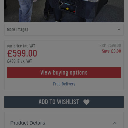
More Images
RRP £599.00
our price inc VAT
£599.00
Save £0.00
£499.17 ex. VAT
View buying options
Free Delivery
ADD TO WISHLIST
Product Details