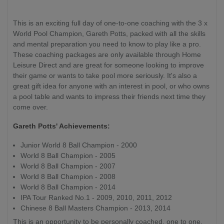
This is an exciting full day of one-to-one coaching with the 3 x
World Pool Champion, Gareth Potts, packed with all the skills
and mental preparation you need to know to play like a pro.
These coaching packages are only available through Home
Leisure Direct and are great for someone looking to improve
their game or wants to take pool more seriously. It's also a
great gift idea for anyone with an interest in pool, or who owns
a pool table and wants to impress their friends next time they
come over.
Gareth Potts' Achievements:
Junior World 8 Ball Champion - 2000
World 8 Ball Champion - 2005
World 8 Ball Champion - 2007
World 8 Ball Champion - 2008
World 8 Ball Champion - 2014
IPA Tour Ranked No.1 - 2009, 2010, 2011, 2012
Chinese 8 Ball Masters Champion - 2013, 2014
This is an opportunity to be personally coached, one to one,