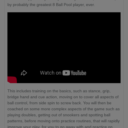
by probably the greatest 8 Ball Pool player, ever.
This includes training on the basics, such as stance, grip,
bridge hand and cue action, moving on to cover all aspects of
ball control, from side spin to screw back. You will then be
coached on some more complex aspects of the game such as
playing doubles, getting out of snookers and spotting ball
patterns, before moving onto practice routines, that will rapidly
improve your play, for you to go away with and practice on