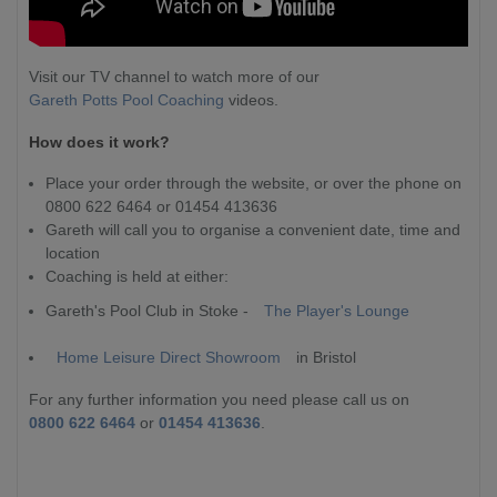
Visit our TV channel to watch more of our
Gareth Potts Pool Coaching
videos.
How does it work?
Place your order through the website, or over the phone on
0800 622 6464 or 01454 413636
Gareth will call you to organise a convenient date, time and
location
Coaching is held at either:
Gareth's Pool Club in Stoke -
The Player's Lounge
Home Leisure Direct Showroom
in Bristol
For any further information you need please call us on
0800 622 6464
or
01454 413636
.