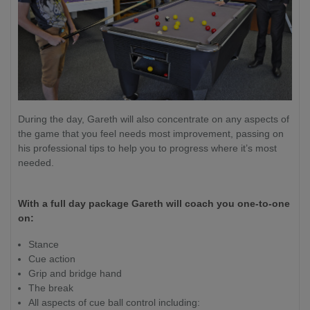
During the day, Gareth will also concentrate on any aspects of
the game that you feel needs most improvement, passing on
his professional tips to help you to progress where it’s most
needed.
With a full day package Gareth will coach you one-to-one
on:
Stance
Cue action
Grip and bridge hand
The break
All aspects of cue ball control including: