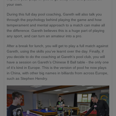
your own.
During this full day pool coaching, Gareth will also talk you
through the psychology behind playing the game and how
temperament and mental approach to a match can make all
the difference. Gareth believes this is a huge part of playing
any sport, and can turn an amateur into a pro.
After a break for lunch, you will get to play a full match against
Gareth, using the skills you’ve learnt over the day. Finally, if
you decide to do the coaching at Gareth’s pool club, you will
have a session on Gareth’s Chinese 8 Ball table - the only one
of it’s kind in Europe. This is the version of pool he now plays
in China, with other big names in billiards from across Europe,
such as Stephen Hendry.