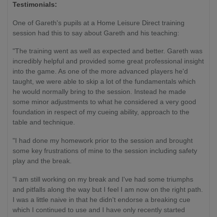
Testimonials:
One of Gareth's pupils at a Home Leisure Direct training
session had this to say about Gareth and his teaching:
"The training went as well as expected and better. Gareth was
incredibly helpful and provided some great professional insight
into the game. As one of the more advanced players he'd
taught, we were able to skip a lot of the fundamentals which
he would normally bring to the session. Instead he made
some minor adjustments to what he considered a very good
foundation in respect of my cueing ability, approach to the
table and technique.
"I had done my homework prior to the session and brought
some key frustrations of mine to the session including safety
play and the break.
"I am still working on my break and I've had some triumphs
and pitfalls along the way but I feel I am now on the right path.
I was a little naive in that he didn't endorse a breaking cue
which I continued to use and I have only recently started