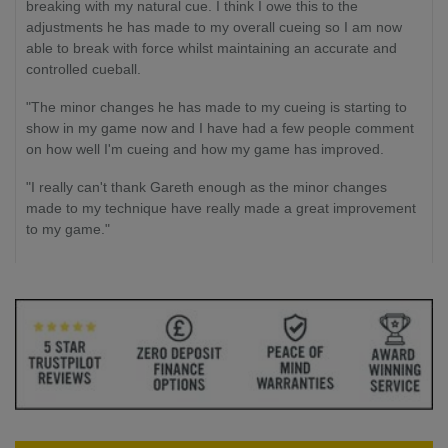
breaking with my natural cue. I think I owe this to the
adjustments he has made to my overall cueing so I am now
able to break with force whilst maintaining an accurate and
controlled cueball.
"The minor changes he has made to my cueing is starting to
show in my game now and I have had a few people comment
on how well I'm cueing and how my game has improved.
"I really can't thank Gareth enough as the minor changes
made to my technique have really made a great improvement
to my game."