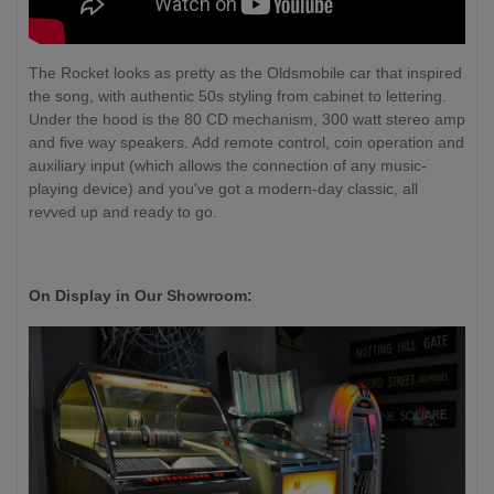
The Rocket looks as pretty as the Oldsmobile car that inspired
the song, with authentic 50s styling from cabinet to lettering.
Under the hood is the 80 CD mechanism, 300 watt stereo amp
and five way speakers. Add remote control, coin operation and
auxiliary input (which allows the connection of any music-
playing device) and you've got a modern-day classic, all
revved up and ready to go.
On Display in Our Showroom: