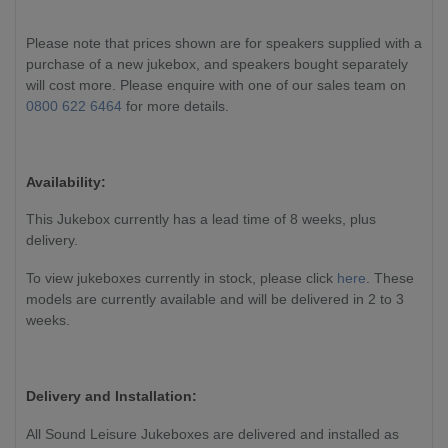
Please note that prices shown are for speakers supplied with a
purchase of a new jukebox, and speakers bought separately
will cost more. Please enquire with one of our sales team on
0800 622 6464
for more details.
Availability:
This Jukebox currently has a lead time of 8 weeks, plus
delivery.
To view jukeboxes currently in stock, please click
here
. These
models are currently available and will be delivered in 2 to 3
weeks.
Delivery and Installation:
All Sound Leisure Jukeboxes are delivered and installed as