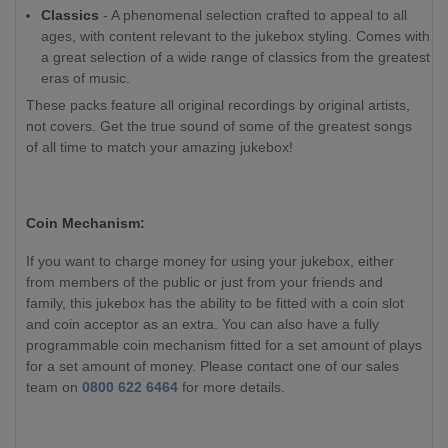
Classics
- A phenomenal selection crafted to appeal to all
ages, with content relevant to the jukebox styling. Comes with
a great selection of a wide range of classics from the greatest
eras of music.
These packs feature all original recordings by original artists,
not covers. Get the true sound of some of the greatest songs
of all time to match your amazing jukebox!
Coin Mechanism:
If you want to charge money for using your jukebox, either
from members of the public or just from your friends and
family, this jukebox has the ability to be fitted with a coin slot
and coin acceptor as an extra. You can also have a fully
programmable coin mechanism fitted for a set amount of plays
for a set amount of money. Please contact one of our sales
team on
0800 622 6464
for more details.