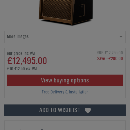
More Images
RRP £12,295.00
our price inc VAT
£12,495.00
Save -£200.00
£10,412.50 ex. VAT
View buying options
Free Delivery & Installation
ADD TO WISHLIST