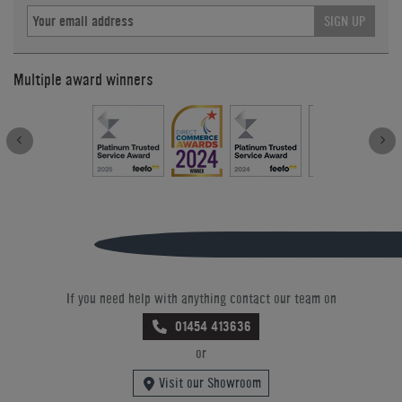
SIGN UP
Multiple award winners
If you need help with anything contact our team on
01454 413636
or
Visit our Showroom