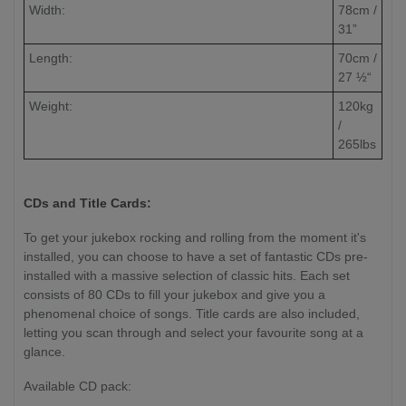
Width:
78cm /
31”
Length:
70cm /
27 ½“
Weight:
120kg
/
265lbs
CDs and Title Cards:
To get your jukebox rocking and rolling from the moment it's
installed, you can choose to have a set of fantastic CDs pre-
installed with a massive selection of classic hits. Each set
consists of 80 CDs to fill your jukebox and give you a
phenomenal choice of songs. Title cards are also included,
letting you scan through and select your favourite song at a
glance.
Available CD pack: