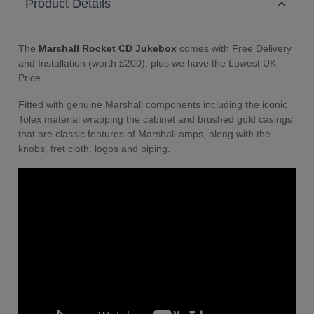
Product Details
The
Marshall Rocket CD Jukebox
comes with Free Delivery
and Installation (worth £200), plus we have the Lowest UK
Price.
Fitted with genuine Marshall components including the iconic
Tolex material wrapping the cabinet and brushed gold casings
that are classic features of Marshall amps, along with the
knobs, fret cloth, logos and piping.