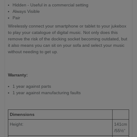
Hidden - Useful in a commercial setting
Always Visible
Pair
Wirelessly connect your smartphone or tablet to your jukebox
to play your catalogue of digital music. Not only does this
remove the risk of the docking socket becoming outdated, but
it also means you can sit on your sofa and select your music
without needing to get up.
Warranty:
1 year against parts
1 year against manufacturing faults
Dimensions
Height:
141cm
/55½“