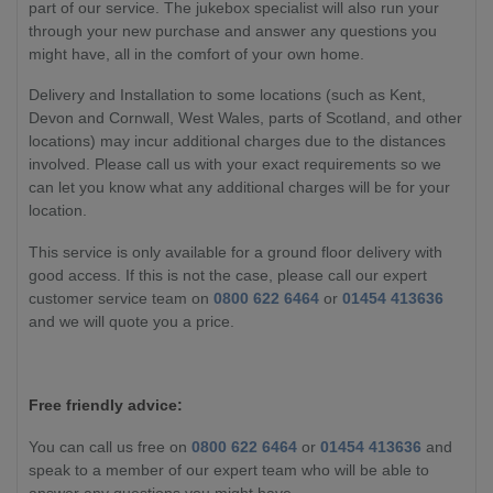
part of our service. The jukebox specialist will also run your
through your new purchase and answer any questions you
might have, all in the comfort of your own home.
Delivery and Installation to some locations (such as Kent,
Devon and Cornwall, West Wales, parts of Scotland, and other
locations) may incur additional charges due to the distances
involved. Please call us with your exact requirements so we
can let you know what any additional charges will be for your
location.
This service is only available for a ground floor delivery with
good access. If this is not the case, please call our expert
customer service team on
0800 622 6464
or
01454 413636
and we will quote you a price.
Free friendly advice:
You can call us free on
0800 622 6464
or
01454 413636
and
speak to a member of our expert team who will be able to
answer any questions you might have.