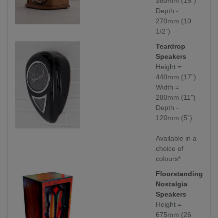
380mm (15”)
Depth -
270mm (10
1/2”)
Teardrop
Speakers
Height =
440mm (17”)
Width =
280mm (11”)
Depth -
120mm (5”)
Available in a
choice of
colours*
Floorstanding
Nostalgia
Speakers
Height =
675mm (26