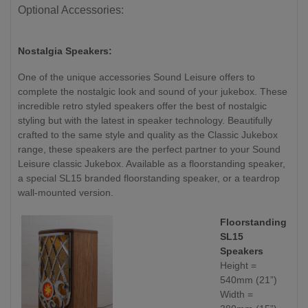
Optional Accessories:
Nostalgia Speakers:
One of the unique accessories Sound Leisure offers to
complete the nostalgic look and sound of your jukebox. These
incredible retro styled speakers offer the best of nostalgic
styling but with the latest in speaker technology. Beautifully
crafted to the same style and quality as the Classic Jukebox
range, these speakers are the perfect partner to your Sound
Leisure classic Jukebox. Available as a floorstanding speaker,
a special SL15 branded floorstanding speaker, or a teardrop
wall-mounted version.
Floorstanding
SL15
Speakers
Height =
540mm (21”)
Width =