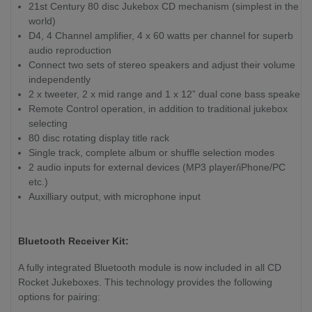
21st Century 80 disc Jukebox CD mechanism (simplest in the
world)
D4, 4 Channel amplifier, 4 x 60 watts per channel for superb
audio reproduction
Connect two sets of stereo speakers and adjust their volume
independently
2 x tweeter, 2 x mid range and 1 x 12” dual cone bass speaker
Remote Control operation, in addition to traditional jukebox
selecting
80 disc rotating display title rack
Single track, complete album or shuffle selection modes
2 audio inputs for external devices (MP3 player/iPhone/PC
etc.)
Auxilliary output, with microphone input
Bluetooth Receiver Kit:
A fully integrated Bluetooth module is now included in all CD
Rocket Jukeboxes. This technology provides the following
options for pairing: