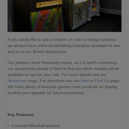
If you would like to see a modern or even a vintage jukebox,
we always have some breathtaking examples available to see
and try in our Bristol showrooms.
Our jukebox stock frequently varies, so it is worth contacting
our showrooms ahead of time to find out which models will be
available to see for your visit. For more details see our
Showroom
page. For directions see our
How to Find Us
page.
We have plenty of fantastic games room products on display,
to whet your appetite for future purchases.
Key Features:
Licenced Marshall product