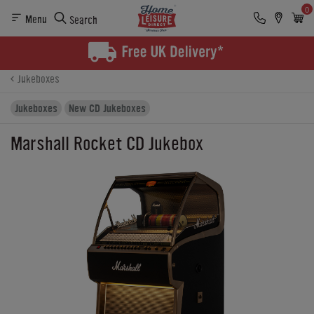
0
Menu
Search
Product Details
Finance
Buying Options
Jukeboxes
Jukeboxes
New CD Jukeboxes
Marshall Rocket CD Jukebox