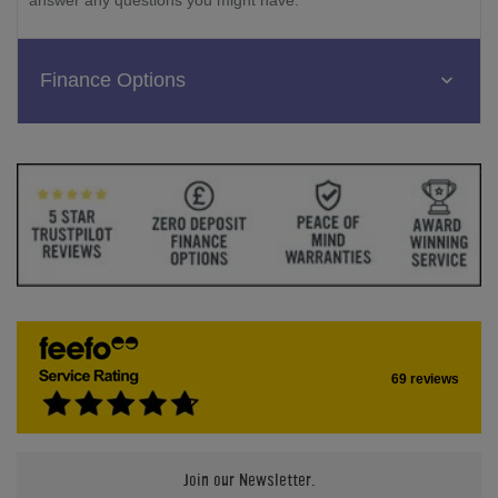
Finance Options
69 reviews
Join our Newsletter.