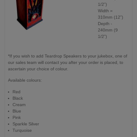
1/2”)
Width =
310mm (12”)
Depth -
240mm (9
1/2”)
*If you wish to add Teardrop Speakers to your jukebox, one of
our sales team will contact you after your order is placed, to
ascertain your choice of colour.
Available colours:
Red
Black
Cream
Blue
Pink
Sparkle Silver
Turquoise