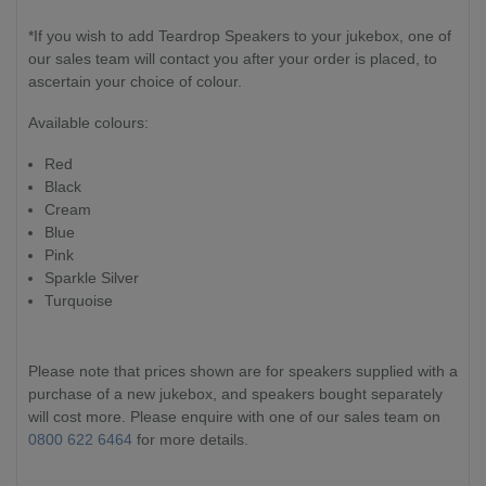
*If you wish to add Teardrop Speakers to your jukebox, one of
our sales team will contact you after your order is placed, to
ascertain your choice of colour.
Available colours:
Red
Black
Cream
Blue
Pink
Sparkle Silver
Turquoise
Please note that prices shown are for speakers supplied with a
purchase of a new jukebox, and speakers bought separately
will cost more. Please enquire with one of our sales team on
0800 622 6464
for more details.