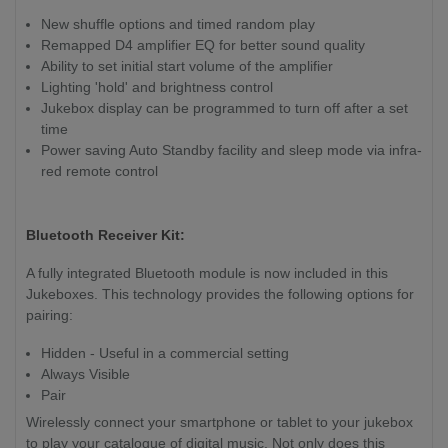
New shuffle options and timed random play
Remapped D4 amplifier EQ for better sound quality
Ability to set initial start volume of the amplifier
Lighting 'hold' and brightness control
Jukebox display can be programmed to turn off after a set
time
Power saving Auto Standby facility and sleep mode via infra-
red remote control
Bluetooth Receiver Kit:
A fully integrated Bluetooth module is now included in this
Jukeboxes. This technology provides the following options for
pairing:
Hidden - Useful in a commercial setting
Always Visible
Pair
Wirelessly connect your smartphone or tablet to your jukebox
to play your catalogue of digital music. Not only does this