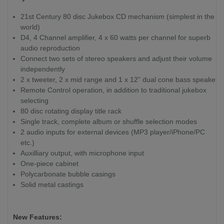
21st Century 80 disc Jukebox CD mechanism (simplest in the
world)
D4, 4 Channel amplifier, 4 x 60 watts per channel for superb
audio reproduction
Connect two sets of stereo speakers and adjust their volume
independently
2 x tweeter, 2 x mid range and 1 x 12” dual cone bass speaker
Remote Control operation, in addition to traditional jukebox
selecting
80 disc rotating display title rack
Single track, complete album or shuffle selection modes
2 audio inputs for external devices (MP3 player/iPhone/PC
etc.)
Auxilliary output, with microphone input
One-piece cabinet
Polycarbonate bubble casings
Solid metal castings
New Features: