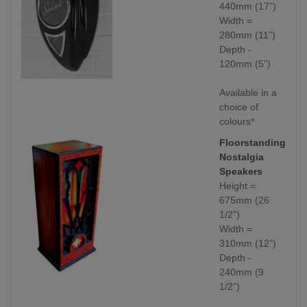
440mm (17”)
Width =
280mm (11”)
Depth -
120mm (5”)
Available in a
choice of
colours*
Floorstanding
Nostalgia
Speakers
Height =
675mm (26
1/2”)
Width =
310mm (12”)
Depth -
240mm (9
1/2”)