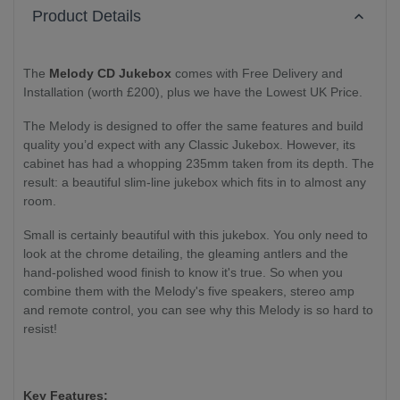
Product Details
The
Melody CD Jukebox
comes with Free Delivery and
Installation (worth £200), plus we have the Lowest UK Price.
The Melody is designed to offer the same features and build
quality you’d expect with any Classic Jukebox. However, its
cabinet has had a whopping 235mm taken from its depth. The
result: a beautiful slim-line jukebox which fits in to almost any
room.
Small is certainly beautiful with this jukebox. You only need to
look at the chrome detailing, the gleaming antlers and the
hand-polished wood finish to know it's true. So when you
combine them with the Melody's five speakers, stereo amp
and remote control, you can see why this Melody is so hard to
resist!
Key Features: