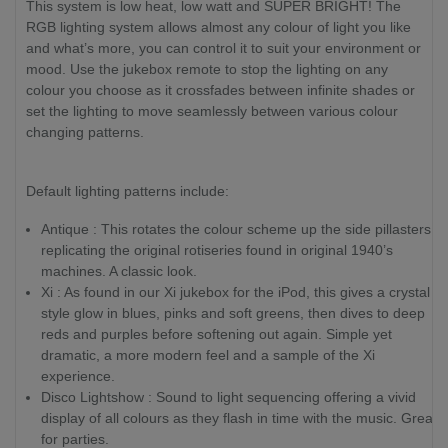
This system is low heat, low watt and SUPER BRIGHT! The
RGB lighting system allows almost any colour of light you like
and what’s more, you can control it to suit your environment or
mood. Use the jukebox remote to stop the lighting on any
colour you choose as it crossfades between infinite shades or
set the lighting to move seamlessly between various colour
changing patterns.
Default lighting patterns include:
Antique : This rotates the colour scheme up the side pillasters
replicating the original rotiseries found in original 1940’s
machines. A classic look.
Xi : As found in our Xi jukebox for the iPod, this gives a crystal
style glow in blues, pinks and soft greens, then dives to deep
reds and purples before softening out again. Simple yet
dramatic, a more modern feel and a sample of the Xi
experience.
Disco Lightshow : Sound to light sequencing offering a vivid
display of all colours as they flash in time with the music. Great
for parties.