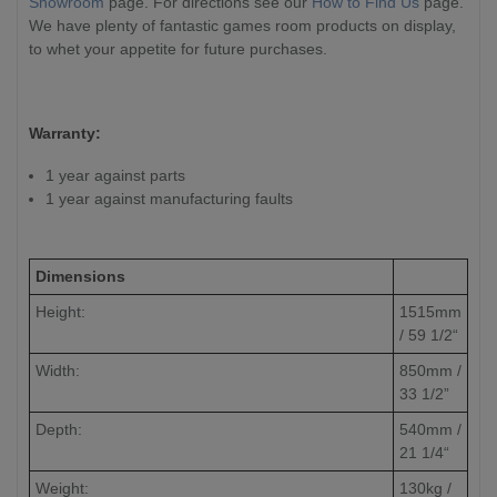
Showroom
page. For directions see our
How to Find Us
page.
We have plenty of fantastic games room products on display,
to whet your appetite for future purchases.
Warranty:
1 year against parts
1 year against manufacturing faults
Dimensions
Height:
1515mm
/ 59 1/2“
Width:
850mm /
33 1/2”
Depth:
540mm /
21 1/4“
Weight:
130kg /