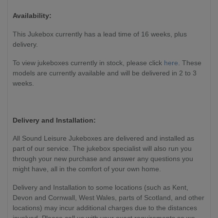
Availability:
This Jukebox currently has a lead time of 16 weeks, plus
delivery.
To view jukeboxes currently in stock, please click
here
. These
models are currently available and will be delivered in 2 to 3
weeks.
Delivery and Installation:
All Sound Leisure Jukeboxes are delivered and installed as
part of our service. The jukebox specialist will also run you
through your new purchase and answer any questions you
might have, all in the comfort of your own home.
Delivery and Installation to some locations (such as Kent,
Devon and Cornwall, West Wales, parts of Scotland, and other
locations) may incur additional charges due to the distances