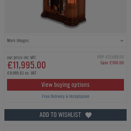
More Images
RRP £12,695.00
our price inc VAT
£11,995.00
Save £700.00
£9,995.83 ex. VAT
View buying options
Free Delivery & Installation
ADD TO WISHLIST