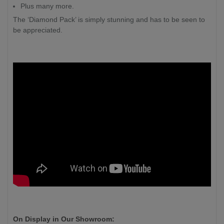
Plus many more.
The ‘Diamond Pack’ is simply stunning and has to be seen to
be appreciated.
On Display in Our Showroom: