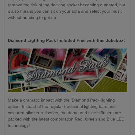
remove the risk of the docking socket becoming outdated, but
it also means you can sit on your sofa and select your music
without needing to get up.
Diamond Lighting Pack Included Free with this Jukebox:
Make a dramatic impact with the ‘Diamond Pack’ lighting
option. Instead of the regular traditional lighting bars and
coloured pilaster rotiseries, the dome and side diffusers are
packed with the latest combination Red, Green and Blue LED
technology!