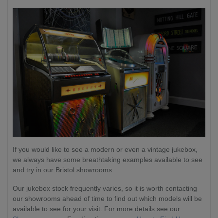
If you would like to see a modern or even a vintage jukebox,
we always have some breathtaking examples available to see
and try in our Bristol showrooms.
Our jukebox stock frequently varies, so it is worth contacting
our showrooms ahead of time to find out which models will be
available to see for your visit. For more details see our