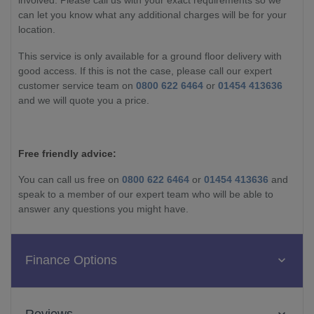
involved. Please call us with your exact requirements so we
can let you know what any additional charges will be for your
location.
This service is only available for a ground floor delivery with
good access. If this is not the case, please call our expert
customer service team on
0800 622 6464
or
01454 413636
and we will quote you a price.
Free friendly advice:
You can call us free on
0800 622 6464
or
01454 413636
and
speak to a member of our expert team who will be able to
answer any questions you might have.
Finance Options