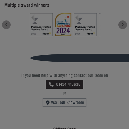
Multiple award winners
If you need help with anything contact our team on
01454 413636
or
Visit our Showroom