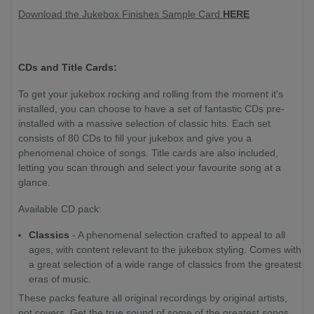
Download the Jukebox Finishes Sample Card
HERE
CDs and Title Cards:
To get your jukebox rocking and rolling from the moment it's
installed, you can choose to have a set of fantastic CDs pre-
installed with a massive selection of classic hits. Each set
consists of 80 CDs to fill your jukebox and give you a
phenomenal choice of songs. Title cards are also included,
letting you scan through and select your favourite song at a
glance.
Available CD pack:
Classics
- A phenomenal selection crafted to appeal to all
ages, with content relevant to the jukebox styling. Comes with
a great selection of a wide range of classics from the greatest
eras of music.
These packs feature all original recordings by original artists,
not covers. Get the true sound of some of the greatest songs