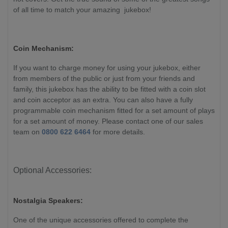
of all time to match your amazing jukebox!
Coin Mechanism:
If you want to charge money for using your jukebox, either
from members of the public or just from your friends and
family, this jukebox has the ability to be fitted with a coin slot
and coin acceptor as an extra. You can also have a fully
programmable coin mechanism fitted for a set amount of plays
for a set amount of money. Please contact one of our sales
team on
0800 622 6464
for more details.
Optional Accessories:
Nostalgia Speakers:
One of the unique accessories offered to complete the