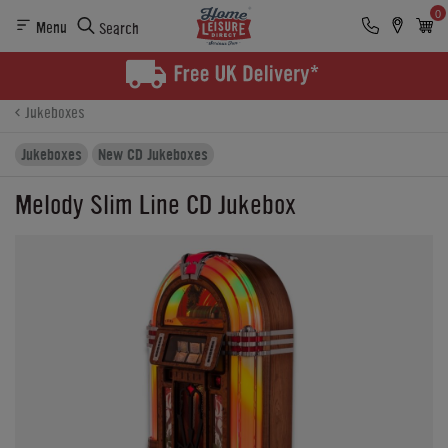
0
Menu
Search
Product Details
Finance
Reviews
Buying Options
Jukeboxes
Jukeboxes
New CD Jukeboxes
Melody Slim Line CD Jukebox