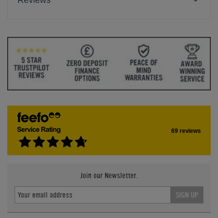
Reviews
69 reviews
Join our Newsletter.
SIGN UP