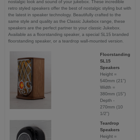
nostalgic look and sound of your jukebox. These incredible
retro styled speakers offer the best of nostalgic styling but with
the latest in speaker technology. Beautifully crafted to the
same style and quality as the Classic Jukebox range, these
speakers are the perfect partner to your classic Jukebox.
Available as a floorstanding speaker, a special SL15 branded
floorstanding speaker, or a teardrop wall-mounted version.
Floorstanding
SL15
Speakers
Height =
540mm (21”)
Width =
380mm (15”)
Depth -
270mm (10
1/2”)
Teardrop
Speakers
Height =