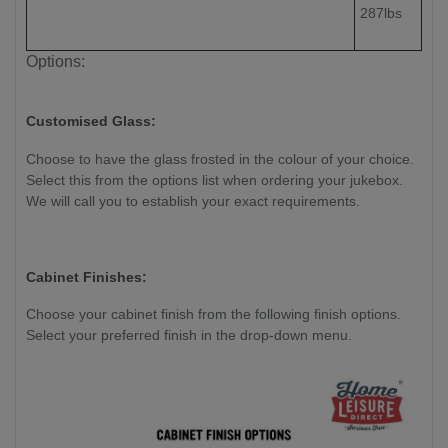
287lbs
Options:
Customised Glass:
Choose to have the glass frosted in the colour of your choice.
Select this from the options list when ordering your jukebox.
We will call you to establish your exact requirements.
Cabinet Finishes:
Choose your cabinet finish from the following finish options.
Select your preferred finish in the drop-down menu.