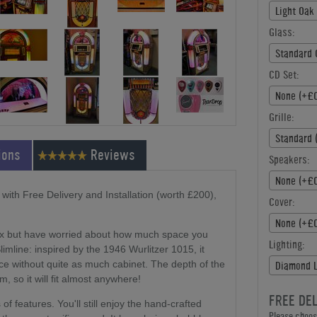
Light Oak
Glass:
Standard 
CD Set:
None (+£0
Grille:
Standard 
ions
Reviews
Speakers:
None (+£0
ith Free Delivery and Installation (worth £200),
Cover:
None (+£0
box but have worried about how much space you
Lighting:
imline: inspired by the 1946 Wurlitzer 1015, it
ce without quite as much cabinet. The depth of the
Diamond L
so it will fit almost anywhere!
FREE DE
 features. You'll still enjoy the hand-crafted
Please choose