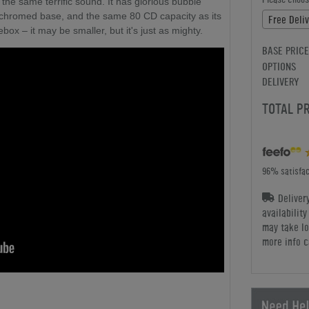
 the same terrific sound. It has glorious bubble
a chromed base, and the same 80 CD capacity as its
ox – it may be smaller, but it's just as mighty.
BASE PRICE
OPTIONS
DELIVERY
TOTAL P
96% satisfac
Deliver
availabilit
may take lo
more info c