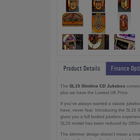
Product Details
Finance Opt
The
SL15 Slimline CD Jukebox
comes w
plus we have the Lowest UK Price.
If you've always wanted a classic juke
have, never fear. Introducing the SL15 Sl
gives you a full bodied jukebox experien
SL15 model has been reduced by 280mm, 
The slimmer design doesn't mean a loss of