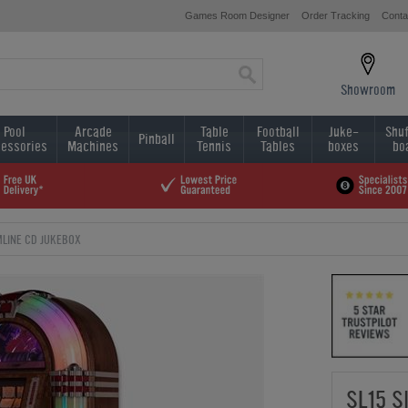
Games Room Designer
Order Tracking
Conta
Showroom
Pool
Arcade
Table
Football
Juke-
Shuf
Pinball
essories
Machines
Tennis
Tables
boxes
bo
IMLINE CD JUKEBOX
SL15 S