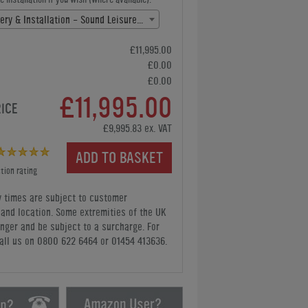
Free Delivery & Installation - Sound Leisure(+ £0.00)
£11,995.00
£0.00
£0.00
£11,995.00
RICE
£9,995.83 ex. VAT
ADD TO BASKET
tion rating
y times are subject to customer
y and location. Some extremities of the UK
nger and be subject to a surcharge. For
all us
on 0800 622 6464 or 01454 413636
.