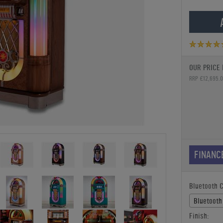
OUR PRICE 
RRP £12,695.
FINANC
Bluetooth 
Bluetooth
Finish: