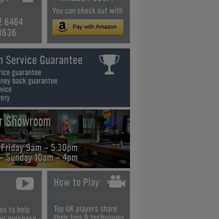
2 6464
3636
ur Showroom
 Friday 9am - 5:30pm
 - Sunday 10am - 4pm