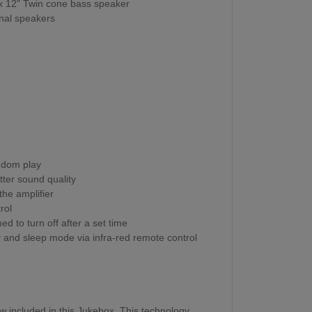
 x 12" Twin cone bass speaker
rnal speakers
ndom play
ter sound quality
 the amplifier
rol
 to turn off after a set time
y and sleep mode via infra-red remote control
ow included in this Jukebox. This technology