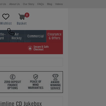
ct Us
About Us
Our Story
FAQs
Blog
Videos
0
Wishlist
Basket
fle-
Air
Clearance
Commercial
ard
Hockey
& Offers
0800 622 6464
01454 413636
limline CD Jukebox