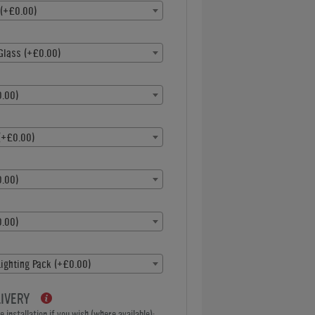
 (+£0.00)
Glass (+£0.00)
.00)
(+£0.00)
.00)
.00)
ighting Pack (+£0.00)
LIVERY
 installation if you wish (where available):