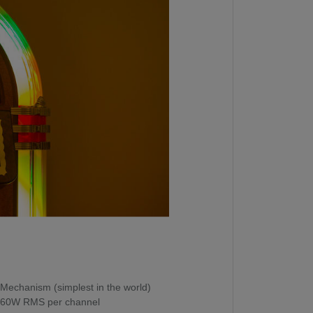
Mechanism (simplest in the world)
s, 60W RMS per channel