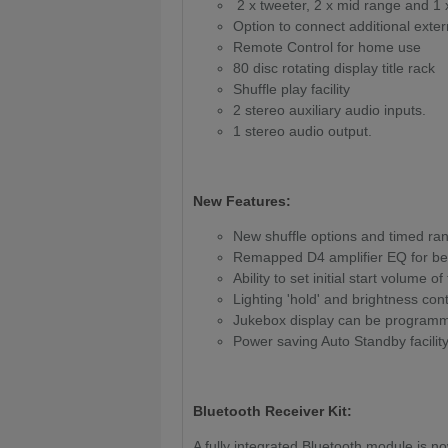
2 x tweeter, 2 x mid range and 1
Option to connect additional exte
Remote Control for home use
80 disc rotating display title rack
Shuffle play facility
2 stereo auxiliary audio inputs.
1 stereo audio output.
New Features:
New shuffle options and timed ra
Remapped D4 amplifier EQ for bet
Ability to set initial start volume of
Lighting 'hold' and brightness cont
Jukebox display can be programmed
Power saving Auto Standby facilit
Bluetooth Receiver Kit:
A fully integrated Bluetooth module is n