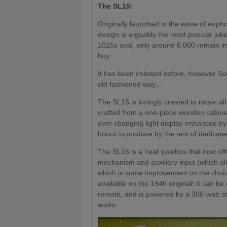
The SL15:
Originally launched in the wave of eupho
design is arguably the most popular juk
1015s sold, only around 6,000 remain i
buy.
It has been imitated before, however Sou
old fashioned way...
The SL15 is lovingly created to retain al
crafted from a one-piece wooden cabinet
ever changing light display enhanced b
hours to produce by the tem of dedica
The SL15 is a 'real' jukebox that now of
mechanism and auxiliary input (which al
which is some improvement on the choice
available on the 1946 original! It can be
remote, and is powered by a 300-watt ste
audio.