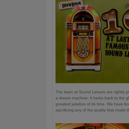
The team at Sound Leisure are rightly pro
a dream machine. It harks back to the g
greatest jukebox of its time. We have br
sacrificing any of the quality that made 