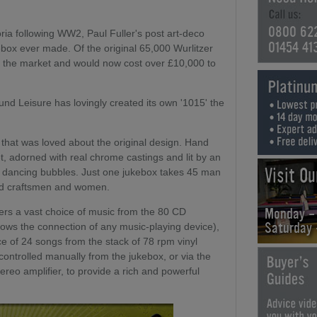
0800 62
ria following WW2, Paul Fuller's post art-deco
01454 41
ebox ever made. Of the original 65,000 Wurlitzer
n the market and would now cost over £10,000 to
nd Leisure has lovingly created its own '1015' the
l that was loved about the original design. Hand
, adorned with real chrome castings and lit by an
Visit O
y dancing bubbles. Just one jukebox takes 45 man
ted craftsmen and women.
Monday -
fers a vast choice of music from the 80 CD
Saturday
lows the connection of any music-playing device),
 of 24 songs from the stack of 78 rpm vinyl
 controlled manually from the jukebox, or via the
reo amplifier, to provide a rich and powerful