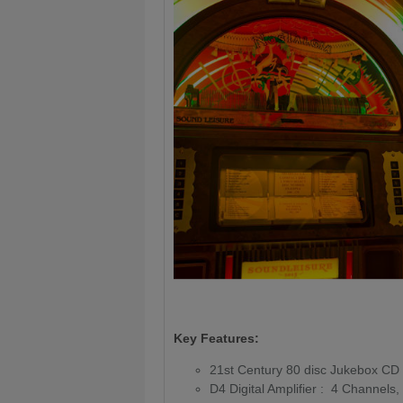
Key Features:
21st Century 80 disc Jukebox CD 
D4 Digital Amplifier : 4 Channel