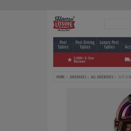
Pool
Pool Dining
Luxury Pool
Tables
Tables
Tables
Acc
HOME
JUKEBOXES
ALL JUKEBOXES
SL15 SL