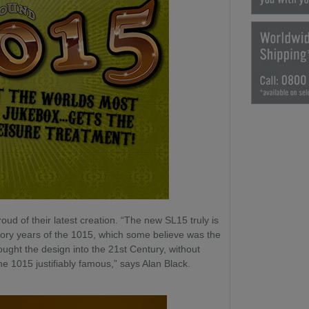
ud of their latest creation. “The new SL15 truly is
lory years of the 1015, which some believe was the
ought the design into the 21st Century, without
the 1015 justifiably famous,” says Alan Black.