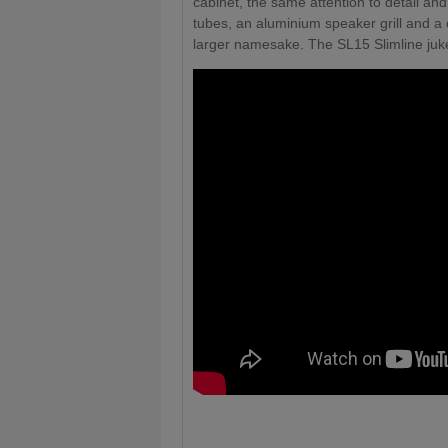
cabinet, the same attention to detail and
tubes, an aluminium speaker grill and 
larger namesake. The SL15 Slimline jukeb