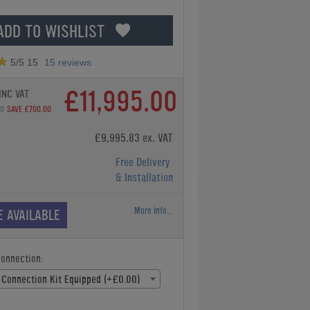
ADD TO WISHLIST
5
/5
15
15
reviews
£11,995.00
INC VAT
00
SAVE £700.00
£9,995.83 ex. VAT
Free Delivery
& Installation
More Info...
E AVAILABLE
Connection:
 Connection Kit Equipped (+£0.00)