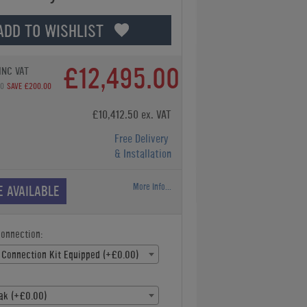
ADD TO WISHLIST
£12,495.00
INC VAT
00
SAVE £200.00
£10,412.50 ex. VAT
Free Delivery
& Installation
More Info...
E AVAILABLE
Connection:
 Connection Kit Equipped (+£0.00)
ak (+£0.00)