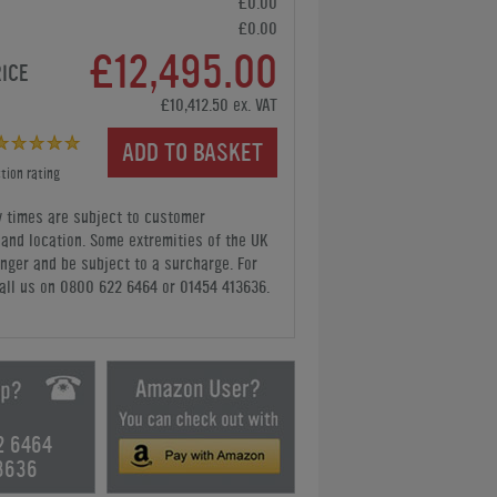
£0.00
£0.00
£12,495.00
RICE
£10,412.50 ex. VAT
ADD TO BASKET
tion rating
y times are subject to customer
y and location. Some extremities of the UK
nger and be subject to a surcharge. For
all us
on 0800 622 6464 or 01454 413636
.
2 6464
3636