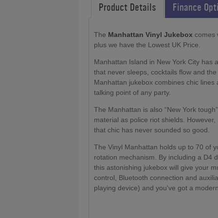
Product Details
Finance Opt
The
Manhattan Vinyl Jukebox
comes wi
plus we have the Lowest UK Price.
Manhattan Island in New York City has al
that never sleeps, cocktails flow and the 
Manhattan jukebox combines chic lines a
talking point of any party.
The Manhattan is also “New York tough”
material as police riot shields. However,
that chic has never sounded so good.
The Vinyl Manhattan holds up to 70 of you
rotation mechanism. By including a D4 di
this astonishing jukebox will give your 
control, Bluetooth connection and auxili
playing device) and you've got a modern 