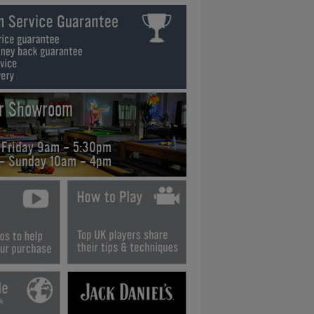
ur Showroom
 Friday 9am - 5:30pm
 - Sunday 10am - 4pm