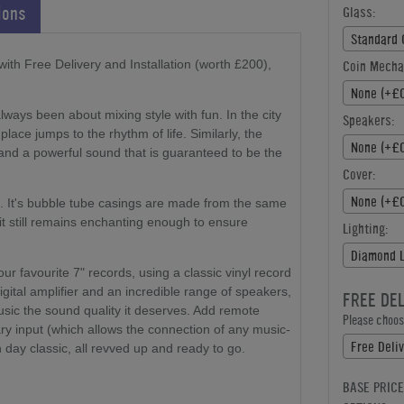
ions
Glass:
Standard 
th Free Delivery and Installation (worth £200),
Coin Mecha
None (+£0
ways been about mixing style with fun. In the city
Speakers:
place jumps to the rhythm of life. Similarly, the
None (+£0
nd a powerful sound that is guaranteed to be the
Cover:
None (+£0
. It's bubble tube casings are made from the same
 it still remains enchanting enough to ensure
Lighting:
Diamond L
r favourite 7" records, using a classic vinyl record
gital amplifier and an incredible range of speakers,
FREE DE
music the sound quality it deserves. Add remote
Please choose
ary input (which allows the connection of any music-
day classic, all revved up and ready to go.
BASE PRICE