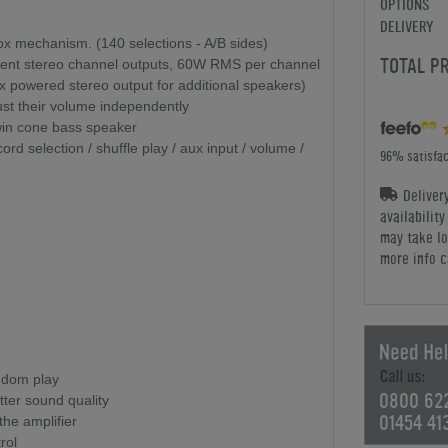
OPTIONS
DELIVERY
box mechanism. (140 selections - A/B sides)
TOTAL P
endent stereo channel outputs, 60W RMS per channel
 x powered stereo output for additional speakers)
st their volume independently
Twin cone bass speaker
rd selection / shuffle play / aux input / volume /
96% satisfac
Deliver
availabilit
may take lo
more info c
ndom play
0800 62
ter sound quality
01454 41
 the amplifier
rol