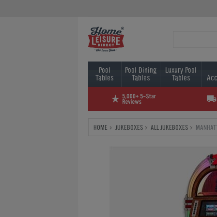
Pool
Pool Dining
Luxury Pool
Tables
Tables
Tables
Acc
HOME
JUKEBOXES
ALL JUKEBOXES
MANHATT