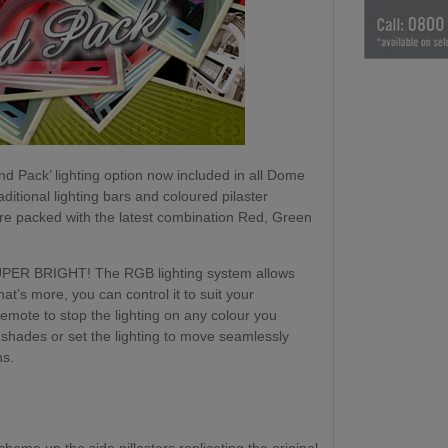
d Pack’ lighting option now included in all Dome
ditional lighting bars and coloured pilaster
are packed with the latest combination Red, Green
SUPER BRIGHT! The RGB lighting system allows
at’s more, you can control it to suit your
mote to stop the lighting on any colour you
 shades or set the lighting to move seamlessly
ns.