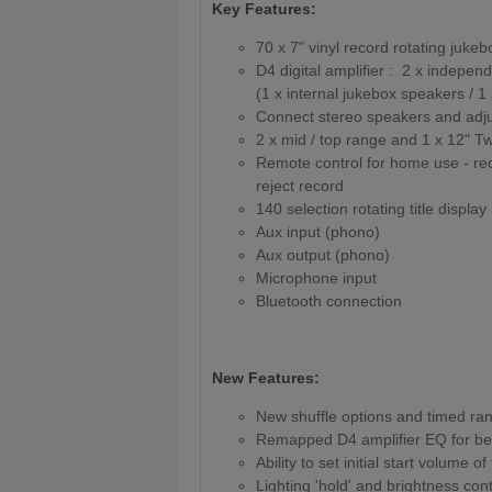
Key Features:
70 x 7" vinyl record rotating juke
D4 digital amplifier : 2 x indep
(1 x internal jukebox speakers / 1
Connect stereo speakers and adju
2 x mid / top range and 1 x 12" 
Remote control for home use - reco
reject record
140 selection rotating title display
Aux input (phono)
Aux output (phono)
Microphone input
Bluetooth connection
New Features:
New shuffle options and timed ra
Remapped D4 amplifier EQ for bet
Ability to set initial start volume of
Lighting 'hold' and brightness cont