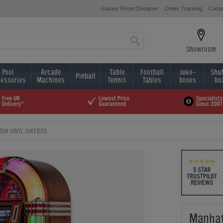
Games Room Designer
Order Tracking
Conta
Showroom
Pool
Arcade
Table
Football
Juke-
Shuf
Pinball
essories
Machines
Tennis
Tables
boxes
bo
AN VINYL JUKEBOX
Manhat