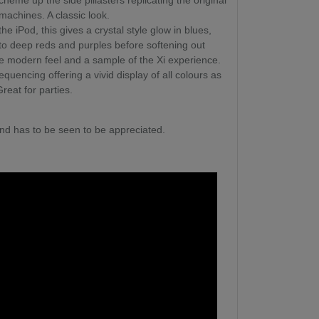
cheme up the side pillasters replicating the original
 machines. A classic look.
the iPod, this gives a crystal style glow in blues,
 to deep reds and purples before softening out
e modern feel and a sample of the Xi experience.
quencing offering a vivid display of all colours as
Great for parties.
nd has to be seen to be appreciated.