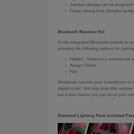
Jukebox display can be programmed
Power saving Auto Standby facilit
Bluetooth Receiver Kit:
A fully integrated Bluetooth module is n
provides the following options for pairing
Hidden - Useful in a commercial s
Always Visible
Pair
Wirelessly connect your smartphone or ta
digital music. Not only does this remove
but it also means you can sit on your so
Diamond Lighting Pack Included Free