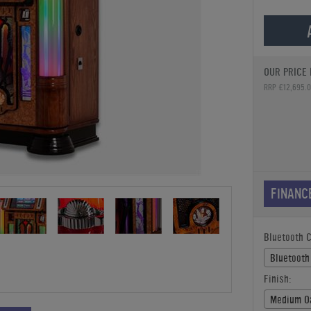
OUR PRICE 
RRP £12,695.
FINANC
Bluetooth 
Bluetooth
Finish:
Medium O