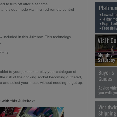
 to turn off after a set time
y and sleep mode via infra-red remote control
ow included in this Jukebox. This technology
Visit O
:
etting
Monday -
Saturday
blet to your jukebox to play your catalogue of
 the risk of the docking socket becoming outdated,
fa and select your music without needing to get up.
 with this Jukebox: