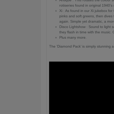
Antique : This rotates the colour s
rotiseries found in original 1940’s
Xi : As found in our Xi jukebox for 
pinks and soft greens, then dives
again. Simple yet dramatic, a mor
Disco Lightshow : Sound to light se
they flash in time with the music. 
Plus many more.
The ‘Diamond Pack’ is simply stunning a