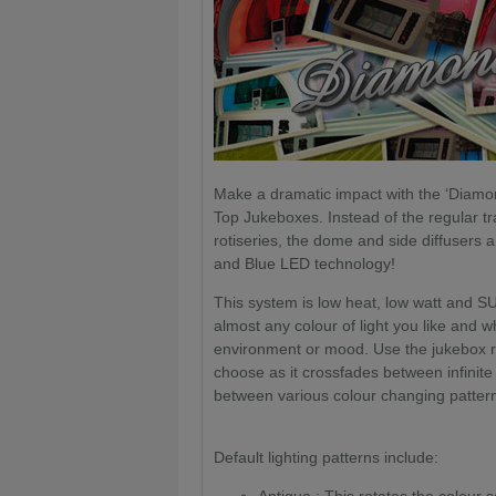
Make a dramatic impact with the ‘Diamon
Top Jukeboxes. Instead of the regular tra
rotiseries, the dome and side diffusers 
and Blue LED technology!
This system is low heat, low watt and 
almost any colour of light you like and wh
environment or mood. Use the jukebox re
choose as it crossfades between infinite
between various colour changing patter
Default lighting patterns include: