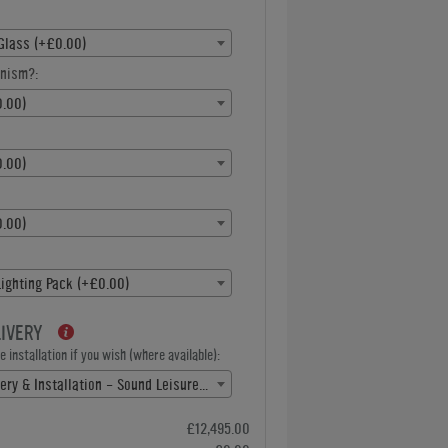
Glass (+£0.00)
nism?:
.00)
.00)
.00)
ighting Pack (+£0.00)
LIVERY
 installation if you wish (where available):
Free Delivery & Installation - Sound Leisure(+ £0.00)
£12,495.00