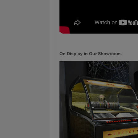
On Display in Our Showroom: