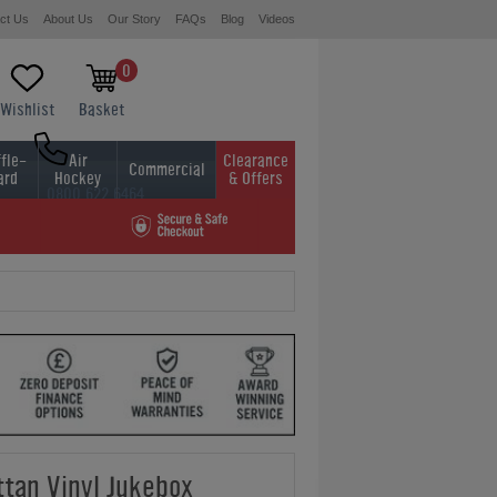
ct Us
About Us
Our Story
FAQs
Blog
Videos
0
Wishlist
Basket
fle-
Air
Clearance
Commercial
ard
Hockey
& Offers
0800 622 6464
01454 413636
tan Vinyl Jukebox