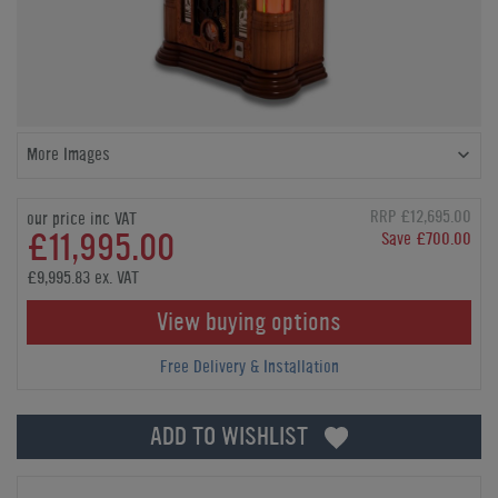
More Images
RRP £12,695.00
our price inc VAT
£11,995.00
Save £700.00
£9,995.83 ex. VAT
View buying options
Free Delivery & Installation
ADD TO WISHLIST