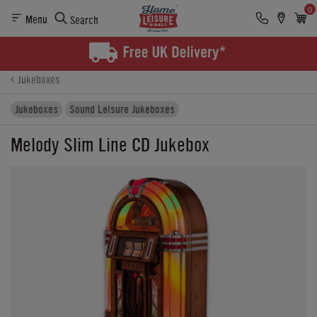
0
Menu
Search
Product Details
Finance
Reviews
Buying Options
Jukeboxes
Jukeboxes
Sound Leisure Jukeboxes
Melody Slim Line CD Jukebox