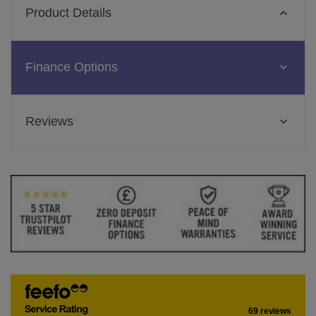
Product Details
Finance Options
Reviews
69 reviews