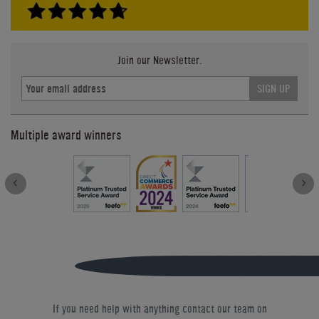
Join our Newsletter.
SIGN UP
Multiple award winners
If you need help with anything contact our team on