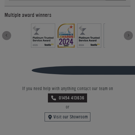
Multiple award winners
If you need help with anything contact our team on
01454 413636
or
Visit our Showroom