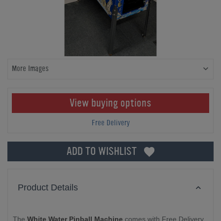
More Images
View buying options
Free Delivery
ADD TO WISHLIST
Product Details
The
White Water Pinball Machine
comes with Free Delivery