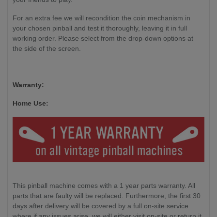
For an extra fee we will recondition the coin mechanism in
your chosen pinball and test it thoroughly, leaving it in full
working order. Please select from the drop-down options at
the side of the screen.
Warranty:
Home Use:
This pinball machine comes with a 1 year parts warranty. All
parts that are faulty will be replaced. Furthermore, the first 30
days after delivery will be covered by a full on-site service
where if any issues arise, we will either visit on-site or return it