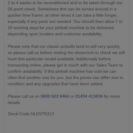
2 to 4 weeks to be reconditioned and to be taken through our
26-point check. Sometimes this can be turned around in a
quicker time frame; at other times it can take a little longer,
especially if any parts are needed. You should then allow 7 to
10 working days for your pinball machine to be delivered,
depending upon location and customer availability.
Please note that our classic pinballs tend to sell very quickly,
so please call us before visiting the showroom to check we still
have this particular model available. Additionally before
transacting online, please get in touch with our Sales Team to
confirm availability. If this pinball machine has sold we can
often find another one for you, but the prices can differ due to
condition and any upgrades that have been added.
Please call us on
0800 622 6464
or
01454 413636
for more
details.
Stock Code HLDSTK113