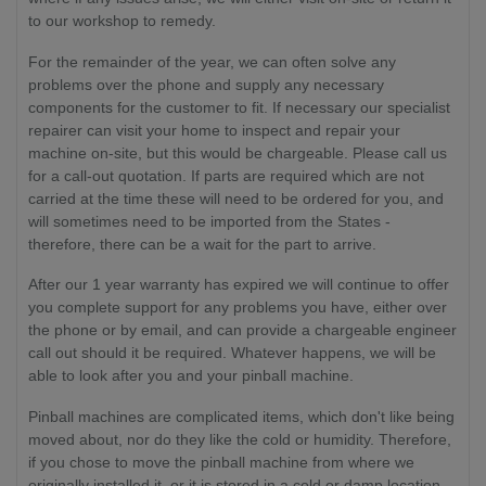
to our workshop to remedy.
For the remainder of the year, we can often solve any
problems over the phone and supply any necessary
components for the customer to fit. If necessary our specialist
repairer can visit your home to inspect and repair your
machine on-site, but this would be chargeable. Please call us
for a call-out quotation. If parts are required which are not
carried at the time these will need to be ordered for you, and
will sometimes need to be imported from the States -
therefore, there can be a wait for the part to arrive.
After our 1 year warranty has expired we will continue to offer
you complete support for any problems you have, either over
the phone or by email, and can provide a chargeable engineer
call out should it be required. Whatever happens, we will be
able to look after you and your pinball machine.
Pinball machines are complicated items, which don't like being
moved about, nor do they like the cold or humidity. Therefore,
if you chose to move the pinball machine from where we
originally installed it, or it is stored in a cold or damp location,