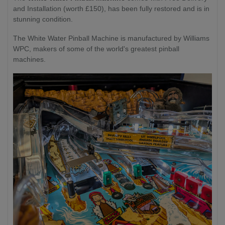
and Installation (worth £150), has been fully restored and is in
stunning condition.
The White Water Pinball Machine is manufactured by Williams
WPC, makers of some of the world's greatest pinball
machines.