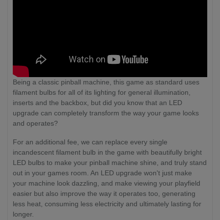
Being a classic pinball machine, this game as standard uses
filament bulbs for all of its lighting for general illumination,
inserts and the backbox, but did you know that an LED
upgrade can completely transform the way your game looks
and operates?
For an additional fee, we can replace every single
incandescent filament bulb in the game with beautifully bright
LED bulbs to make your pinball machine shine, and truly stand
out in your games room. An LED upgrade won't just make
your machine look dazzling, and make viewing your playfield
easier but also improve the way it operates too, generating
less heat, consuming less electricity and ultimately lasting for
longer.