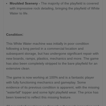
Moulded Scenery -
The majority of the playfield is covered
with impressive rock detailing, bringing the playfield of White
Water to life.
Condition:
This White Water machine was initially in poor condition
following a long period in a commercial location and
subsequent storage, but has undergone significant repair with
new boards, ramps, plastics, mechanics and more. The game
has also been completely stripped to the bare playfield for an
extensive clean.
The game is now working at 100% and is a fantastic player
with fully functioning mechanics and gameplay. Some
evidence of its previous condition is apparent, with the missing
"waterfall" topper and some light playfield wear. The price has
been lowered to reflect this missing feature.