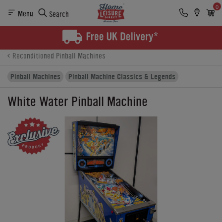
0
Menu
Search
Product Details
Finance
Buying Options
Reconditioned Pinball Machines
Pinball Machines
Pinball Machine Classics & Legends
White Water Pinball Machine