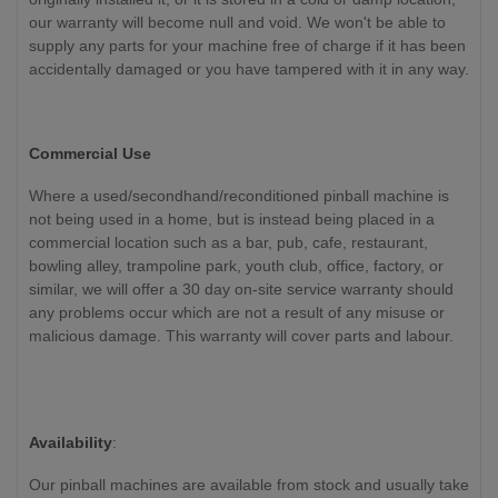
our warranty will become null and void. We won't be able to
supply any parts for your machine free of charge if it has been
accidentally damaged or you have tampered with it in any way.
Commercial Use
Where a used/secondhand/reconditioned pinball machine is
not being used in a home, but is instead being placed in a
commercial location such as a bar, pub, cafe, restaurant,
bowling alley, trampoline park, youth club, office, factory, or
similar, we will offer a 30 day on-site service warranty should
any problems occur which are not a result of any misuse or
malicious damage. This warranty will cover parts and labour.
Availability
:
Our pinball machines are available from stock and usually take