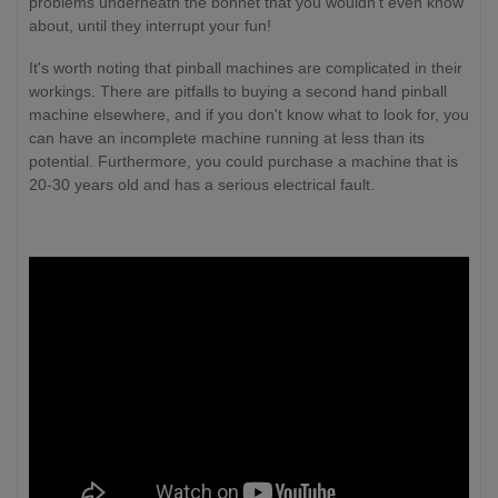
problems underneath the bonnet that you wouldn't even know
about, until they interrupt your fun!
It's worth noting that pinball machines are complicated in their
workings. There are pitfalls to buying a second hand pinball
machine elsewhere, and if you don't know what to look for, you
can have an incomplete machine running at less than its
potential. Furthermore, you could purchase a machine that is
20-30 years old and has a serious electrical fault.