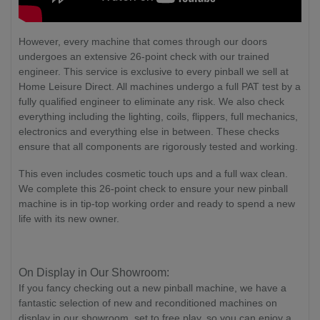
However, every machine that comes through our doors
undergoes an extensive 26-point check with our trained
engineer. This service is exclusive to every pinball we sell at
Home Leisure Direct. All machines undergo a full PAT test by a
fully qualified engineer to eliminate any risk. We also check
everything including the lighting, coils, flippers, full mechanics,
electronics and everything else in between. These checks
ensure that all components are rigorously tested and working.
This even includes cosmetic touch ups and a full wax clean.
We complete this 26-point check to ensure your new pinball
machine is in tip-top working order and ready to spend a new
life with its new owner.
On Display in Our Showroom:
If you fancy checking out a new pinball machine, we have a
fantastic selection of new and reconditioned machines on
display in our showroom, set to free play, so you can enjoy a