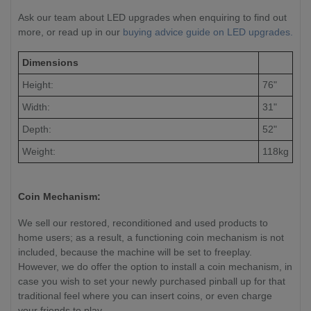
Ask our team about LED upgrades when enquiring to find out
more, or read up in our
buying advice guide on LED upgrades.
Dimensions
Height:
76"
Width:
31"
Depth:
52"
Weight:
118kg
Coin Mechanism:
We sell our restored, reconditioned and used products to
home users; as a result, a functioning coin mechanism is not
included, because the machine will be set to freeplay.
However, we do offer the option to install a coin mechanism, in
case you wish to set your newly purchased pinball up for that
traditional feel where you can insert coins, or even charge
your friends to play.