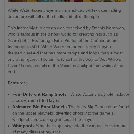
White Water takes players on a mad-cap white-water rafting
adventure with all of the thrills and all of the spills.
This incredibly fun design was conceived by Dennis Nordman,
who is famous in the pinball world for creating hits such as
Scared Stiff: Featuring Elvira, Pirates of the Caribbean and
Indianapolis 500. White Water features a rocky canyon
themed playfield that has more ramps and loops than almost
any other game. The aim is to sail all the way to Wet Willie's
River Ranch, and claim the Vacation Jackpot that waits at the
end.
Features
:
Four Different Ramp Shots -
White Water's playfield includes
a crazy, ramp filled layout.
Animated Big Foot Model -
The hairy Big Foot can be found
on the upper playfield, diverting shots into the game's
whirlpool, and casting glances at the player.
Whirlpool -
Send balls spinning into the wirlpool to claim one
of many different rewards.