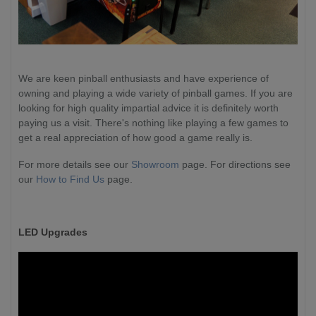
We are keen pinball enthusiasts and have experience of
owning and playing a wide variety of pinball games. If you are
looking for high quality impartial advice it is definitely worth
paying us a visit. There's nothing like playing a few games to
get a real appreciation of how good a game really is.
For more details see our
Showroom
page. For directions see
our
How to Find Us
page.
LED Upgrades