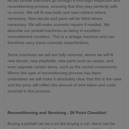
All our pinball machines go through a thorough inspection and
reconditioning process, ensuring that they play perfectly with
no errors. We will fit new balls and new rubbers where
necessary. New decals and parts will be fitted where
necessary. We will make cosmetic repairs if needed. We
describe our pinball machines as being in excellent
reconditioned condition. This is a vintage machine and can
therefore carry some cosmetic imperfections.
Some machines we sell are fully restored, where we will fit
new decals, new playfields, new parts such as ramps, and
even upgrade certain items, such as the sound components.
Where this type of reconditioning process has been
undertaken we will make it absolutely clear that this is the case
and the price will reflect the amount of time taken and costs
incurred in this process.
Reconditioning and Servicing - 26 Point Checklist:
Buying a pinball can be a lot like buying a car: there can be