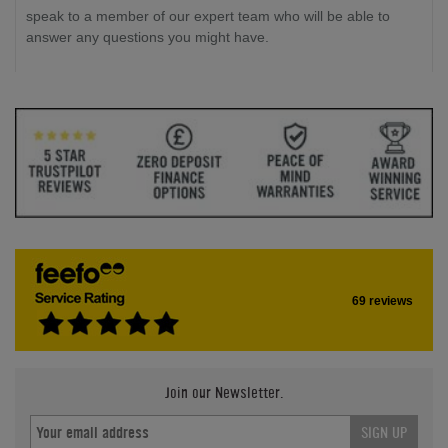
speak to a member of our expert team who will be able to
answer any questions you might have.
69 reviews
Join our Newsletter.
SIGN UP