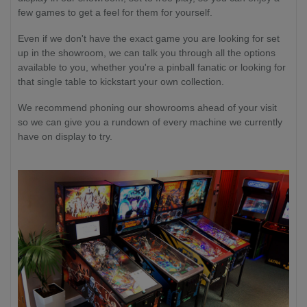
few games to get a feel for them for yourself.
Even if we don't have the exact game you are looking for set
up in the showroom, we can talk you through all the options
available to you, whether you're a pinball fanatic or looking for
that single table to kickstart your own collection.
We recommend phoning our showrooms ahead of your visit
so we can give you a rundown of every machine we currently
have on display to try.