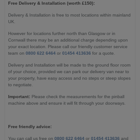
Free Delivery & Installation (worth £
150):
Delivery & Installation is free to most locations within mainland
UK.
However for locations further north than Glasgow or in
Cornwall there may be an additional charge depending upon
your exact location. Please call our friendly customer service
team on
0800 622 6464
or
01454 413636
for a quote.
Delivery and Installation will be made to the ground floor room
of your choice, provided we can park our delivery van near to
your property, have easy access and no steps or steep slopes
to negotiate.
Important:
Please check the measurements for the pinball
machine above and ensure it will fit through your doorways.
Free friendly advice:
You can call us free on
0800 622 6464
or
01454 413636
and