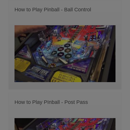
How to Play Pinball - Ball Control
How to Play PInball - Post Pass