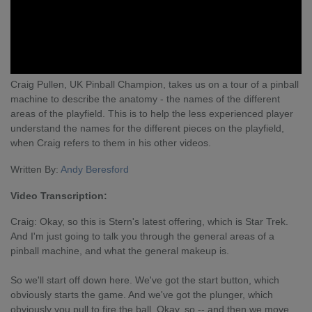
Craig Pullen, UK Pinball Champion, takes us on a tour of a pinball
machine to describe the anatomy - the names of the different
areas of the playfield. This is to help the less experienced player
understand the names for the different pieces on the playfield,
when Craig refers to them in his other videos.
Written By:
Andy Beresford
Video Transcription:
Craig: Okay, so this is Stern's latest offering, which is Star Trek.
And I'm just going to talk you through the general areas of a
pinball machine, and what the general makeup is.
So we'll start off down here. We've got the start button, which
obviously starts the game. And we've got the plunger, which
obviously you pull to fire the ball. Okay, so -- and then we move