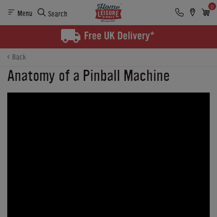
0
Menu
Search
Back
Anatomy of a Pinball Machine