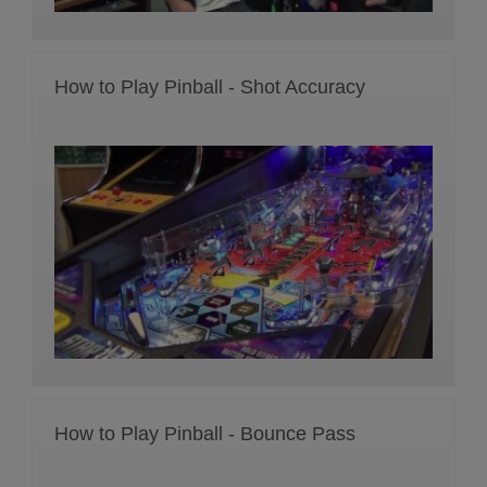
How to Play Pinball - Shot Accuracy
How to Play Pinball - Bounce Pass