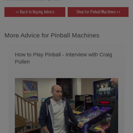
<< Back to Buying Advice
Shop for Pinball Machines >>
More Advice for Pinball Machines
How to Play Pinball - Interview with Craig
Pullen