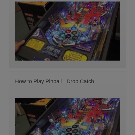
How to Play Pinball - Drop Catch