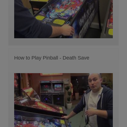
How to Play Pinball - Death Save