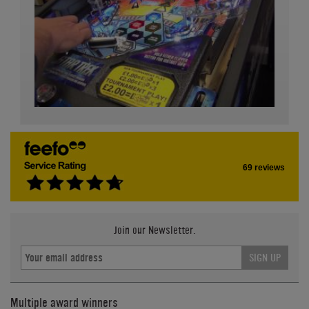
69 reviews
Join our Newsletter.
SIGN UP
Multiple award winners