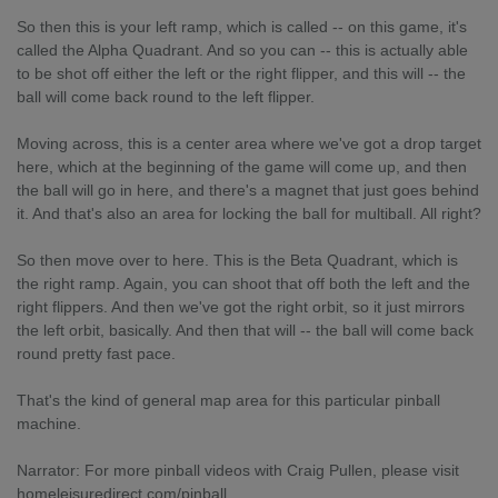
So then this is your left ramp, which is called -- on this game, it's
called the Alpha Quadrant. And so you can -- this is actually able
to be shot off either the left or the right flipper, and this will -- the
ball will come back round to the left flipper.
Moving across, this is a center area where we've got a drop target
here, which at the beginning of the game will come up, and then
the ball will go in here, and there's a magnet that just goes behind
it. And that's also an area for locking the ball for multiball. All right?
So then move over to here. This is the Beta Quadrant, which is
the right ramp. Again, you can shoot that off both the left and the
right flippers. And then we've got the right orbit, so it just mirrors
the left orbit, basically. And then that will -- the ball will come back
round pretty fast pace.
That's the kind of general map area for this particular pinball
machine.
Narrator: For more pinball videos with Craig Pullen, please visit
homeleisuredirect.com/pinball.