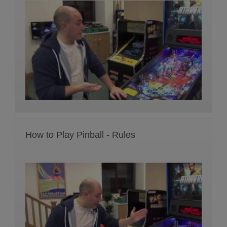
How to Play Pinball - Rules