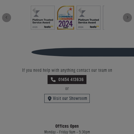
If you need help with anything contact our team on
01454 413636
or
Visit our Showroom
Offices Open
Monday - Friday 9am - 5:30pm