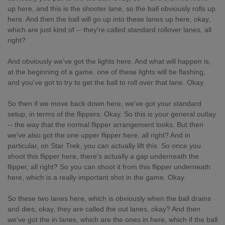
up here, and this is the shooter lane, so the ball obviously rolls up
here. And then the ball will go up into these lanes up here, okay,
which are just kind of -- they're called standard rollover lanes, all
right?
And obviously we've got the lights here. And what will happen is,
at the beginning of a game, one of these lights will be flashing,
and you've got to try to get the ball to roll over that lane. Okay.
So then if we move back down here, we've got your standard
setup, in terms of the flippers. Okay. So this is your general outlay
-- the way that the normal flipper arrangement looks. But then
we've also got the one upper flipper here, all right? And in
particular, on Star Trek, you can actually lift this. So once you
shoot this flipper here, there's actually a gap underneath the
flipper, all right? So you can shoot it from this flipper underneath
here, which is a really important shot in the game. Okay.
So these two lanes here, which is obviously when the ball drains
and dies, okay, they are called the out lanes, okay? And then
we've got the in lanes, which are the ones in here, which if the ball