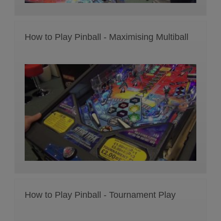
How to Play Pinball - Maximising Multiball
How to Play Pinball - Tournament Play