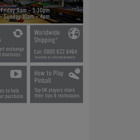
 Friday 9am - 5:30pm
 - Sunday 10am - 4pm