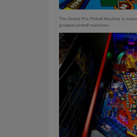
The Grand Prix Pinball Machine is manuf
greatest pinball machines.