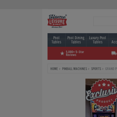
Pool
Pool Dining
Luxury Pool
Tables
Tables
Tables
Acc
HOME
PINBALL MACHINES
SPORTS
GRAND P