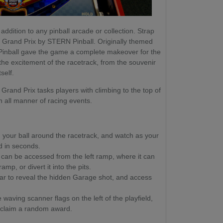
addition to any pinball arcade or collection. Strap
ith Grand Prix by STERN Pinball. Originally themed
Pinball gave the game a complete makeover for the
 the excitement of the racetrack, from the souvenir
self.
Grand Prix tasks players with climbing to the top of
in all manner of racing events.
your ball around the racetrack, and watch as your
ld in seconds.
 can be accessed from the left ramp, where it can
mp, or divert it into the pits.
Car to reveal the hidden Garage shot, and access
waving scanner flags on the left of the playfield,
 claim a random award.