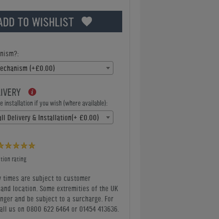
ADD TO WISHLIST
nism?:
Mechanism (+£0.00)
LIVERY
 installation if you wish (where available):
ll Delivery & Installation(+ £0.00)
tion rating
y times are subject to customer
y and location. Some extremities of the UK
nger and be subject to a surcharge. For
all us
on 0800 622 6464 or 01454 413636
.