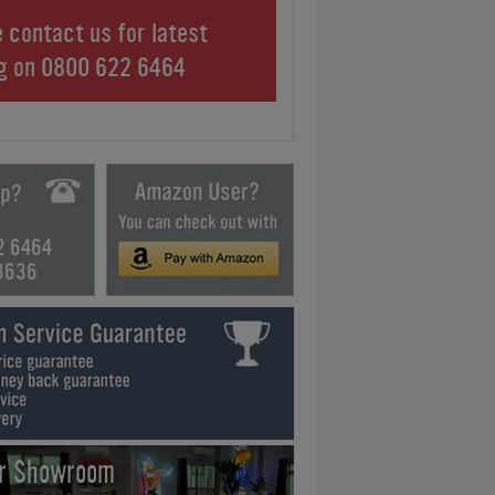
 contact us for latest
ng on
0800 622 6464
2 6464
3636
ur Showroom