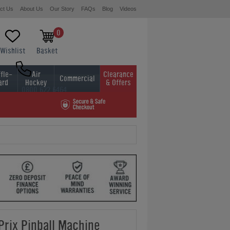
ct Us
About Us
Our Story
FAQs
Blog
Videos
0
Wishlist
Basket
fle-
Air
Clearance
Commercial
ard
Hockey
& Offers
0800 622 6464
01454 413636
Prix Pinball Machine