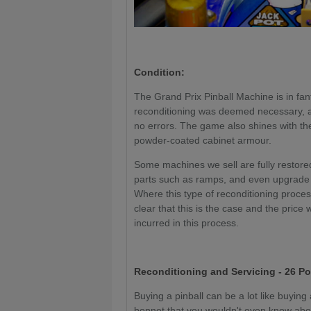
Condition:
The Grand Prix Pinball Machine is in fant
reconditioning was deemed necessary, al
no errors. The game also shines with t
powder-coated cabinet armour.
Some machines we sell are fully restored
parts such as ramps, and even upgrade 
Where this type of reconditioning proce
clear that this is the case and the price 
incurred in this process.
Reconditioning and Servicing - 26 Po
Buying a pinball can be a lot like buyin
bonnet that you wouldn't even know about