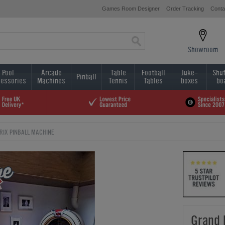
Games Room Designer
Order Tracking
Conta
Showroom
Pool
Arcade
Table
Football
Juke-
Shuf
Pinball
essories
Machines
Tennis
Tables
boxes
bo
RIX PINBALL MACHINE
Grand 