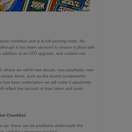
astic condition and is in full working order. No
though it has been serviced to ensure it plays with
he addition of an LED upgrade, and custom red
, where we will fit new decals, new playfields, new
certain items, such as the sound components.
ss has been undertaken we will make it absolutely
will reflect the amount of time taken and costs
int Checklist:
g a car: there can be problems underneath the
, until they interrupt your fun!