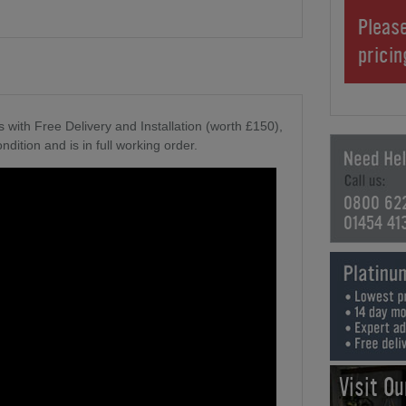
Please
prici
 with Free Delivery and Installation (worth £150),
ndition and is in full working order.
0800 62
01454 41
Visit O