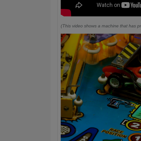
(This video shows a machine that has pr