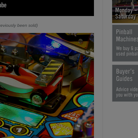
Monday -
Saturday
eviously been sold)