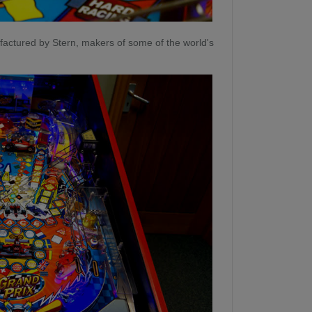
actured by Stern, makers of some of the world's