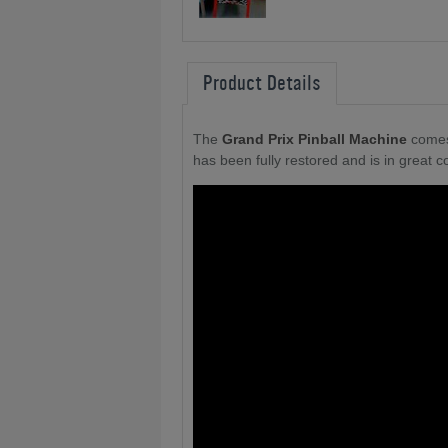
Product Details
The
Grand Prix Pinball Machine
comes
has been fully restored and is in great co