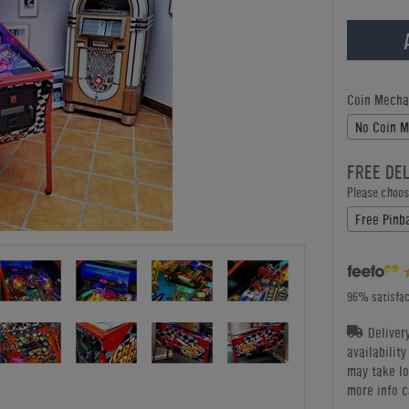
Coin Mecha
No Coin 
FREE DE
Please choose
Free Pinba
96% satisfac
Deliver
availabilit
may take lo
more info c