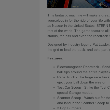
This fantastic machine will make a great 
yourselves in for the ride of your life w
as Nascar in the United States, STERN 
rest of the world. The game features all
stands, the pits and even the racetrack it
Designed by industry legend Pat Lawlor, 
the grid to lead the pack, and take part 
Features
:
Electromagnetic Racetrack - Send 
ball zips around the entire playfie
Race Truck - The large race truck
eject your ball down the wireform ra
Test Car Scoop - Strike the Test 
special Garage modes.
Scanner Scoop - Watch out for the 
and land in the Scanner Scoop to
3 Pop Bumpers