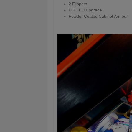
2 Flippers
Full LED Upgrade
Powder Coated Cabinet Armour