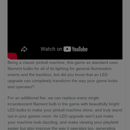
Being a classic pinball machine, this game as standard uses
filament bulbs for all of its lighting for general illumination,
inserts and the backbox, but did you know that an LED
upgrade can completely transform the way your game looks
and operates?
For an additional fee, we can replace every single
incandescent filament bulb in the game with beautifully bright
LED bulbs to make your pinball machine shine, and truly stand
out in your games room. An LED upgrade won't just make
your machine look dazzling, and make viewing your playfield
easier but also improve the way it operates too, generating