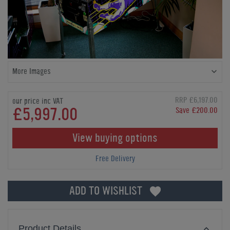
More Images
RRP £6,197.00
our price inc VAT
£5,997.00
Save £200.00
View buying options
Free Delivery
ADD TO WISHLIST
Product Details