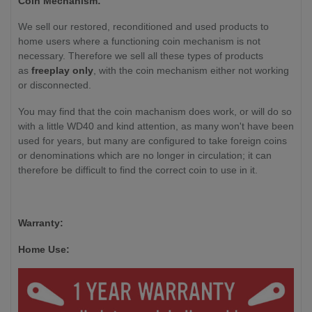
Coin Mechanism:
We sell our restored, reconditioned and used products to
home users where a functioning coin mechanism is not
necessary. Therefore we sell all these types of products
as
freeplay only
, with the coin mechanism either not working
or disconnected.
You may find that the coin machanism does work, or will do so
with a little WD40 and kind attention, as many won't have been
used for years, but many are configured to take foreign coins
or denominations which are no longer in circulation; it can
therefore be difficult to find the correct coin to use in it.
Warranty:
Home Use: