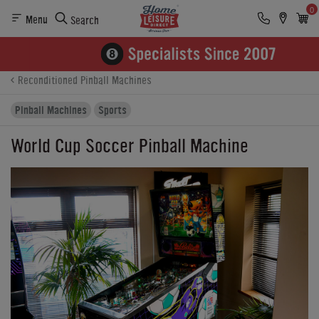
0
Menu
Search
Product Details
Finance
Buying Options
Reconditioned Pinball Machines
Pinball Machines
Sports
World Cup Soccer Pinball Machine