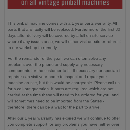
This pinball machine comes with a 1 year parts warranty. All
parts that are faulty will be replaced. Furthermore, the first 30
days after delivery will be covered by a full on-site service
where if any issues arise, we will either visit on-site or return it
to our workshop to remedy.
For the remainder of the year, we can often solve any
problems over the phone and supply any necessary
components for the customer to fit. If necessary our specialist
repairer can visit your home to inspect and repair your
machine on-site, but this would be chargeable. Please call us
for a call-out quotation. If parts are required which are not
carried at the time these will need to be ordered for you, and
will sometimes need to be imported from the States -
therefore, there can be a wait for the part to arrive.
After our 1 year warranty has expired we will continue to offer
you complete support for any problems you have, either over