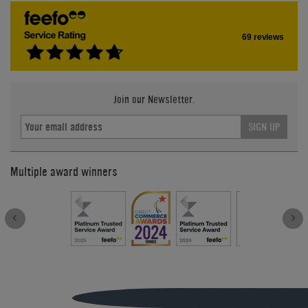
69 reviews
Join our Newsletter.
SIGN UP
Multiple award winners