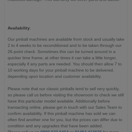
Availability
:
Our pinball machines are available from stock and usually take
2 to 4 weeks to be reconditioned and to be taken through our
26-point check. Sometimes this can be turned around in a
quicker time frame; at other times it can take a little longer,
especially if any parts are needed. You should then allow 7 to
10 working days for your pinball machine to be delivered,
depending upon location and customer availability.
Please note that our classic pinballs tend to sell very quickly,
so please call us before visiting the showroom to check we still
have this particular model available. Additionally before
transacting online, please get in touch with our Sales Team to
confirm availability. If this pinball machine has sold we can
often find another one for you, but the prices can differ due to
condition and any upgrades that have been added.
Please call us on
0800 622 6464
or
01454 413636
for more