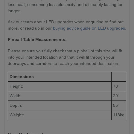
less heat, consuming less electricity and ultimately lasting for
longer.
Ask our team about LED upgrades when enquiring to find out
more, or read up in our
buying advice guide on LED upgrades.
Pinball Table Measurements:
Please ensure you fully check that a pinball of this size will fit
into your intended location and that it will fit through your
doorways and corridors to reach your intended destination.
Dimensions
Height:
78"
Width:
29"
Depth:
55"
Weight:
118kg