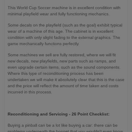
This World Cup Soccer machine is in excellent condition with
minimal playfield wear and fully functioning mechanics.
Some decals on the playfield (such as the goal) exhibit typical
wear of a machine of this age. The cabinet is in excellent
condition with only slight fading to the external graphics. The
game mechanically functions perfectly.
Some machines we sell are fully restored, where we will fit
new decals, new playfields, new parts such as ramps, and
even upgrade certain items, such as the sound components.
Where this type of reconditioning process has been
undertaken we will make it absolutely clear that this is the case
and the price will reflect the amount of time taken and costs
incurred in this process.
Reconditioning and Servicing - 26 Point Checklist:
Buying a pinball can be a lot like buying a car: there can be
problems underneath the bonnet that you wouldn't even know