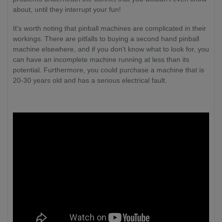
about, until they interrupt your fun!
It's worth noting that pinball machines are complicated in their
workings. There are pitfalls to buying a second hand pinball
machine elsewhere, and if you don't know what to look for, you
can have an incomplete machine running at less than its
potential. Furthermore, you could purchase a machine that is
20-30 years old and has a serious electrical fault.