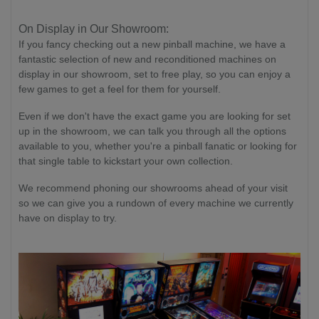
On Display in Our Showroom:
If you fancy checking out a new pinball machine, we have a
fantastic selection of new and reconditioned machines on
display in our showroom, set to free play, so you can enjoy a
few games to get a feel for them for yourself.
Even if we don't have the exact game you are looking for set
up in the showroom, we can talk you through all the options
available to you, whether you're a pinball fanatic or looking for
that single table to kickstart your own collection.
We recommend phoning our showrooms ahead of your visit
so we can give you a rundown of every machine we currently
have on display to try.