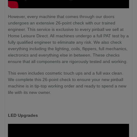
However, every machine that comes through our doors
undergoes an extensive 26-point check with our trained
engineer. This service is exclusive to every pinball we sell at
Home Leisure Direct. All machines undergo a full PAT test by a
fully qualified engineer to eliminate any risk. We also check
everything including the lighting, coils, flippers, full mechanics,
electronics and everything else in between. These checks
ensure that all components are rigorously tested and working.
This even includes cosmetic touch ups and a full wax clean.
We complete this 26-point check to ensure your new pinball
machine is in tip-top working order and ready to spend a new
life with its new owner.
LED Upgrades