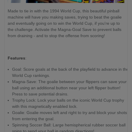
Made to tie in with the 1994 World Cup, this beautiful pinball
machine will have you making saves, trying to beat the goalie
and eventually going on to win the World Cup, if you're up to
the challenge. Activate the Magna-Goal Save to prevent balls
from draining - and to stop the offense from scoring!
Features
:
Goal: Score goals at the back of the playfield to advance in the
World Cup rankings.
Magna-Save: The goalie between your flippers can save your
ball using an additional button near your left flipper button!
Press to save potential drains.
Trophy Lock: Lock your balls on the iconic World Cup trophy
with this magnetically enabled lock.
Goalie: Goalie moves left and right to try and block your shots
from entering the goal.
Spinning Soccer Ball: Large hemispherical rubber soccer ball
spins to send your ball in random directions!