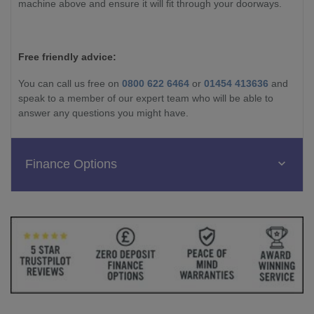
machine above and ensure it will fit through your doorways.
Free friendly advice:
You can call us free on
0800 622 6464
or
01454 413636
and
speak to a member of our expert team who will be able to
answer any questions you might have.
Finance Options