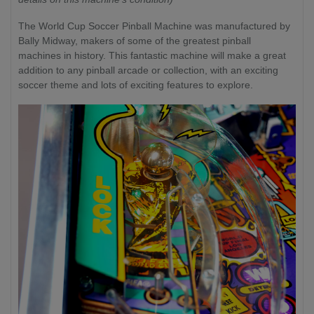
The World Cup Soccer Pinball Machine was manufactured by
Bally Midway, makers of some of the greatest pinball
machines in history. This fantastic machine will make a great
addition to any pinball arcade or collection, with an exciting
soccer theme and lots of exciting features to explore.