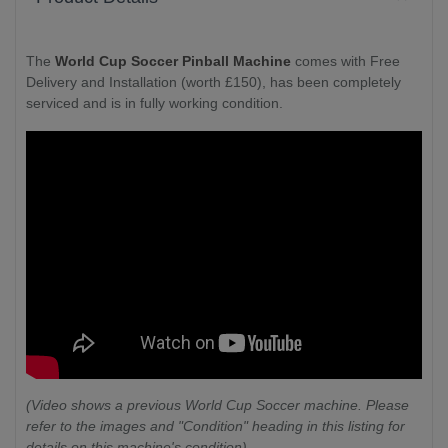
The
World Cup Soccer Pinball Machine
comes with Free
Delivery and Installation (worth £150), has been completely
serviced and is in fully working condition.
(Video shows a previous World Cup Soccer machine. Please
refer to the images and "Condition" heading in this listing for
details on this machine's condition)