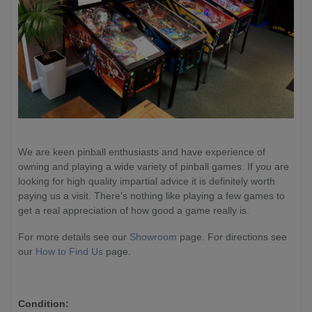
We are keen pinball enthusiasts and have experience of
owning and playing a wide variety of pinball games. If you are
looking for high quality impartial advice it is definitely worth
paying us a visit. There's nothing like playing a few games to
get a real appreciation of how good a game really is.
For more details see our
Showroom
page. For directions see
our
How to Find Us
page.
Condition: