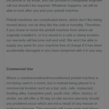
the phone or by email, and can provide a chargeable engineer
call out should it be required. Whatever happens, we will be
able to look after you and your pinball machine.
Pinball machines are complicated items, which don't like being
moved about, nor do they like the cold or humidity. Therefore,
if you chose to move the pinball machine from where we
originally installed it, or it is stored in a cold or damp location,
our warranty will become null and void. We won't be able to
supply any parts for your machine free of charge if it has been
accidentally damaged or you have tampered with it in any way.
Commercial Use
Where a used/secondhand/reconditioned pinball machine is
not being used in a home, but is instead being placed in a
commercial location such as a bar, pub, cafe, restaurant,
bowling alley, trampoline park, youth club, office, factory, or
similar, we will offer a 30 day on-site service warranty should
any problems occur which are not a result of any misuse or
malicious damage. This warranty will cover parts and labour.