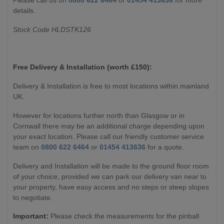
details.
Stock Code HLDSTK126
Free Delivery & Installation (worth £
150):
Delivery & Installation is free to most locations within mainland
UK.
However for locations further north than Glasgow or in
Cornwall there may be an additional charge depending upon
your exact location. Please call our friendly customer service
team on
0800 622 6464
or
01454 413636
for a quote.
Delivery and Installation will be made to the ground floor room
of your choice, provided we can park our delivery van near to
your property, have easy access and no steps or steep slopes
to negotiate.
Important:
Please check the measurements for the pinball