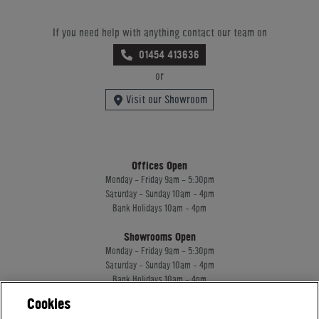
If you need help with anything contact our team on
01454 413636
or
Visit our Showroom
Offices Open
Monday - Friday 9am - 5:30pm
Saturday - Sunday 10am - 4pm
Bank Holidays 10am - 4pm
Showrooms Open
Monday - Friday 9am - 5:30pm
Saturday - Sunday 10am - 4pm
Bank Holidays 10am - 4pm
Cookies