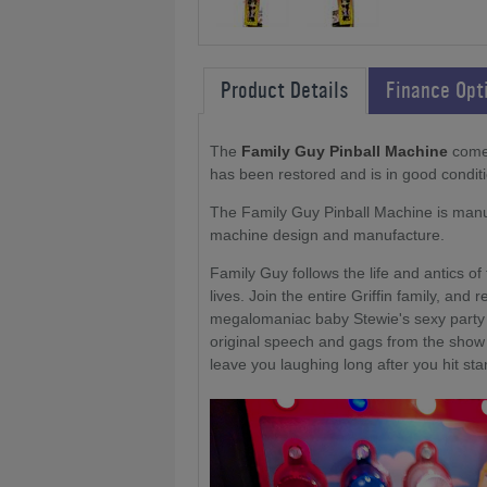
Product Details
Finance Opt
The
Family Guy Pinball Machine
comes
has been restored and is in good conditi
The Family Guy Pinball Machine is manuf
machine design and manufacture.
Family Guy follows the life and antics of 
lives. Join the entire Griffin family, and
megalomaniac baby Stewie's sexy party 
original speech and gags from the show c
leave you laughing long after you hit star