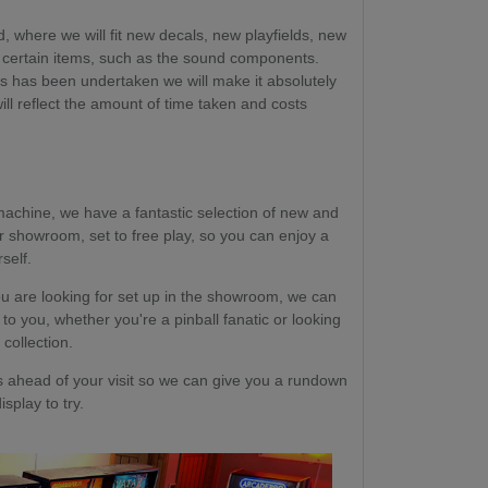
, where we will fit new decals, new playfields, new
certain items, such as the sound components.
ss has been undertaken we will make it absolutely
will reflect the amount of time taken and costs
machine, we have a fantastic selection of new and
r showroom, set to free play, so you can enjoy a
self.
u are looking for set up in the showroom, we can
 to you, whether you're a pinball fanatic or looking
 collection.
head of your visit so we can give you a rundown
splay to try.