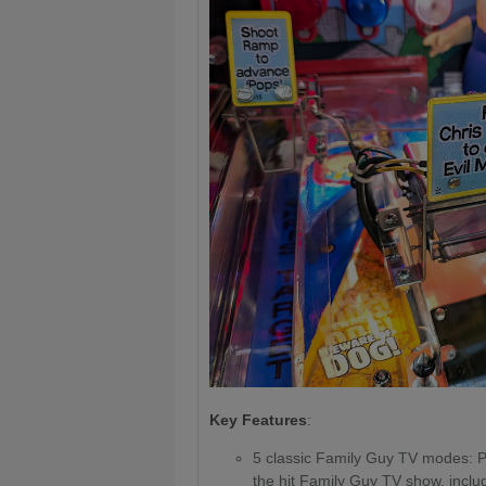
Key Features
:
5 classic Family Guy TV modes: 
the hit Family Guy TV show, includ