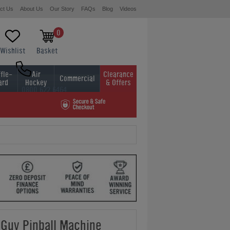
ct Us
About Us
Our Story
FAQs
Blog
Videos
0
Wishlist
Basket
fle-
Air
Clearance
Commercial
ard
Hockey
& Offers
0800 622 6464
01454 413636
 Guy Pinball Machine