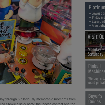
Visit O
Monday -
Saturday
Play through 5 hilariously memorable moments from
ing Stewie's sexy party, the ipecac contest and the