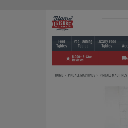
Pool
Pool Dining
Luxury Pool
Tables
Tables
Tables
Acc
HOME
PINBALL MACHINES
PINBALL MACHINES 