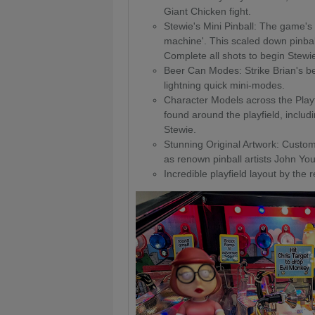
Giant Chicken fight.
Stewie's Mini Pinball: The game's 
machine'. This scaled down pinball 
Complete all shots to begin Stewie
Beer Can Modes: Strike Brian's be
lightning quick mini-modes.
Character Models across the Playfi
found around the playfield, includ
Stewie.
Stunning Original Artwork: Custom
as renown pinball artists John Y
Incredible playfield layout by the