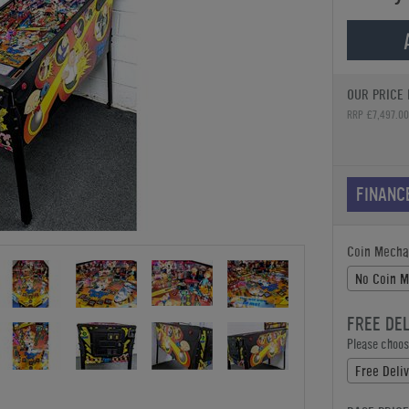
OUR PRICE 
RRP £7,497.00
FINANC
Coin Mecha
No Coin 
FREE DE
Please choose
Free Deliv