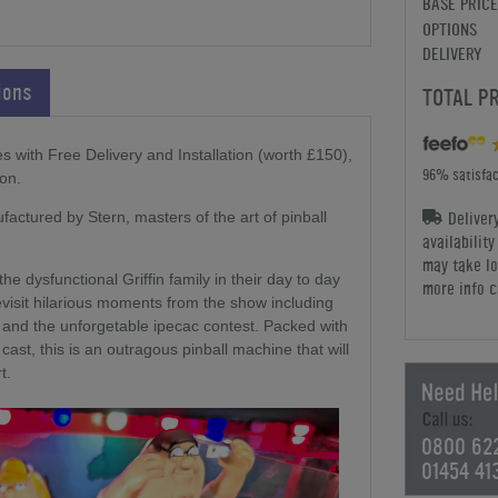
BASE PRICE
OPTIONS
DELIVERY
ions
TOTAL P
 with Free Delivery and Installation (worth £150),
96% satisfac
on.
Deliver
actured by Stern, masters of the art of pinball
availabilit
may take lo
the dysfunctional Griffin family in their day to day
more info c
 revisit hilarious moments from the show including
and the unforgetable ipecac contest. Packed with
ast, this is an outragous pinball machine that will
t.
0800 62
01454 41