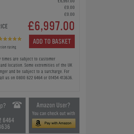
£6,997.00
£0.00
£0.00
£6,997.00
RICE
ADD TO BASKET
tion rating
y times are subject to customer
y and location. Some extremities of the UK
nger and be subject to a surcharge. For
all us
on 0800 622 6464 or 01454 413636
.
2 6464
3636