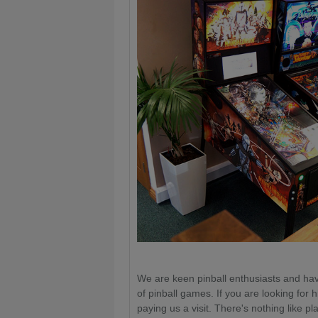
We are keen pinball enthusiasts and hav
of pinball games. If you are looking for hi
paying us a visit. There's nothing like p