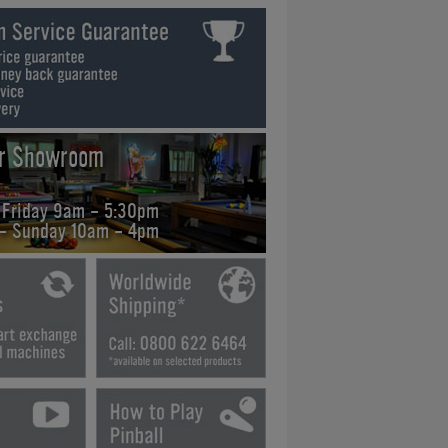
ur Showroom
 Friday 9am - 5:30pm
 - Sunday 10am - 4pm