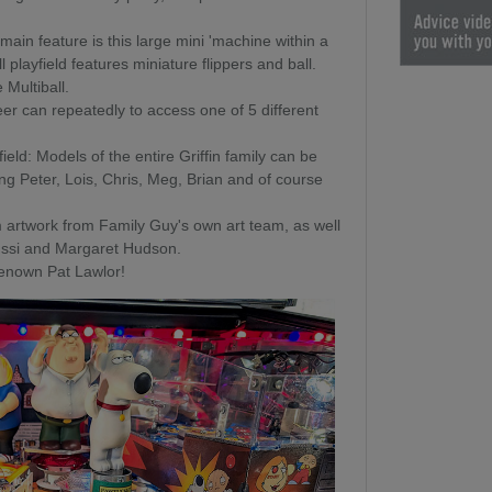
main feature is this large mini 'machine within a
playfield features miniature flippers and ball.
 Multiball.
er can repeatedly to access one of 5 different
eld: Models of the entire Griffin family can be
ing Peter, Lois, Chris, Meg, Brian and of course
 artwork from Family Guy's own art team, as well
oussi and Margaret Hudson.
 renown Pat Lawlor!