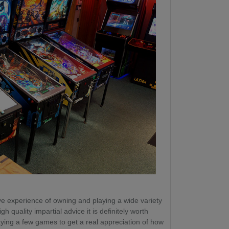
e experience of owning and playing a wide variety
gh quality impartial advice it is definitely worth
laying a few games to get a real appreciation of how