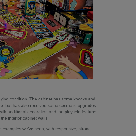
playing condition. The cabinet has some knocks and
 age, but has also received some cosmetic upgrades.
h additional decoration and the playfield features
he interior cabinet walls.
ng examples we've seen, with responsive, strong