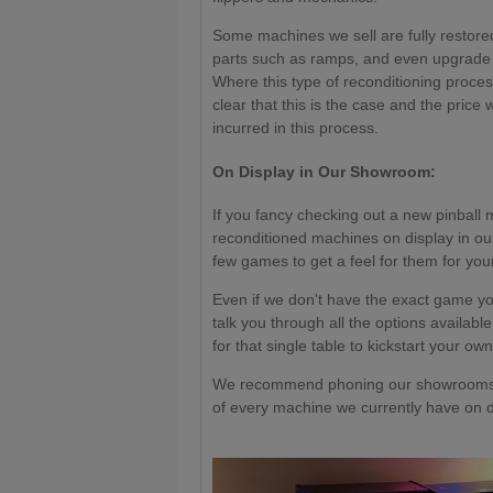
Some machines we sell are fully restored
parts such as ramps, and even upgrade 
Where this type of reconditioning proce
clear that this is the case and the price 
incurred in this process.
On Display in Our Showroom:
If you fancy checking out a new pinball 
reconditioned machines on display in ou
few games to get a feel for them for your
Even if we don't have the exact game yo
talk you through all the options available
for that single table to kickstart your own
We recommend phoning our showrooms a
of every machine we currently have on di