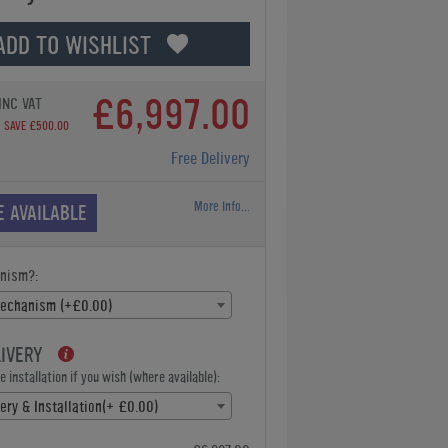
ADD TO WISHLIST
£6,997.00
INC VAT
SAVE £500.00
Free Delivery
More Info...
E AVAILABLE
nism?:
Mechanism (+£0.00)
LIVERY
 installation if you wish (where available):
ery & Installation(+ £0.00)