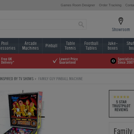
Games Room Designer
Order Tracking
Conta
Showroom
Pool
Arcade
Table
Football
Juke-
Shuf
Pinball
essories
Machines
Tennis
Tables
boxes
bo
INSPIRED BY TV SHOWS
FAMILY GUY PINBALL MACHINE
Family