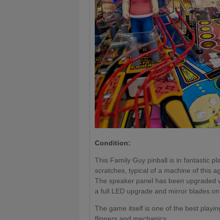
Condition:
This Family Guy pinball is in fantastic 
scratches, typical of a machine of this
The speaker panel has been upgraded wit
a full LED upgrade and mirror blades on t
The game itself is one of the best playi
flippers and mechanics.