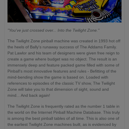
"You've just crossed over... Into the Twilight Zone."
The Twilight Zone pinball machine was created in 1993 hot off
the heels of Bally's runaway success of The Addams Family.
Pat Lawlor and his team of designers were given free reign to
create a game where budget was no object. The result is an
immensely deep and feature packed game filled with some of
Pinball's most innovative features and rules - Befitting of the
mind-bending show the game is based on. Loaded with
references to episodes of the classic TV show, The Twilight
Zone will take you to that dimension of sight, sound and
mind... And back again!
The Twilight Zone is frequently rated as the number 1 table in
the world on the Internet Pinball Machine Database. This truly
is among the best pinball tables of all time. This is also one of
the earliest Twilight Zone machines built, as is evidenced by