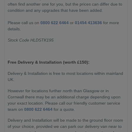
often find another one for you, but the prices can differ due to
condition and any upgrades that have been added.
Please call us on
0800 622 6464
or
01454 413636
for more
details.
Stock Code HLDSTK195
Free Delivery & Installation (worth £
150):
Delivery & Installation is free to most locations within mainland
UK.
However for locations further north than Glasgow or in
Cornwall there may be an additional charge depending upon
your exact location. Please call our friendly customer service
team on
0800 622 6464
for a quote.
Delivery and Installation will be made to the ground floor room
of your choice, provided we can park our delivery van near to