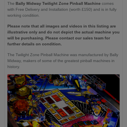
The
Bally Midway Twilight Zone Pinball Machine
comes
with Free Delivery and Installation (worth £150) and is in fully
working condition.
Please note that all images and videos in this listing are
illustrative only and do not depict the actual machine you
will be purchasing. Please contact our sales team for
further details on condition.
The Twilight Zone Pinball Machine was manufactured by Bally
Midway, makers of some of the greatest pinball machines in
history.