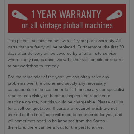
This pinball machine comes with a 1 year parts warranty. All
parts that are faulty will be replaced. Furthermore, the first 30
days after delivery will be covered by a full on-site service
where if any issues arise, we will either visit on-site or return it
to our workshop to remedy.
For the remainder of the year, we can often solve any
problems over the phone and supply any necessary
components for the customer to fit. If necessary our specialist
repairer can visit your home to inspect and repair your
machine on-site, but this would be chargeable. Please call us
for a call-out quotation. If parts are required which are not
carried at the time these will need to be ordered for you, and
will sometimes need to be imported from the States -
therefore, there can be a wait for the part to arrive.