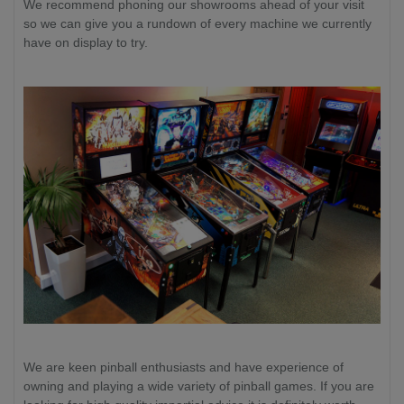
We recommend phoning our showrooms ahead of your visit
so we can give you a rundown of every machine we currently
have on display to try.
We are keen pinball enthusiasts and have experience of
owning and playing a wide variety of pinball games. If you are