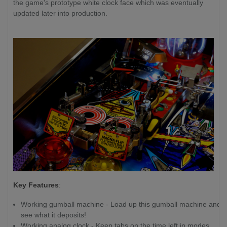
the game's prototype white clock face which was eventually
updated later into production.
Key Features
:
Working gumball machine - Load up this gumball machine and
see what it deposits!
Working analog clock - Keep tabs on the time left in modes