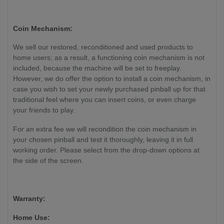
Coin Mechanism:
We sell our restored, reconditioned and used products to
home users; as a result, a functioning coin mechanism is not
included, because the machine will be set to freeplay.
However, we do offer the option to install a coin mechanism, in
case you wish to set your newly purchased pinball up for that
traditional feel where you can insert coins, or even charge
your friends to play.
For an extra fee we will recondition the coin mechanism in
your chosen pinball and test it thoroughly, leaving it in full
working order. Please select from the drop-down options at
the side of the screen.
Warranty:
Home Use: