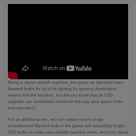
Being a classic pinball machine, this game as standard uses
filament bulbs for all of its lighting for general illumination,
inserts and the backbox, but did you know that an LED
upgrade can completely transform the way your game looks
and operates?
For an additional fee, we can replace every single
incandescent filament bulb in the game with beautifully bright
LED bulbs to make your pinball machine shine, and truly stand