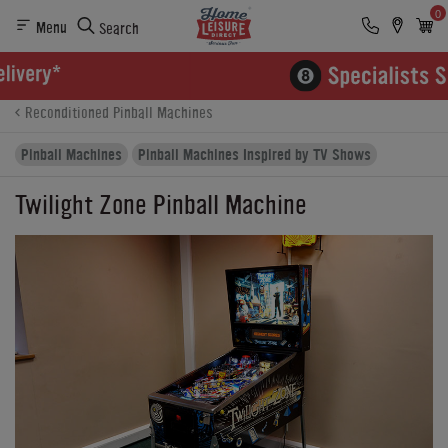
0
Menu
Search
Product Details
Finance
Buying Options
Reconditioned Pinball Machines
Pinball Machines
Pinball Machines Inspired by TV Shows
Twilight Zone Pinball Machine