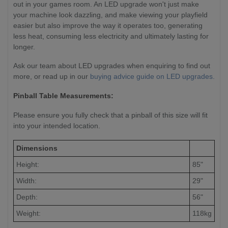
out in your games room. An LED upgrade won't just make
your machine look dazzling, and make viewing your playfield
easier but also improve the way it operates too, generating
less heat, consuming less electricity and ultimately lasting for
longer.
Ask our team about LED upgrades when enquiring to find out
more, or read up in our
buying advice guide on LED upgrades.
Pinball Table Measurements:
Please ensure you fully check that a pinball of this size will fit
into your intended location.
Dimensions
Height:
85"
Width:
29"
Depth:
56"
Weight:
118kg