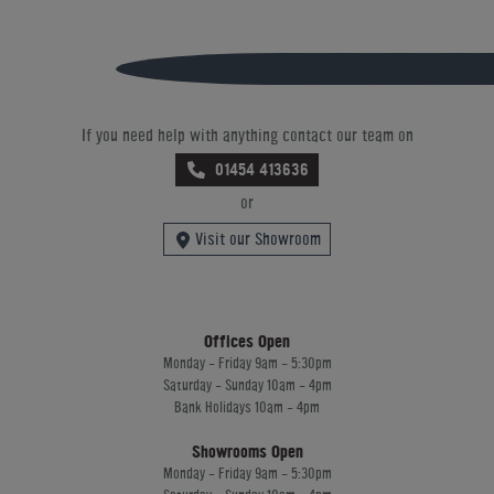
If you need help with anything contact our team on
01454 413636
or
Visit our Showroom
Offices Open
Monday - Friday 9am - 5:30pm
Saturday - Sunday 10am - 4pm
Bank Holidays 10am - 4pm
Showrooms Open
Monday - Friday 9am - 5:30pm