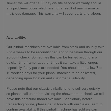
similar, we will offer a 30 day on-site service warranty should
any problems occur which are not a result of any misuse or
malicious damage. This warranty will cover parts and labour.
Availability
:
Our pinball machines are available from stock and usually take
2 to 4 weeks to be reconditioned and to be taken through our
26-point check. Sometimes this can be turned around in a
quicker time frame; at other times it can take a little longer,
especially if any parts are needed. You should then allow 7 to
10 working days for your pinball machine to be delivered,
depending upon location and customer availability.
Please note that our classic pinballs tend to sell very quickly,
so please call us before visiting the showroom to check we still
have this particular model available. Additionally before
transacting online, please get in touch with our Sales Team to
confirm availability. If this pinball machine has sold we can