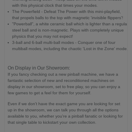
with this physical clock that times your modes.
The Powerfield - Defeat The Power with this mini-playfield,
that propels balls to the top with magnetic 'invisible flippers'!
"Powerball", a white ceramic ball which is lighter than a regular
steel ball and is non-magnetic. Plays with completely unique
physics that you may not expect!
3-ball and 6-ball multi-ball modes - Conquer one of four
multiball modes, including the chaotic 'Lost in the Zone' mode.
On Display in Our Showroom:
If you fancy checking out a new pinball machine, we have a
fantastic selection of new and reconditioned machines on
display in our showroom, set to free play, so you can enjoy a
few games to get a feel for them for yourself.
Even if we don't have the exact game you are looking for set
up in the showroom, we can talk you through all the options
available to you, whether you're a pinball fanatic or looking for
that single table to kickstart your own collection.