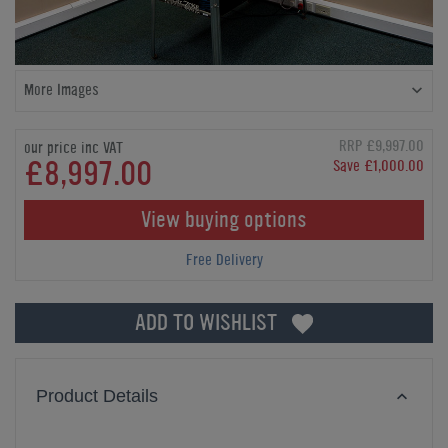
More Images
RRP £9,997.00
our price inc VAT
£8,997.00
Save £1,000.00
View buying options
Free Delivery
ADD TO WISHLIST
Product Details