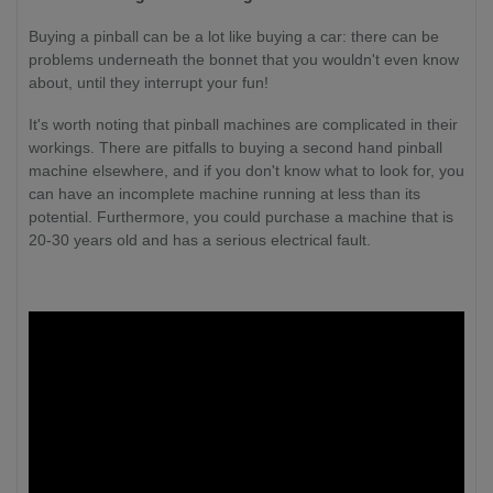
Buying a pinball can be a lot like buying a car: there can be
problems underneath the bonnet that you wouldn't even know
about, until they interrupt your fun!
It's worth noting that pinball machines are complicated in their
workings. There are pitfalls to buying a second hand pinball
machine elsewhere, and if you don't know what to look for, you
can have an incomplete machine running at less than its
potential. Furthermore, you could purchase a machine that is
20-30 years old and has a serious electrical fault.