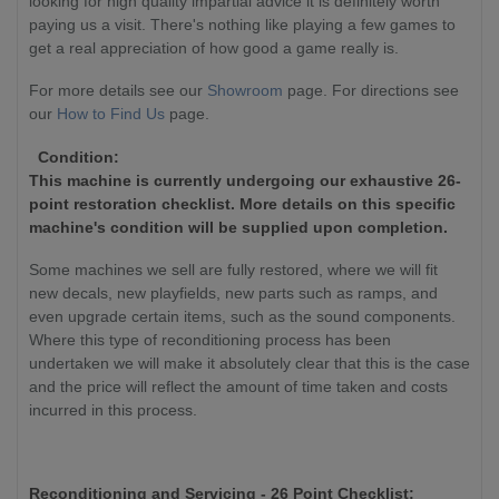
looking for high quality impartial advice it is definitely worth
paying us a visit. There's nothing like playing a few games to
get a real appreciation of how good a game really is.
For more details see our
Showroom
page. For directions see
our
How to Find Us
page.
Condition:
This machine is currently undergoing our exhaustive 26-
point restoration checklist. More details on this specific
machine's condition will be supplied upon completion.
Some machines we sell are fully restored, where we will fit
new decals, new playfields, new parts such as ramps, and
even upgrade certain items, such as the sound components.
Where this type of reconditioning process has been
undertaken we will make it absolutely clear that this is the case
and the price will reflect the amount of time taken and costs
incurred in this process.
Reconditioning and Servicing - 26 Point Checklist: