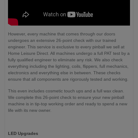
However, every machine that comes through our doors
undergoes an extensive 26-point check with our trained
engineer. This service is exclusive to every pinball we sell at
Home Leisure Direct. All machines undergo a full PAT test by a
fully qualified engineer to eliminate any risk. We also check
everything including the lighting, coils, flippers, full mechanics,
electronics and everything else in between. These checks
ensure that all components are rigorously tested and working.
This even includes cosmetic touch ups and a full wax clean.
We complete this 26-point check to ensure your new pinball
machine is in tip-top working order and ready to spend a new
life with its new owner.
LED Upgrades