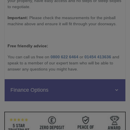
your property, have easy access and no steps or steep slopes
to negotiate.
Important:
Please check the measurements for the pinball
machine above and ensure it will fit through your doorways.
Free friendly advice:
You can call us free on
0800 622 6464
or
01454 413636
and
speak to a member of our expert team who will be able to
answer any questions you might have.
Finance Options