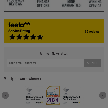
69 reviews
Join our Newsletter.
SIGN UP
Multiple award winners