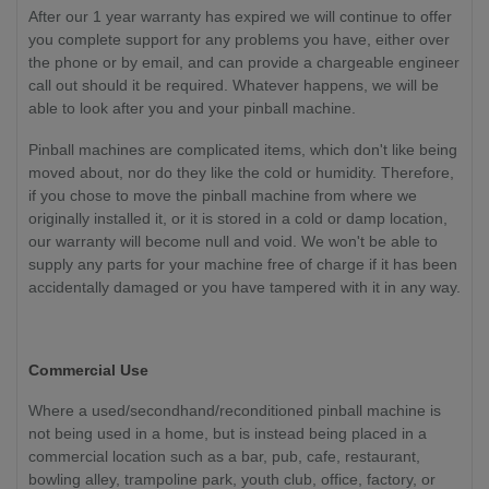
After our 1 year warranty has expired we will continue to offer
you complete support for any problems you have, either over
the phone or by email, and can provide a chargeable engineer
call out should it be required. Whatever happens, we will be
able to look after you and your pinball machine.
Pinball machines are complicated items, which don't like being
moved about, nor do they like the cold or humidity. Therefore,
if you chose to move the pinball machine from where we
originally installed it, or it is stored in a cold or damp location,
our warranty will become null and void. We won't be able to
supply any parts for your machine free of charge if it has been
accidentally damaged or you have tampered with it in any way.
Commercial Use
Where a used/secondhand/reconditioned pinball machine is
not being used in a home, but is instead being placed in a
commercial location such as a bar, pub, cafe, restaurant,
bowling alley, trampoline park, youth club, office, factory, or