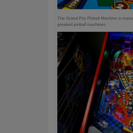
The Grand Prix Pinball Machine is manuf
greatest pinball machines.