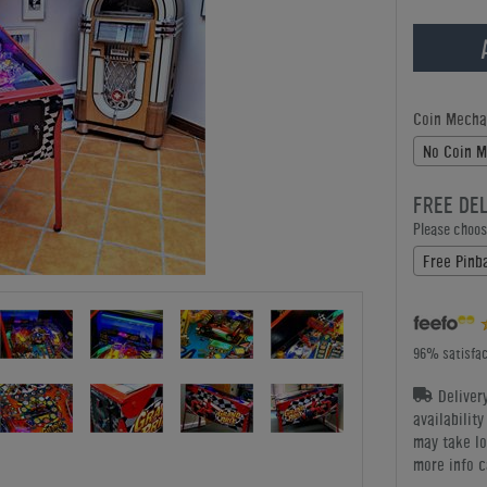
Coin Mecha
No Coin 
FREE DE
Please choose
Free Pinba
96% satisfac
Deliver
availabilit
may take lo
more info c