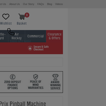
ct Us
About Us
Our Story
FAQs
Blog
Videos
0
Wishlist
Basket
fle-
Air
Clearance
Commercial
ard
Hockey
& Offers
0800 622 6464
01454 413636
Prix Pinball Machine