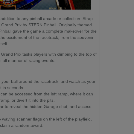
addition to any pinball arcade or collection. Strap
ith Grand Prix by STERN Pinball. Originally themed
Pinball gave the game a complete makeover for the
 the excitement of the racetrack, from the souvenir
self.
Grand Prix tasks players with climbing to the top of
in all manner of racing events.
your ball around the racetrack, and watch as your
ld in seconds.
 can be accessed from the left ramp, where it can
mp, or divert it into the pits.
Car to reveal the hidden Garage shot, and access
waving scanner flags on the left of the playfield,
 claim a random award.