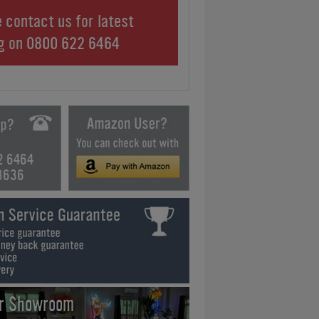
 contact us for latest
ng on
0800 622 6464
2 6464
3636
ur Showroom