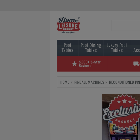
Pool
Pool Dining
Luxury Pool
Tables
Tables
Tables
Acc
HOME
PINBALL MACHINES
RECONDITIONED PI