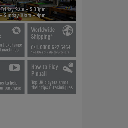
 Friday 9am - 5:30pm
 - Sunday 10am - 4pm