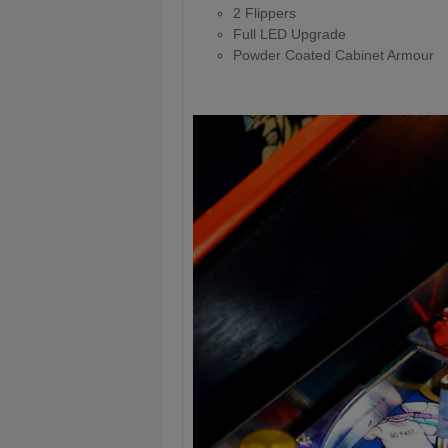
2 Flippers
Full LED Upgrade
Powder Coated Cabinet Armour