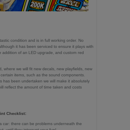
astic condition and is in full working order. No
though it has been serviced to ensure it plays with
he addition of an LED upgrade, and custom red
, where we will fit new decals, new playfields, new
certain items, such as the sound components.
ss has been undertaken we will make it absolutely
will reflect the amount of time taken and costs
int Checklist:
g a car: there can be problems underneath the
, until they interrupt your fun!