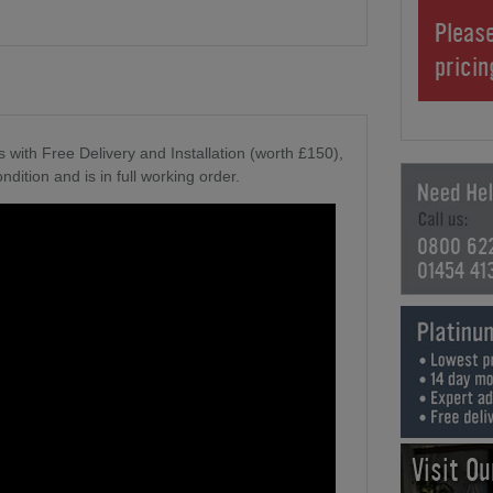
Please
prici
 with Free Delivery and Installation (worth £150),
ndition and is in full working order.
0800 62
01454 41
Visit O