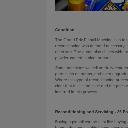
Condition:
The Grand Prix Pinball Machine is in fant
reconditioning was deemed necessary, al
no errors. The game also shines with t
powder-coated cabinet armour.
Some machines we sell are fully restored
parts such as ramps, and even upgrade 
Where this type of reconditioning proce
clear that this is the case and the price 
incurred in this process.
Reconditioning and Servicing - 26 Po
Buying a pinball can be a lot like buyin
bonnet that you wouldn't even know about