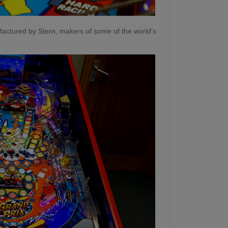
actured by Stern, makers of some of the world's