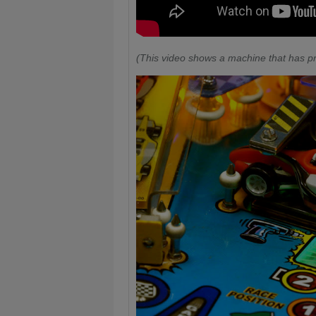
(This video shows a machine that has pr