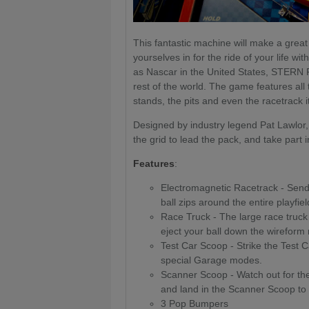
This fantastic machine will make a great 
yourselves in for the ride of your life w
as Nascar in the United States, STERN 
rest of the world. The game features all
stands, the pits and even the racetrack it
Designed by industry legend Pat Lawlor, 
the grid to lead the pack, and take part 
Features
:
Electromagnetic Racetrack - Send 
ball zips around the entire playfie
Race Truck - The large race truck
eject your ball down the wireform ra
Test Car Scoop - Strike the Test 
special Garage modes.
Scanner Scoop - Watch out for the 
and land in the Scanner Scoop to
3 Pop Bumpers