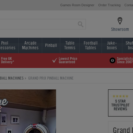
Games Room Designer
Order Tracking
Conta
Showroom
Pool
Arcade
Table
Football
Juke-
Shuf
Pinball
essories
Machines
Tennis
Tables
boxes
bo
NBALL MACHINES
GRAND PRIX PINBALL MACHINE
Grand 