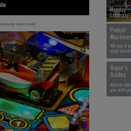
Monday -
Saturday
eviously been sold)