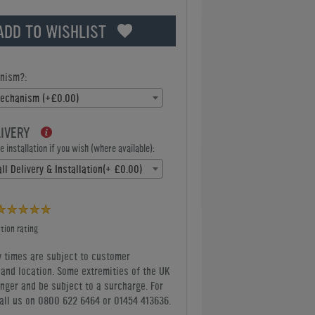
ADD TO WISHLIST
nism?:
Mechanism (+£0.00)
LIVERY
 installation if you wish (where available):
ll Delivery & Installation(+ £0.00)
tion rating
y times are subject to customer
y and location. Some extremities of the UK
nger and be subject to a surcharge. For
all us
on 0800 622 6464 or 01454 413636
.