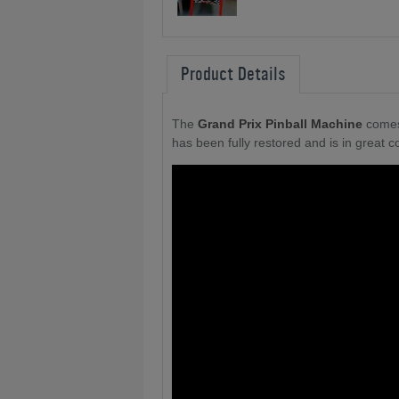
Product Details
The
Grand Prix Pinball Machine
comes
has been fully restored and is in great co