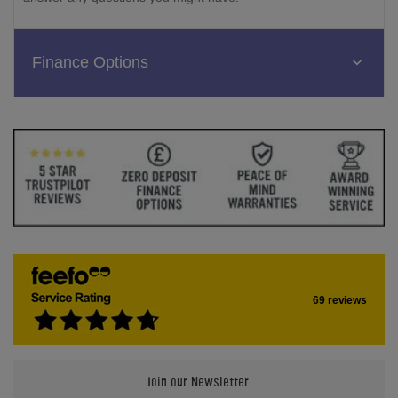
Finance Options
69 reviews
Join our Newsletter.