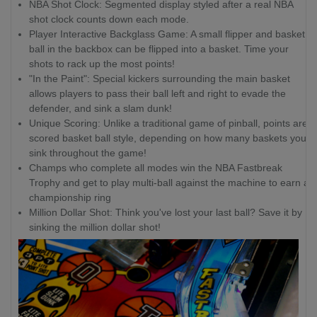
NBA Shot Clock: Segmented display styled after a real NBA
shot clock counts down each mode.
Player Interactive Backglass Game: A small flipper and basket
ball in the backbox can be flipped into a basket. Time your
shots to rack up the most points!
"In the Paint": Special kickers surrounding the main basket
allows players to pass their ball left and right to evade the
defender, and sink a slam dunk!
Unique Scoring: Unlike a traditional game of pinball, points are
scored basket ball style, depending on how many baskets you
sink throughout the game!
Champs who complete all modes win the NBA Fastbreak
Trophy and get to play multi-ball against the machine to earn a
championship ring
Million Dollar Shot: Think you've lost your last ball? Save it by
sinking the million dollar shot!