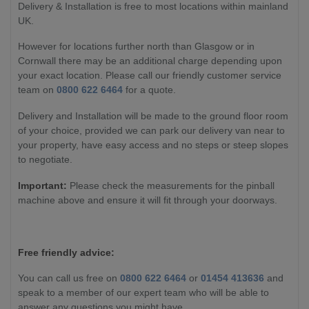
Delivery & Installation is free to most locations within mainland
UK.
However for locations further north than Glasgow or in
Cornwall there may be an additional charge depending upon
your exact location. Please call our friendly customer service
team on
0800 622 6464
for a quote.
Delivery and Installation will be made to the ground floor room
of your choice, provided we can park our delivery van near to
your property, have easy access and no steps or steep slopes
to negotiate.
Important:
Please check the measurements for the pinball
machine above and ensure it will fit through your doorways.
Free friendly advice:
You can call us free on
0800 622 6464
or
01454 413636
and
speak to a member of our expert team who will be able to
answer any questions you might have.