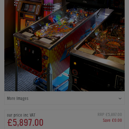
More Images
RRP £5,897.00
our price inc VAT
£5,897.00
Save £0.00