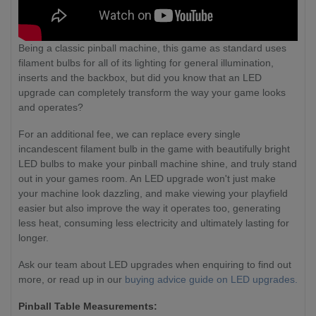
Being a classic pinball machine, this game as standard uses
filament bulbs for all of its lighting for general illumination,
inserts and the backbox, but did you know that an LED
upgrade can completely transform the way your game looks
and operates?
For an additional fee, we can replace every single
incandescent filament bulb in the game with beautifully bright
LED bulbs to make your pinball machine shine, and truly stand
out in your games room. An LED upgrade won't just make
your machine look dazzling, and make viewing your playfield
easier but also improve the way it operates too, generating
less heat, consuming less electricity and ultimately lasting for
longer.
Ask our team about LED upgrades when enquiring to find out
more, or read up in our
buying advice guide on LED upgrades.
Pinball Table Measurements: