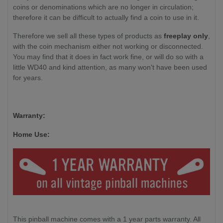
coins or denominations which are no longer in circulation;
therefore it can be difficult to actually find a coin to use in it.
Therefore we sell all these types of products as
freeplay only
,
with the coin mechanism either not working or disconnected.
You may find that it does in fact work fine, or will do so with a
little WD40 and kind attention, as many won't have been used
for years.
Warranty:
Home Use:
This pinball machine comes with a 1 year parts warranty. All