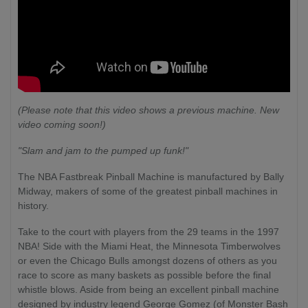
(Please note that this video shows a previous machine. New
video coming soon!)
"Slam and jam to the pumped up funk!"
The NBA Fastbreak Pinball Machine is manufactured by Bally
Midway, makers of some of the greatest pinball machines in
history.
Take to the court with players from the 29 teams in the 1997
NBA! Side with the Miami Heat, the Minnesota Timberwolves
or even the Chicago Bulls amongst dozens of others as you
race to score as many baskets as possible before the final
whistle blows. Aside from being an excellent pinball machine
designed by industry legend George Gomez (of Monster Bash