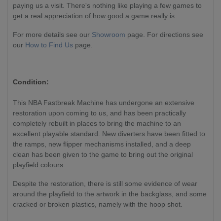
paying us a visit. There's nothing like playing a few games to
get a real appreciation of how good a game really is.
For more details see our
Showroom
page. For directions see
our
How to Find Us
page.
Condition:
This NBA Fastbreak Machine has undergone an extensive
restoration upon coming to us, and has been practically
completely rebuilt in places to bring the machine to an
excellent playable standard. New diverters have been fitted to
the ramps, new flipper mechanisms installed, and a deep
clean has been given to the game to bring out the original
playfield colours.
Despite the restoration, there is still some evidence of wear
around the playfield to the artwork in the backglass, and some
cracked or broken plastics, namely with the hoop shot.