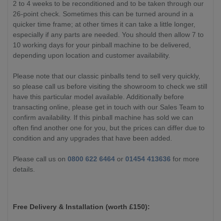
2 to 4 weeks to be reconditioned and to be taken through our
26-point check. Sometimes this can be turned around in a
quicker time frame; at other times it can take a little longer,
especially if any parts are needed. You should then allow 7 to
10 working days for your pinball machine to be delivered,
depending upon location and customer availability.
Please note that our classic pinballs tend to sell very quickly,
so please call us before visiting the showroom to check we still
have this particular model available. Additionally before
transacting online, please get in touch with our Sales Team to
confirm availability. If this pinball machine has sold we can
often find another one for you, but the prices can differ due to
condition and any upgrades that have been added.
Please call us on
0800 622 6464
or
01454 413636
for more
details.
Free Delivery & Installation (worth £
150):