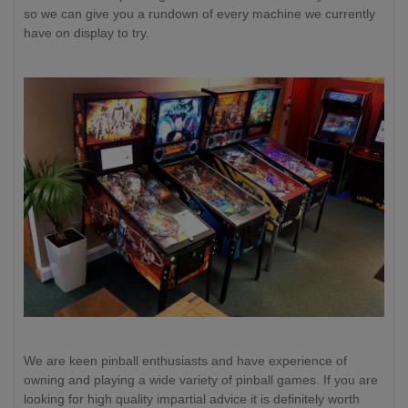
so we can give you a rundown of every machine we currently
have on display to try.
We are keen pinball enthusiasts and have experience of
owning and playing a wide variety of pinball games. If you are
looking for high quality impartial advice it is definitely worth