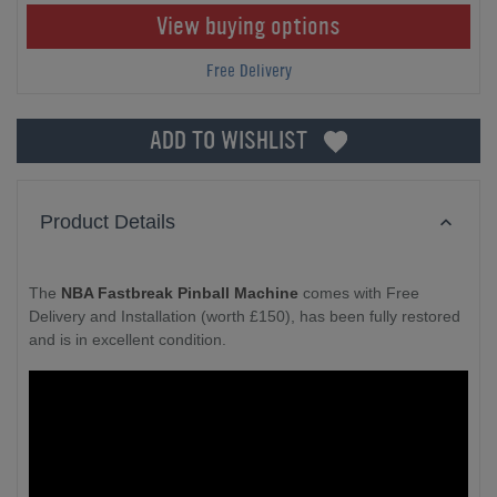
View buying options
Free Delivery
ADD TO WISHLIST
Product Details
The
NBA Fastbreak Pinball Machine
comes with Free
Delivery and Installation (worth £150), has been fully restored
and is in excellent condition.