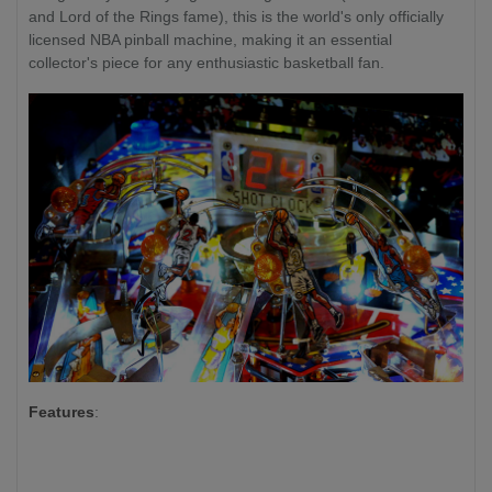
and Lord of the Rings fame), this is the world's only officially
licensed NBA pinball machine, making it an essential
collector's piece for any enthusiastic basketball fan.
Features
: