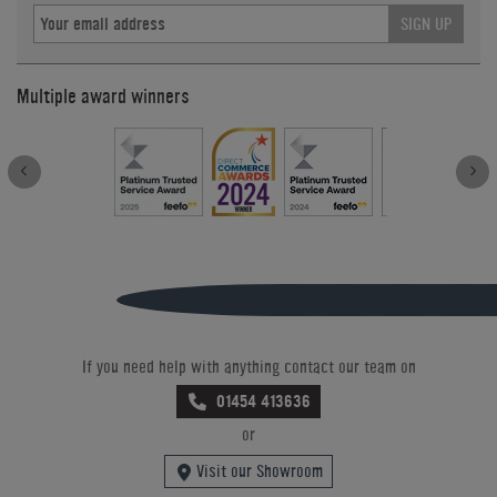
SIGN UP
Multiple award winners
If you need help with anything contact our team on
01454 413636
or
Visit our Showroom