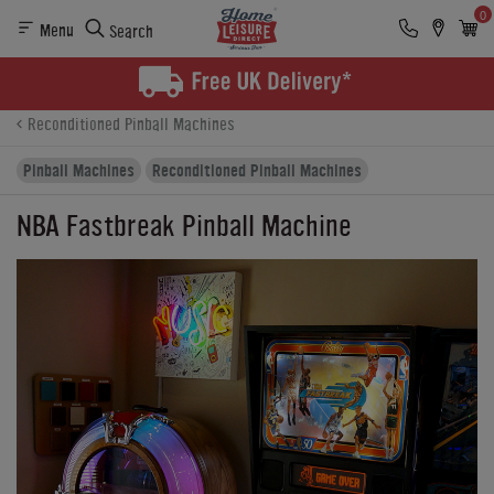
0
Menu
Search
Product Details
Finance
Buying Options
Reconditioned Pinball Machines
Pinball Machines
Reconditioned Pinball Machines
NBA Fastbreak Pinball Machine