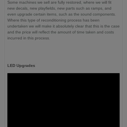
Some machines we sell are fully restored, where we will fit
new decals, new playfields, new parts such as ramps, and
even upgrade certain items, such as the sound components.
Where this type of reconditioning process has been
undertaken we will make it absolutely clear that this is the case
and the price will reflect the amount of time taken and costs
incurred in this process.
LED Upgrades