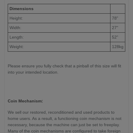
Dimensions
Height:
78"
Width:
27"
Length:
52"
Weight:
128kg
Please ensure you fully check that a pinball of this size will fit
into your intended location.
Coin Mechanism:
We sell our restored, reconditioned and used products to
home users. As a result, a functioning coin mechanism is not
necessary, because the machine can just be set to freeplay.
Many of the coin mechanisms are configured to take foreign