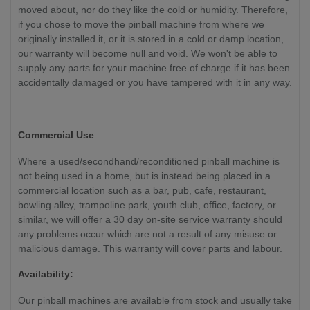
moved about, nor do they like the cold or humidity. Therefore,
if you chose to move the pinball machine from where we
originally installed it, or it is stored in a cold or damp location,
our warranty will become null and void. We won't be able to
supply any parts for your machine free of charge if it has been
accidentally damaged or you have tampered with it in any way.
Commercial Use
Where a used/secondhand/reconditioned pinball machine is
not being used in a home, but is instead being placed in a
commercial location such as a bar, pub, cafe, restaurant,
bowling alley, trampoline park, youth club, office, factory, or
similar, we will offer a 30 day on-site service warranty should
any problems occur which are not a result of any misuse or
malicious damage. This warranty will cover parts and labour.
Availability:
Our pinball machines are available from stock and usually take