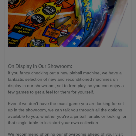
On Display in Our Showroom:
If you fancy checking out a new pinball machine, we have a
fantastic selection of new and reconditioned machines on
display in our showroom, set to free play, so you can enjoy a
few games to get a feel for them for yourself.
Even if we don't have the exact game you are looking for set
up in the showroom, we can talk you through all the options
available to you, whether you're a pinball fanatic or looking for
that single table to kickstart your own collection.
We recommend phoning our showrooms ahead of your visit