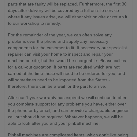
parts that are faulty will be replaced. Furthermore, the first 30
days after delivery will be covered by a full on-site service
where if any issues arise, we will either visit on-site or return it
to our workshop to remedy.
For the remainder of the year, we can often solve any
problems over the phone and supply any necessary
components for the customer to fit. If necessary our specialist
repairer can visit your home to inspect and repair your
machine on-site, but this would be chargeable. Please call us
for a call-out quotation. If parts are required which are not
carried at the time these will need to be ordered for you, and
will sometimes need to be imported from the States -
therefore, there can be a wait for the part to arrive.
After our 1 year warranty has expired we will continue to offer
you complete support for any problems you have, either over
the phone or by email, and can provide a chargeable engineer
call out should it be required. Whatever happens, we will be
able to look after you and your pinball machine.
Pinball machines are complicated items, which don't like being