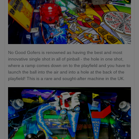
No Good Gofers is renowned as having the best and most
innovative single shot in all of pinball - the hole in one shot,
where a ramp comes down on to the playfield and you have to
launch the ball into the air and into a hole at the back of the
playfield! This is a rare and sought-after machine in the UK.