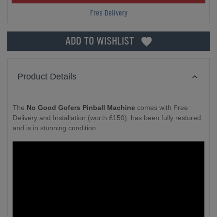
Free Delivery
ADD TO WISHLIST
Product Details
The
No Good Gofers Pinball Machine
comes with Free
Delivery and Installation (worth £150), has been fully restored
and is in stunning condition.