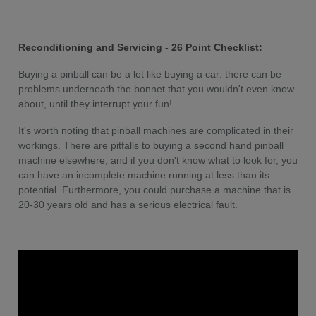
Reconditioning and Servicing - 26 Point Checklist:
Buying a pinball can be a lot like buying a car: there can be
problems underneath the bonnet that you wouldn't even know
about, until they interrupt your fun!
It's worth noting that pinball machines are complicated in their
workings. There are pitfalls to buying a second hand pinball
machine elsewhere, and if you don't know what to look for, you
can have an incomplete machine running at less than its
potential. Furthermore, you could purchase a machine that is
20-30 years old and has a serious electrical fault.