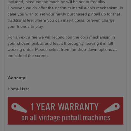
included, because the machine will be set to freeplay.
However, we do offer the option to install a coin mechanism, in
case you wish to set your newly purchased pinball up for that
traditional feel where you can insert coins, or even charge
your friends to play.
For an extra fee we will recondition the coin mechanism in
your chosen pinball and test it thoroughly, leaving it in full
working order. Please select from the drop-down options at
the side of the screen.
Warranty:
Home Use: