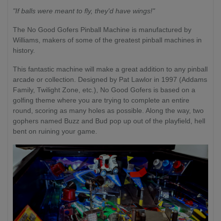
"If balls were meant to fly, they'd have wings!"
The No Good Gofers Pinball Machine is manufactured by
Williams, makers of some of the greatest pinball machines in
history.
This fantastic machine will make a great addition to any pinball
arcade or collection. Designed by Pat Lawlor in 1997 (Addams
Family, Twilight Zone, etc.), No Good Gofers is based on a
golfing theme where you are trying to complete an entire
round, scoring as many holes as possible. Along the way, two
gophers named Buzz and Bud pop up out of the playfield, hell
bent on ruining your game.