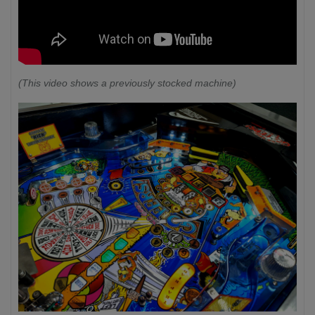
(This video shows a previously stocked machine)