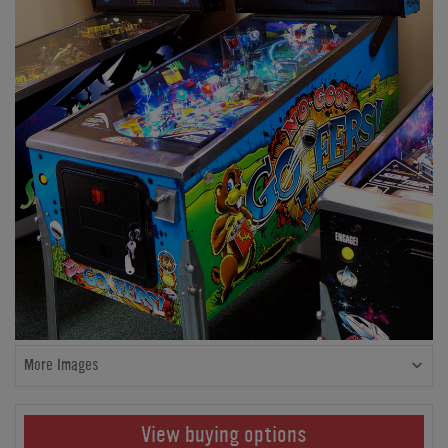
More Images
View buying options