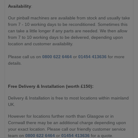
Availability
:
Our pinball machines are available from stock and usually take
from 7 - 10 working days to be reconditioned. Sometimes this
can take a little longer if any parts are needed. We then allow
from 7 to 10 working days to be delivered, depending upon
location and customer availability.
Please call us on
0800 622 6464
or
01454 413636
for more
details.
Free Delivery & Installation (worth £
150):
Delivery & Installation is free to most locations within mainland
UK.
However for locations further north than Glasgow or in
Cornwall there may be an additional charge depending upon
your exact location. Please call our friendly customer service
team on
0800 622 6464
or
01454 413636
for a quote.