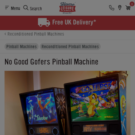
0
Menu
Search
Product Details
Finance
Buying Options
Reconditioned Pinball Machines
Pinball Machines
Reconditioned Pinball Machines
No Good Gofers Pinball Machine