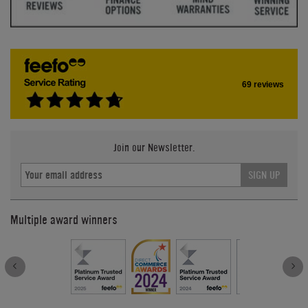
69 reviews
Join our Newsletter.
SIGN UP
Multiple award winners