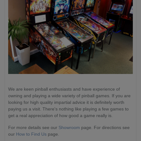
We are keen pinball enthusiasts and have experience of
owning and playing a wide variety of pinball games. If you are
looking for high quality impartial advice it is definitely worth
paying us a visit. There's nothing like playing a few games to
get a real appreciation of how good a game really is.
For more details see our
Showroom
page. For directions see
our
How to Find Us
page.