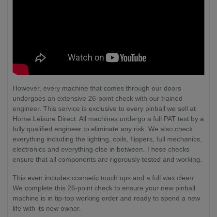
However, every machine that comes through our doors
undergoes an extensive 26-point check with our trained
engineer. This service is exclusive to every pinball we sell at
Home Leisure Direct. All machines undergo a full PAT test by a
fully qualified engineer to eliminate any risk. We also check
everything including the lighting, coils, flippers, full mechanics,
electronics and everything else in between. These checks
ensure that all components are rigorously tested and working.
This even includes cosmetic touch ups and a full wax clean.
We complete this 26-point check to ensure your new pinball
machine is in tip-top working order and ready to spend a new
life with its new owner.