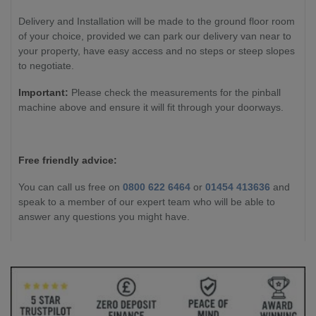
Delivery and Installation will be made to the ground floor room
of your choice, provided we can park our delivery van near to
your property, have easy access and no steps or steep slopes
to negotiate.
Important:
Please check the measurements for the pinball
machine above and ensure it will fit through your doorways.
Free friendly advice:
You can call us free on
0800 622 6464
or
01454 413636
and
speak to a member of our expert team who will be able to
answer any questions you might have.