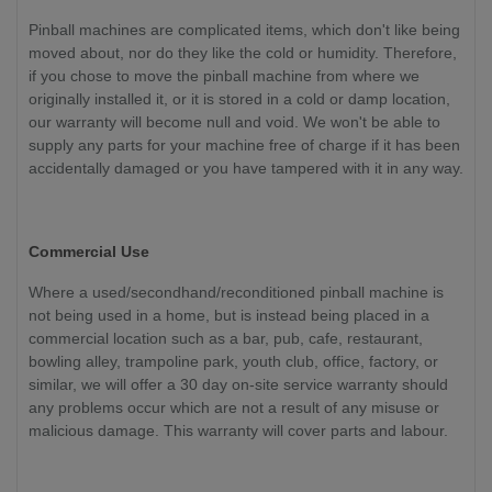
Pinball machines are complicated items, which don't like being
moved about, nor do they like the cold or humidity. Therefore,
if you chose to move the pinball machine from where we
originally installed it, or it is stored in a cold or damp location,
our warranty will become null and void. We won't be able to
supply any parts for your machine free of charge if it has been
accidentally damaged or you have tampered with it in any way.
Commercial Use
Where a used/secondhand/reconditioned pinball machine is
not being used in a home, but is instead being placed in a
commercial location such as a bar, pub, cafe, restaurant,
bowling alley, trampoline park, youth club, office, factory, or
similar, we will offer a 30 day on-site service warranty should
any problems occur which are not a result of any misuse or
malicious damage. This warranty will cover parts and labour.