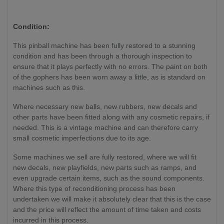
Condition:
This pinball machine has been fully restored to a stunning
condition and has been through a thorough inspection to
ensure that it plays perfectly with no errors. The paint on both
of the gophers has been worn away a little, as is standard on
machines such as this.
Where necessary new balls, new rubbers, new decals and
other parts have been fitted along with any cosmetic repairs, if
needed. This is a vintage machine and can therefore carry
small cosmetic imperfections due to its age.
Some machines we sell are fully restored, where we will fit
new decals, new playfields, new parts such as ramps, and
even upgrade certain items, such as the sound components.
Where this type of reconditioning process has been
undertaken we will make it absolutely clear that this is the case
and the price will reflect the amount of time taken and costs
incurred in this process.