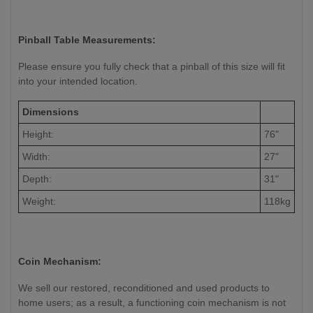
Pinball Table Measurements:
Please ensure you fully check that a pinball of this size will fit
into your intended location.
Dimensions
Height:
76"
Width:
27"
Depth:
31"
Weight:
118kg
Coin Mechanism:
We sell our restored, reconditioned and used products to
home users; as a result, a functioning coin mechanism is not