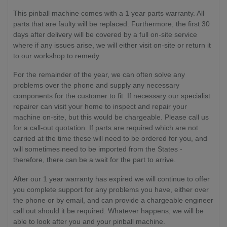
This pinball machine comes with a 1 year parts warranty. All
parts that are faulty will be replaced. Furthermore, the first 30
days after delivery will be covered by a full on-site service
where if any issues arise, we will either visit on-site or return it
to our workshop to remedy.
For the remainder of the year, we can often solve any
problems over the phone and supply any necessary
components for the customer to fit. If necessary our specialist
repairer can visit your home to inspect and repair your
machine on-site, but this would be chargeable. Please call us
for a call-out quotation. If parts are required which are not
carried at the time these will need to be ordered for you, and
will sometimes need to be imported from the States -
therefore, there can be a wait for the part to arrive.
After our 1 year warranty has expired we will continue to offer
you complete support for any problems you have, either over
the phone or by email, and can provide a chargeable engineer
call out should it be required. Whatever happens, we will be
able to look after you and your pinball machine.