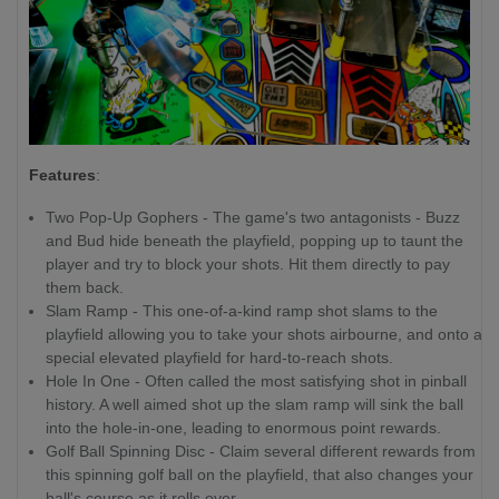
Features
:
Two Pop-Up Gophers - The game's two antagonists - Buzz
and Bud hide beneath the playfield, popping up to taunt the
player and try to block your shots. Hit them directly to pay
them back.
Slam Ramp - This one-of-a-kind ramp shot slams to the
playfield allowing you to take your shots airbourne, and onto a
special elevated playfield for hard-to-reach shots.
Hole In One - Often called the most satisfying shot in pinball
history. A well aimed shot up the slam ramp will sink the ball
into the hole-in-one, leading to enormous point rewards.
Golf Ball Spinning Disc - Claim several different rewards from
this spinning golf ball on the playfield, that also changes your
ball's course as it rolls over.