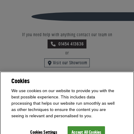
If you need help with anything contact our team on
01454 413636
or
Visit our Showroom
Cookies
Offices Open
We use cookies on our website to provide you with the
Monday - Friday 9am - 5:30pm
best possible experience. This includes data
Saturday - Sunday 10am - 4pm
processing that helps our website run smoothly as well
Bank Holidays 10am - 4pm
as other techniques to ensure the content you are
seeing is relevant and personalised to you.
Showrooms Open
Monday - Friday 9am - 5:30pm
Cookies Settings
Accept All Cookies
Saturday - Sunday 10am - 4pm