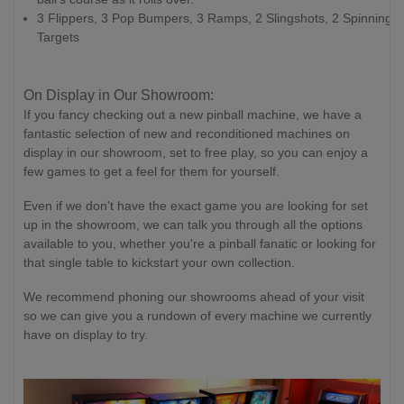
3 Flippers, 3 Pop Bumpers, 3 Ramps, 2 Slingshots, 2 Spinning
Targets
On Display in Our Showroom:
If you fancy checking out a new pinball machine, we have a
fantastic selection of new and reconditioned machines on
display in our showroom, set to free play, so you can enjoy a
few games to get a feel for them for yourself.
Even if we don't have the exact game you are looking for set
up in the showroom, we can talk you through all the options
available to you, whether you're a pinball fanatic or looking for
that single table to kickstart your own collection.
We recommend phoning our showrooms ahead of your visit
so we can give you a rundown of every machine we currently
have on display to try.