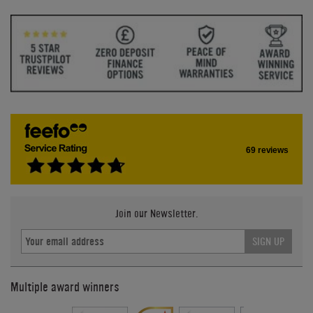
69 reviews
Join our Newsletter.
SIGN UP
Multiple award winners