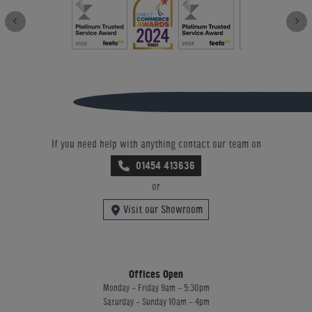
If you need help with anything contact our team on
01454 413636
or
Visit our Showroom
Offices Open
Monday - Friday 9am - 5:30pm
Saturday - Sunday 10am - 4pm