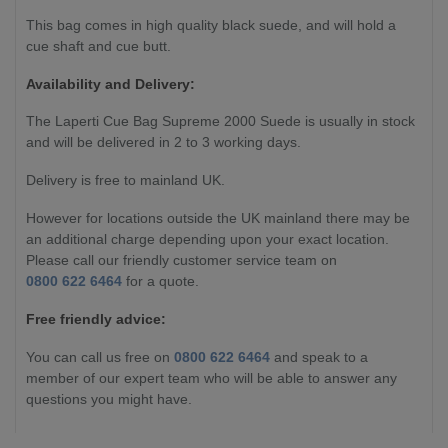
This bag comes in high quality black suede, and will hold a
cue shaft and cue butt.
Availability and Delivery:
The
Laperti Cue Bag Supreme 2000 Suede
is usually in stock
and will be delivered in 2 to 3 working days.
Delivery is free to mainland UK.
However for locations outside the UK mainland there may be
an additional charge depending upon your exact location.
Please call our friendly customer service team on
0800 622 6464
for a quote.
Free friendly advice:
You can call us free on
0800 622 6464
and speak to a
member of our expert team who will be able to answer any
questions you might have.