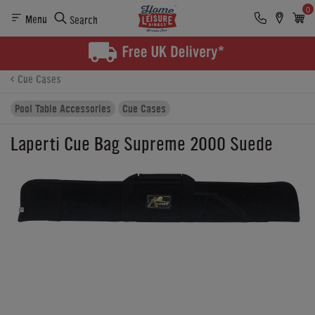
0
Menu
Search
Product Details
Finance
Buying Options
Cue Cases
Pool Table Accessories
Cue Cases
Laperti Cue Bag Supreme 2000 Suede