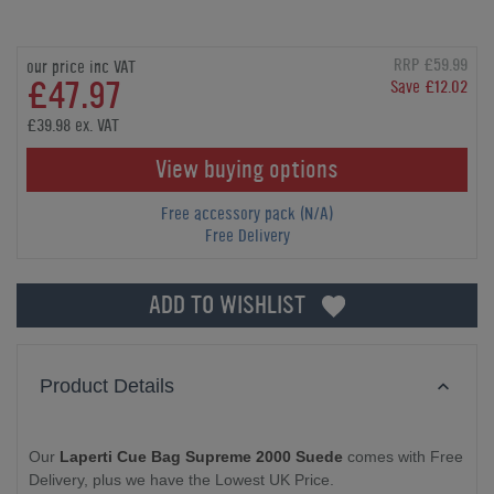
RRP £59.99
our price inc VAT
£47.97
Save £12.02
£39.98 ex. VAT
View buying options
Free accessory pack (N/A)
Free Delivery
ADD TO WISHLIST
Product Details
Our
Laperti Cue Bag Supreme 2000 Suede
comes with Free
Delivery, plus we have the Lowest UK Price.