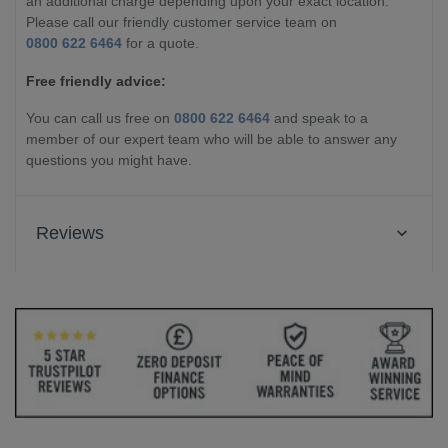
an additional charge depending upon your exact location.
Please call our friendly customer service team on
0800 622 6464
for a quote.
Free friendly advice:
You can call us free on
0800 622 6464
and speak to a
member of our expert team who will be able to answer any
questions you might have.
Reviews