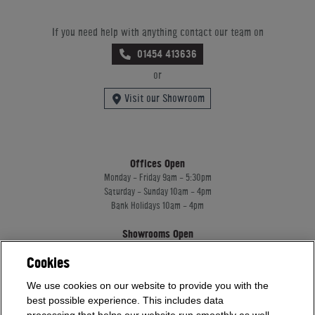
If you need help with anything contact our team on
01454 413636
or
Visit our Showroom
Offices Open
Monday - Friday 9am - 5:30pm
Saturday - Sunday 10am - 4pm
Bank Holidays 10am - 4pm
Showrooms Open
Monday - Friday 9am - 5:30pm
Cookies
Saturday - Sunday 10am - 4pm
Bank Holidays 10am - 4pm
We use cookies on our website to provide you with the
best possible experience. This includes data