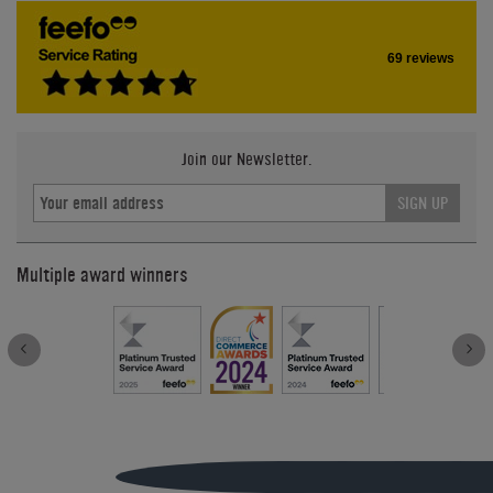
69 reviews
Join our Newsletter.
SIGN UP
Multiple award winners