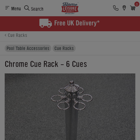
0
Menu
Search
Product Details
Finance
Reviews
Buying Options
Cue Racks
Pool Table Accessories
Cue Racks
Chrome Cue Rack - 6 Cues