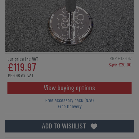
RRP £139.97
our price inc VAT
£119.97
Save £20.00
£99.98 ex. VAT
View buying options
Free accessory pack (N/A)
Free Delivery
ADD TO WISHLIST