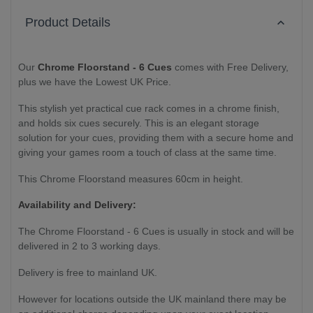
Product Details
Our
Chrome Floorstand - 6 Cues
comes with Free Delivery,
plus we have the Lowest UK Price.
This stylish yet practical cue rack comes in a chrome finish,
and holds six cues securely. This is an elegant storage
solution for your cues, providing them with a secure home and
giving your games room a touch of class at the same time.
This Chrome Floorstand measures 60cm in height.
Availability and Delivery:
The Chrome Floorstand - 6 Cues is usually in stock and will be
delivered in 2 to 3 working days.
Delivery is free to mainland UK.
However for locations outside the UK mainland there may be