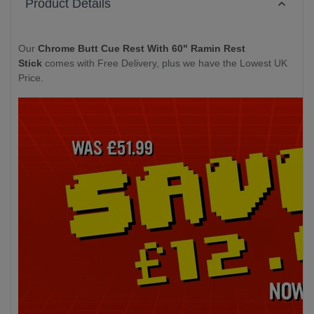
Product Details
Our
Chrome Butt Cue Rest With 60" Ramin Rest
Stick
comes with Free Delivery, plus we have the Lowest UK
Price.