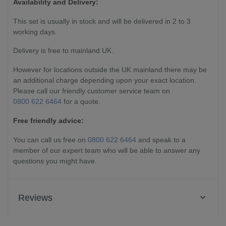
Availability and Delivery:
This set is usually in stock and will be delivered in 2 to 3
working days.
Delivery is free to mainland UK.
However for locations outside the UK mainland there may be
an additional charge depending upon your exact location.
Please call our friendly customer service team on
0800 622 6464
for a quote.
Free friendly advice:
You can call us free on
0800 622 6464
and speak to a
member of our expert team who will be able to answer any
questions you might have.
Reviews