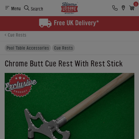
0
Menu
Search
Product Details
Finance
Reviews
Buying Options
Cue Rests
Pool Table Accessories
Cue Rests
Chrome Butt Cue Rest With Rest Stick