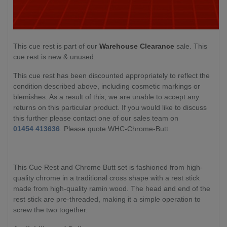
This cue rest is part of our
Warehouse Clearance
sale. This
cue rest is new & unused.
This cue rest has been discounted appropriately to reflect the
condition described above, including cosmetic markings or
blemishes. As a result of this, we are unable to accept any
returns on this particular product. If you would like to discuss
this further please contact one of our sales team on
01454 413636
. Please quote WHC-Chrome-Butt.
This Cue Rest and Chrome Butt set is fashioned from high-
quality chrome in a traditional cross shape with a rest stick
made from high-quality ramin wood. The head and end of the
rest stick are pre-threaded, making it a simple operation to
screw the two together.