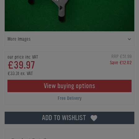
More Images
RRP £51.99
our price inc VAT
£39.97
Save £12.02
£33.31 ex. VAT
View buying options
Free Delivery
ADD TO WISHLIST