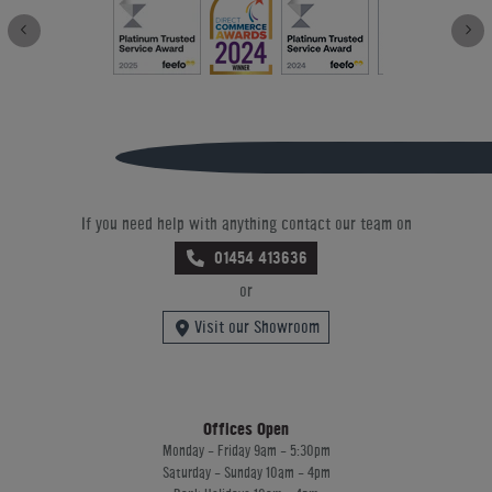
If you need help with anything contact our team on
01454 413636
or
Visit our Showroom
Offices Open
Monday - Friday 9am - 5:30pm
Saturday - Sunday 10am - 4pm