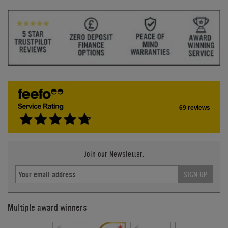
69 reviews
Join our Newsletter.
SIGN UP
Multiple award winners