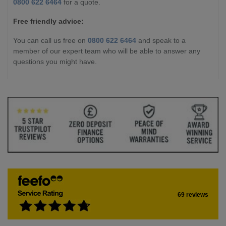
0800 622 6464
for a quote.
Free friendly advice:
You can call us free on
0800 622 6464
and speak to a
member of our expert team who will be able to answer any
questions you might have.
69 reviews