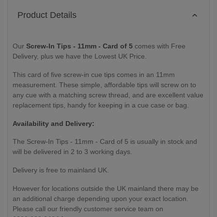
Product Details
Our
Screw-In Tips - 11mm - Card of 5
comes with Free
Delivery, plus we have the Lowest UK Price.
This card of five screw-in cue tips comes in an 11mm
measurement. These simple, affordable tips will screw on to
any cue with a matching screw thread, and are excellent value
replacement tips, handy for keeping in a cue case or bag.
Availability and Delivery:
The
Screw-In Tips - 11mm - Card of 5
is usually in stock and
will be delivered in 2 to 3 working days.
Delivery is free to mainland UK.
However for locations outside the UK mainland there may be
an additional charge depending upon your exact location.
Please call our friendly customer service team on