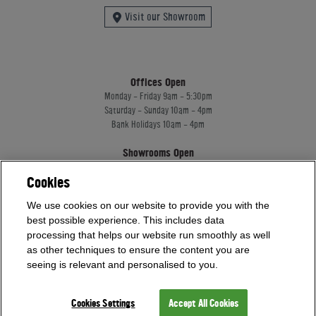
Visit our Showroom
Offices Open
Monday - Friday 9am - 5:30pm
Saturday - Sunday 10am - 4pm
Bank Holidays 10am - 4pm
Showrooms Open
Monday - Friday 9am - 5:30pm
Cookies
Saturday - Sunday 10am - 4pm
Bank Holidays 10am - 4pm
We use cookies on our website to provide you with the
best possible experience. This includes data
processing that helps our website run smoothly as well
Home Leisure Direct Worldwide Ltd trading as Home Leisure Direct
as other techniques to ensure the content you are
Registered Office: Office 13 Europa House, 18 Wadsworth Road, Perivale, England,
seeing is relevant and personalised to you.
UB67JD, United Kingdom
Company Registration: 16922213. VAT Number: 509114122
Home Leisure Direct Worldwide Ltd is authorised and regulated by the Financial
Cookies Settings
Accept All Cookies
Conduct Authority and acts as a broker, not a lender.