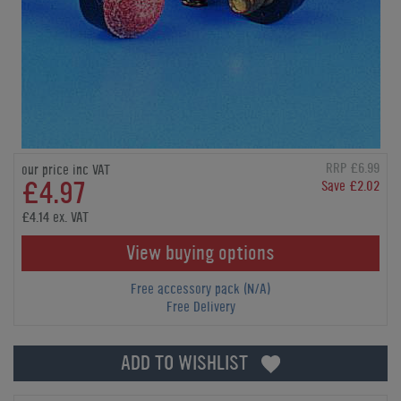
RRP £6.99
our price inc VAT
£4.97
Save £2.02
£4.14 ex. VAT
View buying options
Free accessory pack (N/A)
Free Delivery
ADD TO WISHLIST