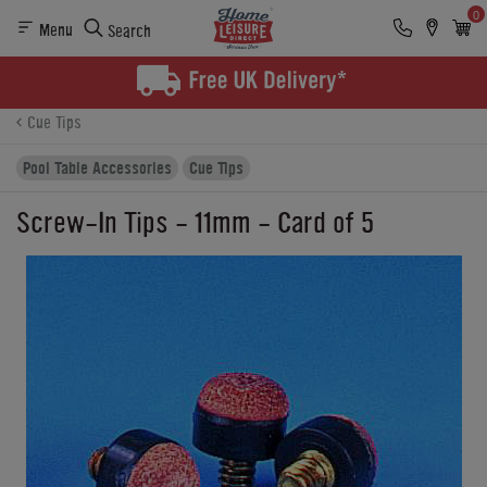
0
Menu
Search
Product Details
Finance
Buying Options
Cue Tips
Pool Table Accessories
Cue Tips
Screw-In Tips - 11mm - Card of 5