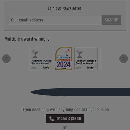
Join our Newsletter.
SIGN UP
Multiple award winners
If you need help with anything contact our team on
01454 413636
or