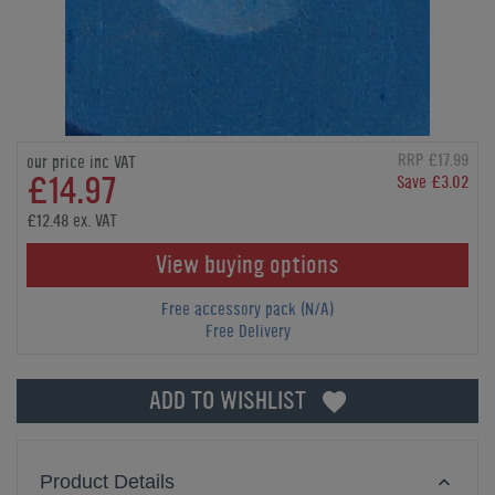
RRP £17.99
our price inc VAT
£14.97
Save £3.02
£12.48 ex. VAT
View buying options
Free accessory pack (N/A)
Free Delivery
ADD TO WISHLIST
Product Details