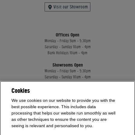
Visit our Showroom
Offices Open
Monday - Friday 9am - 5:30pm
Saturday - Sunday 10am - 4pm
Bank Holidays 10am - 4pm
Showrooms Open
Monday - Friday 9am - 5:30pm
Saturday - Sunday 10am - 4pm
Bank Holidays 10am - 4pm
Cookies
We use cookies on our website to provide you with the
Home Leisure Direct Worldwide Ltd trading as Home Leisure Direct
best possible experience. This includes data
Registered Office: Office 13 Europa House, 18 Wadsworth Road, Perivale, England,
processing that helps our website run smoothly as well
UB67JD, United Kingdom
Company Registration: 16922213. VAT Number: 509114122
as other techniques to ensure the content you are
Home Leisure Direct Worldwide Ltd is authorised and regulated by the Financial
seeing is relevant and personalised to you.
Conduct Authority and acts as a broker, not a lender.