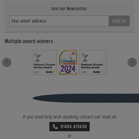
Join our Newsletter.
SIGN UP
Multiple award winners
If you need help with anything contact our team on
01454 413636
or