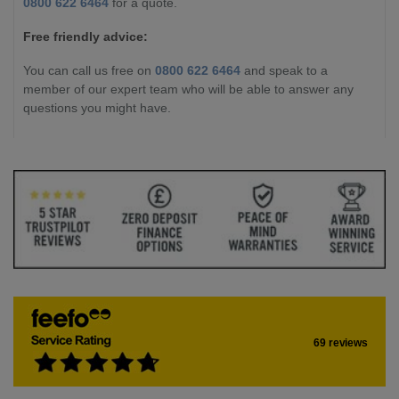
0800 622 6464
for a quote.
Free friendly advice:
You can call us free on
0800 622 6464
and speak to a
member of our expert team who will be able to answer any
questions you might have.
69 reviews