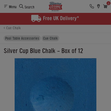
0
Menu
Search
Product Details
Finance
Buying Options
Cue Chalk
Pool Table Accessories
Cue Chalk
Silver Cup Blue Chalk - Box of 12