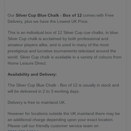
Our
Silver Cup Blue Chalk - Box of 12
comes with Free
Delivery, plus we have the Lowest UK Price.
This is an individual box of 12 Silver Cup cue chalks, in blue.
Silver Cup chalk is
acclaimed by both professional and
amateur players alike, and is used in many of the most
prestigious and lucrative tournaments televised around the
world. Silver Cup chalk is available in a variety of colours from
Home Leisure Direct.
Availability and Delivery:
The
Silver Cup Blue Chalk - Box of 12
is usually in stock and
will be delivered in 2 to 3 working days.
Delivery is free to mainland UK.
However for locations outside the UK mainland there may be
an additional charge depending upon your exact location.
Please call our friendly customer service team on