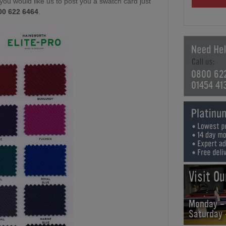
f you would like us to post you a swatch card just
00 622 6464
.
0800 62
01454 41
Visit O
Monday -
Saturday