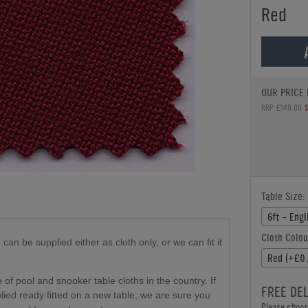
Red
OUR PRICE 
RRP £140.00
Table Size:
6ft - Eng
Cloth Colou
d
can be supplied either as cloth only
, or we can fit it
Red (+£0.
f pool and snooker table cloths in the country. If
FREE DE
plied ready fitted on a new table, we are sure you
Please choose