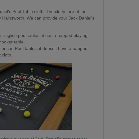
niel's Pool Table cloth. The cloths are of the
y Hainsworth. We can provide your Jack Daniel's
 English pool tables, it has a napped playing
snooker table.
erican Pool tables, it doesn't have a napped
 cloth.