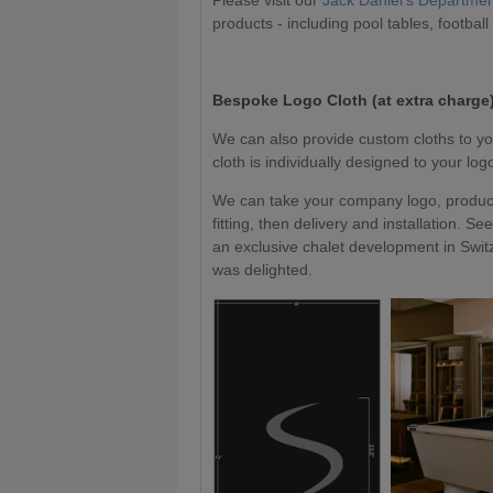
Please visit our
Jack Daniel's Departme
products - including pool tables, football
Bespoke Logo Cloth (at extra charge)
We can also provide custom cloths to yo
cloth is individually designed to your lo
We can take your company logo, produce 
fitting, then delivery and installation.
an exclusive chalet development in Switz
was delighted.