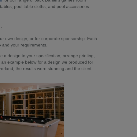
nt
for our range of Jack Daniel's games room
 tables, pool table cloths, and pool accessories.
:
ur own design, or for corporate sponsorship. Each
go and your requirements.
a design to your specification, arrange printing,
 See an example below for a design we produced for
erland, the results were stunning and the client