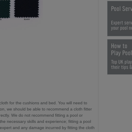
cloth for the cushions and bed. You will need to
ion, we should be able to recommend a cloth fitter
rectly. We do not recommend fitting a pool or
 the necessary skills and experience
; fitting a pool
 expert and any damage incurred by fitting the cloth