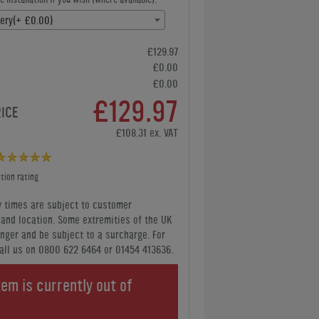
very(+ £0.00)
£129.97
£0.00
£0.00
£129.97
RICE
£108.31 ex. VAT
tion rating
y times are subject to customer
y and location. Some extremities of the UK
nger and be subject to a surcharge. For
all us
on 0800 622 6464 or 01454 413636
.
tem is currently out of
.