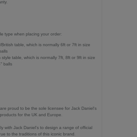
anty.
le type when placing your order:
British table, which is normally 6ft or 7ft in size
alls
style table, which is normally 7ft, 8ft or 9ft in size
" balls
are proud to be the sole licensee for Jack Daniel's
roducts for the UK and Europe.
 with Jack Daniel's to design a range of official
e to the traditions of this iconic brand.