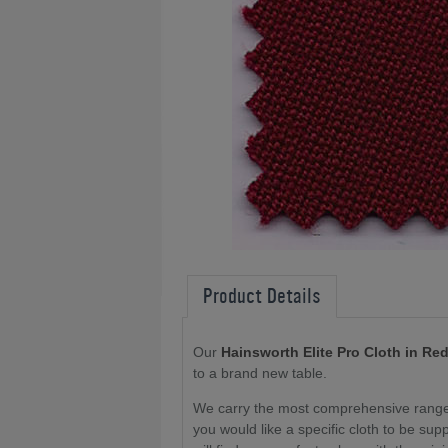
Product Details
Our
Hainsworth Elite Pro Cloth in Re
to a brand new table
.
We carry the most comprehensive range o
you would like a specific cloth to be sup