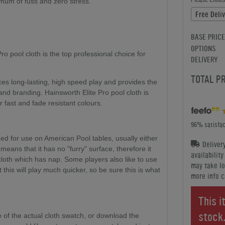
nimum of fuss and zero stress.
Free Deli
BASE PRICE
OPTIONS
o pool cloth is the top professional choice for
DELIVERY
TOTAL P
ces long-lasting, high speed play and provides the
 and branding. Hainsworth Elite Pro pool cloth is
r fast and fade resistant colours.
96% satisfac
ed for use on American Pool tables, usually either
Deliver
h means that it has no "furry" surface, therefore it
availabilit
cloth which has nap. Some players also like to use
may take lo
 this will play much quicker, so be sure this is what
more info c
This i
stock
of the actual cloth swatch, or download the