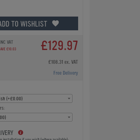
ADD TO WISHLIST
£129.97
INC VAT
SAVE £10.03
£108.31 ex. VAT
Free Delivery
lish (+£0.00)
rs:
00)
LIVERY
 installation if you wish (where available):