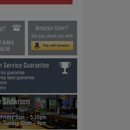
2 6464
3636
ur Showroom
 Friday 9am - 5:30pm
 - Sunday 10am - 4pm