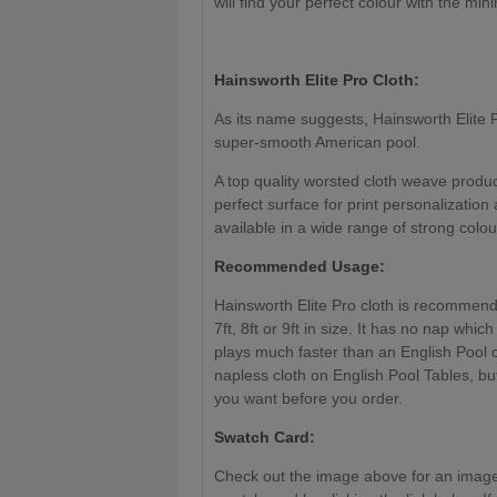
will find your perfect colour with the mi
Hainsworth Elite Pro Cloth:
As its name suggests, Hainsworth Elite Pr
super-smooth American pool.
A top quality worsted cloth weave produ
perfect surface for print personalization
available in a wide range of strong colou
Recommended Usage:
Hainsworth Elite Pro cloth is recommend
7ft, 8ft or 9ft in size. It has no nap whic
plays much faster than an English Pool 
napless cloth on English Pool Tables, but
you want before you order.
Swatch Card:
Check out the image above for an image 