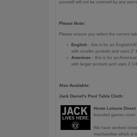
yourself will not be covered by any warr
Please Note:
Please ensure you select the correct tab
English
- this is for an English/UK/
with smaller pockets and uses 2" b
American
- this is for an American 
with larger pockets and uses 2 1/4
Also Available:
Jack Daniel's Pool Table Cloth:
Home Leisure Direct
branded games room p
We have worked closely
mechandise which is tru