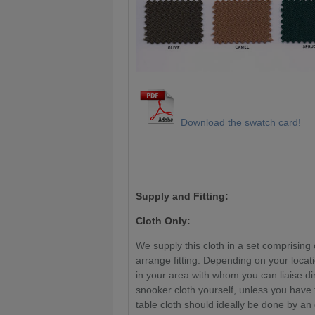
Download the swatch card!
Supply and Fitting:
Cloth Only:
We supply this cloth in a set comprising 
arrange fitting. Depending on your locat
in your area with whom you can liaise di
snooker cloth yourself, unless you have
table cloth should ideally be done by an