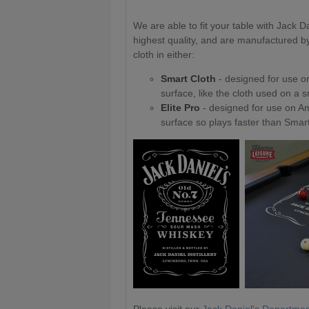
We are able to fit your table with Jack Da
highest quality, and are manufactured b
cloth in either:
Smart Cloth
- designed for use on
surface, like the cloth used on a 
Elite Pro
- designed for use on Am
surface so plays faster than Smart