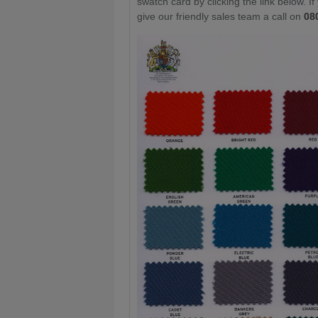
swatch card by clicking the link below. I
give our friendly sales team a call on
08