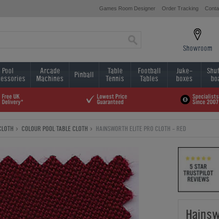
Games Room Designer
Order Tracking
Conta
Showroom
Pool
Arcade
Table
Football
Juke-
Shuf
Pinball
essories
Machines
Tennis
Tables
boxes
bo
CLOTH
COLOUR POOL TABLE CLOTH
HAINSWORTH ELITE PRO CLOTH - RED
Hainsw