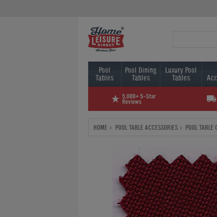
Pool
Pool Dining
Luxury Pool
Tables
Tables
Tables
Acc
HOME
POOL TABLE ACCESSORIES
POOL TABLE 