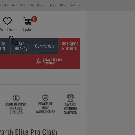
ct Us
About Us
Our Story
FAQs
Blog
Videos
0
Wishlist
Basket
fle-
Air
Clearance
Commercial
ard
Hockey
& Offers
0800 622 6464
01454 413636
orth Elite Pro Cloth -