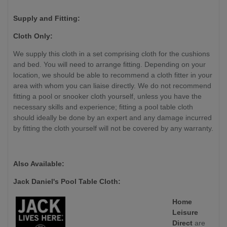
Supply and Fitting:
Cloth Only:
We supply this cloth in a set comprising cloth for the cushions
and bed. You will need to arrange fitting. Depending on your
location, we should be able to recommend a cloth fitter in your
area with whom you can liaise directly. We do not recommend
fitting a pool or snooker cloth yourself, unless you have the
necessary skills and experience; fitting a pool table cloth
should ideally be done by an expert and any damage incurred
by fitting the cloth yourself will not be covered by any warranty.
Also Available:
Jack Daniel's Pool Table Cloth:
Home
Leisure
Direct
are