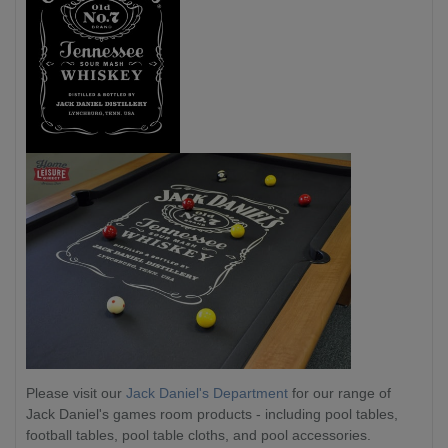
Please visit our
Jack Daniel's Department
for our range of
Jack Daniel's games room products - including pool tables,
football tables, pool table cloths, and pool accessories.