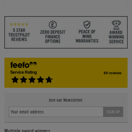
69 reviews
Join our Newsletter.
SIGN UP
Multiple award winners