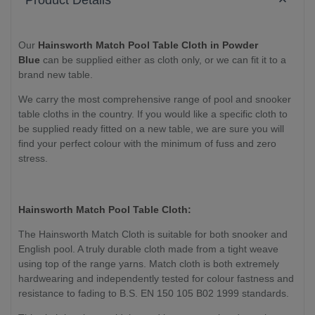
Product Details
Our
Hainsworth Match Pool Table Cloth in Powder
Blue
can be supplied either as cloth only
, or we can fit it to a
brand new table
.
We carry the most comprehensive range of pool and snooker
table cloths in the country. If you would like a specific cloth to
be supplied ready fitted on a new table, we are sure you will
find your perfect colour with the minimum of fuss and zero
stress.
Hainsworth Match Pool Table Cloth:
The Hainsworth Match Cloth is suitable for both snooker and
English pool. A truly durable cloth made from a tight weave
using top of the range yarns. Match cloth is both extremely
hardwearing and independently tested for colour fastness and
resistance to fading to B.S. EN 150 105 B02 1999 standards.