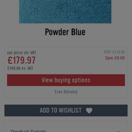
RRP £179.97
our price inc VAT
£179.97
Save £0.00
£149.98 ex. VAT
View buying options
Free Delivery
ADD TO WISHLIST