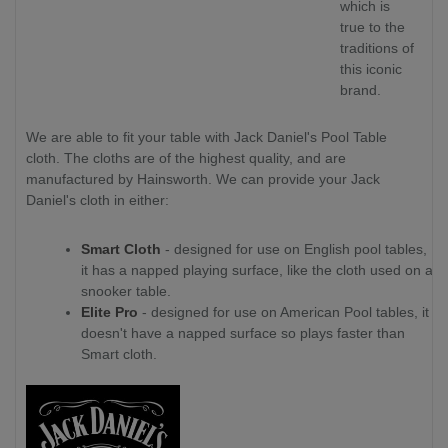
which is
true to the
traditions of
this iconic
brand.
We are able to fit your table with Jack Daniel's Pool Table
cloth. The cloths are of the highest quality, and are
manufactured by Hainsworth. We can provide your Jack
Daniel's cloth in either:
Smart Cloth
- designed for use on English pool tables,
it has a napped playing surface, like the cloth used on a
snooker table.
Elite Pro
- designed for use on American Pool tables, it
doesn't have a napped surface so plays faster than
Smart cloth.