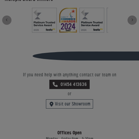
If you need help with anything contact our team on
01454 413636
or
Visit our Showroom
Offices Open
Monday - Friday 9am - 5:30pm