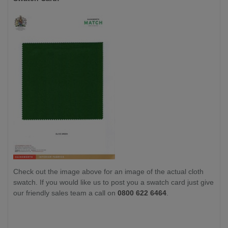
Check out the image above for an image of the actual cloth
swatch. If you would like us to post you a swatch card just give
our friendly sales team a call on
0800 622 6464
.