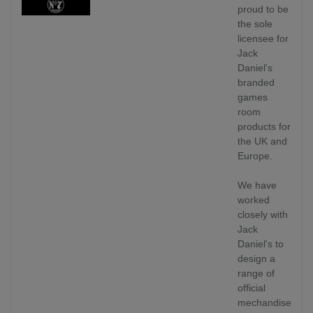
proud to be
the sole
licensee for
Jack
Daniel's
branded
games
room
products for
the UK and
Europe.
We have
worked
closely with
Jack
Daniel's to
design a
range of
official
mechandise