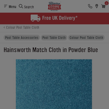
0
Menu
Search
Product Details
Finance
Buying Options
Colour Pool Table Cloth
Pool Table Accessories
Pool Table Cloth
Colour Pool Table Cloth
Hainsworth Match Cloth in Powder Blue