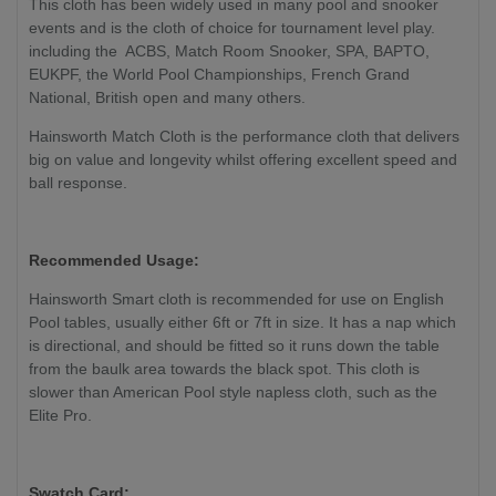
This cloth has been widely used in many pool and snooker
events and is the cloth of choice for tournament level play.
including the ACBS, Match Room Snooker, SPA, BAPTO,
EUKPF, the World Pool Championships, French Grand
National, British open and many others.
Hainsworth Match Cloth is the performance cloth that delivers
big on value and longevity whilst offering excellent speed and
ball response.
Recommended Usage:
Hainsworth Smart cloth is recommended for use on English
Pool tables, usually either 6ft or 7ft in size. It has a nap which
is directional, and should be fitted so it runs down the table
from the baulk area towards the black spot. This cloth is
slower than American Pool style napless cloth, such as the
Elite Pro.
Swatch Card: