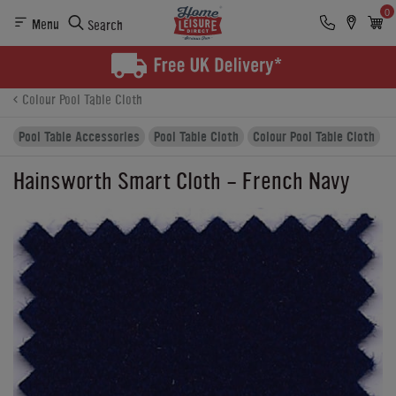
0
Menu
Search
Product Details
Finance
Buying Options
Colour Pool Table Cloth
Pool Table Accessories
Pool Table Cloth
Colour Pool Table Cloth
Hainsworth Smart Cloth - French Navy