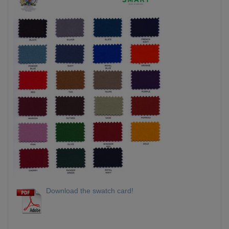
Download the swatch card!