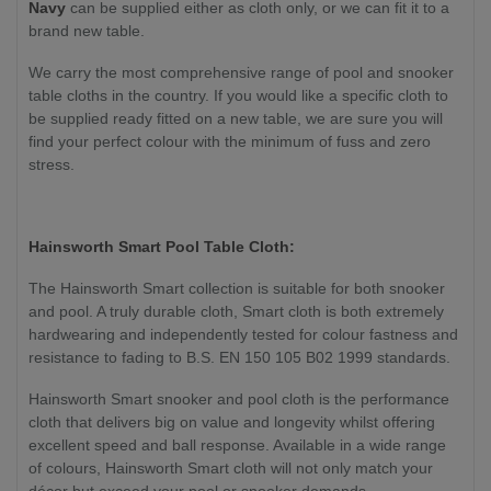
Navy
can be supplied either as cloth only
, or we can fit it to a
brand new table
.
We carry the most comprehensive range of pool and snooker
table cloths in the country. If you would like a specific cloth to
be supplied ready fitted on a new table, we are sure you will
find your perfect colour with the minimum of fuss and zero
stress.
Hainsworth Smart Pool Table Cloth:
The Hainsworth Smart collection is suitable for both snooker
and pool. A truly durable cloth, Smart cloth is both extremely
hardwearing and independently tested for colour fastness and
resistance to fading to B.S. EN 150 105 B02 1999 standards.
Hainsworth Smart snooker and pool cloth is the performance
cloth that delivers big on value and longevity whilst offering
excellent speed and ball response. Available in a wide range
of colours, Hainsworth Smart cloth will not only match your
décor but exceed your pool or snooker demands.