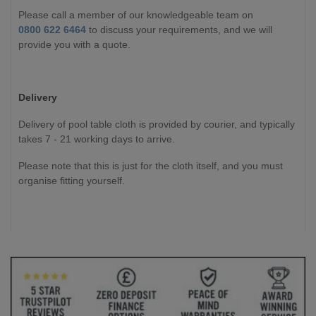
Please call a member of our knowledgeable team on
0800 622 6464
to discuss your requirements, and we will
provide you with a quote.
Delivery
Delivery of pool table cloth is provided by courier, and typically
takes 7 - 21 working days to arrive.
Please note that this is just for the cloth itself, and you must
organise fitting yourself.