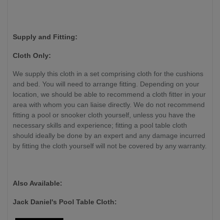
Supply and Fitting:
Cloth Only:
We supply this cloth in a set comprising cloth for the cushions
and bed. You will need to arrange fitting. Depending on your
location, we should be able to recommend a cloth fitter in your
area with whom you can liaise directly. We do not recommend
fitting a pool or snooker cloth yourself, unless you have the
necessary skills and experience
; fitting a pool table cloth
should ideally be done by an expert and any damage incurred
by fitting the cloth yourself will not be covered by any warranty.
Also Available:
Jack Daniel's Pool Table Cloth: