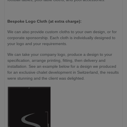
Bespoke Logo Cloth (at extra charge):
We can also provide custom cloths to your own design, or for
corporate sponsorship. Each cloth is individually designed to
your logo and your requirements.
We can take your company logo, produce a design to your
specification, arrange printing, fitting, then delivery and
installation. See an example below for a design we produced
for an exclusive chalet development in Switzerland, the results
were stunning and the client was delighted.