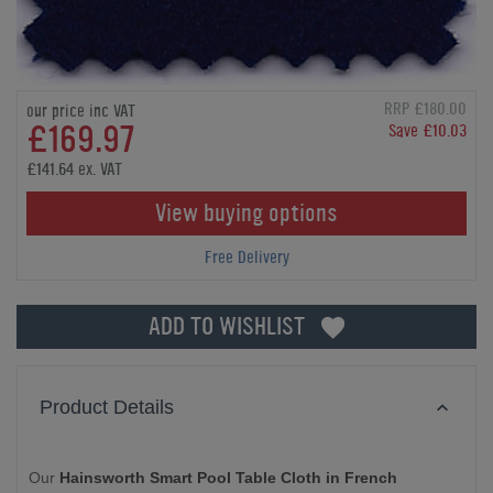
RRP £180.00
our price inc VAT
£169.97
Save £10.03
£141.64 ex. VAT
View buying options
Free Delivery
ADD TO WISHLIST
Product Details
Our
Hainsworth Smart Pool Table Cloth in French