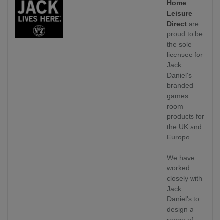
Home
Leisure
Direct
are
proud to be
the sole
licensee for
Jack
Daniel's
branded
games
room
products for
the UK and
Europe.
We have
worked
closely with
Jack
Daniel's to
design a
range of