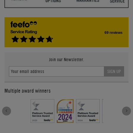
69 reviews
Join our Newsletter.
SIGN UP
Multiple award winners