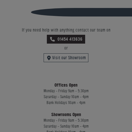
If you need help with anything contact our team on
01454 413636
or
Visit our Showroom
Offices Open
Monday - Friday 9am - 5:30pm
Saturday - Sunday 10am - 4pm
Bank Holidays 10am - 4pm
Showrooms Open
Monday - Friday 9am - 5:30pm
Saturday - Sunday 10am - 4pm