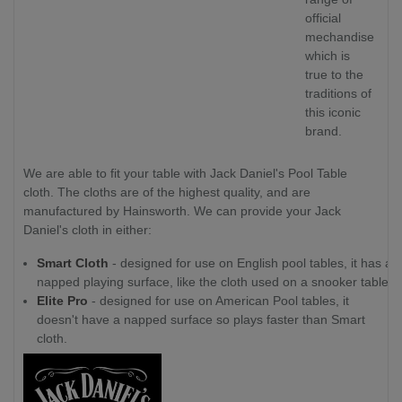
official
mechandise
which is
true to the
traditions of
this iconic
brand.
We are able to fit your table with Jack Daniel's Pool Table
cloth. The cloths are of the highest quality, and are
manufactured by Hainsworth. We can provide your Jack
Daniel's cloth in either:
Smart Cloth
- designed for use on English pool tables, it has a
napped playing surface, like the cloth used on a snooker table.
Elite Pro
- designed for use on American Pool tables, it
doesn't have a napped surface so plays faster than Smart
cloth.