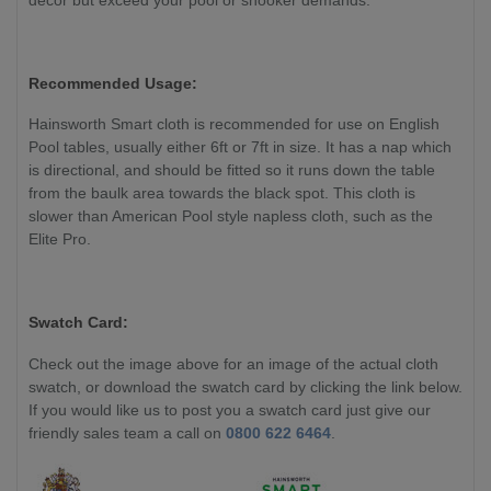
Recommended Usage:
Hainsworth Smart cloth is recommended for use on English
Pool tables, usually either 6ft or 7ft in size. It has a nap which
is directional, and should be fitted so it runs down the table
from the baulk area towards the black spot. This cloth is
slower than American Pool style napless cloth, such as the
Elite Pro.
Swatch Card:
Check out the image above for an image of the actual cloth
swatch, or download the swatch card by clicking the link below.
If you would like us to post you a swatch card just give our
friendly sales team a call on
0800 622 6464
.