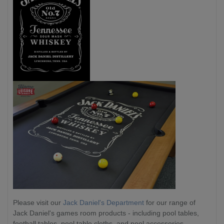
Please visit our
Jack Daniel's Department
for our range of
Jack Daniel's games room products - including pool tables,
football tables, pool table cloths, and pool accessories.