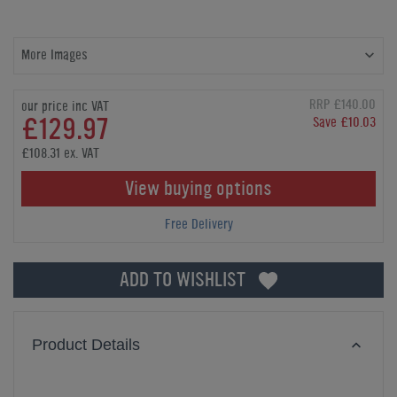
More Images
RRP £140.00
our price inc VAT
£129.97
Save £10.03
£108.31 ex. VAT
View buying options
Free Delivery
ADD TO WISHLIST
Product Details