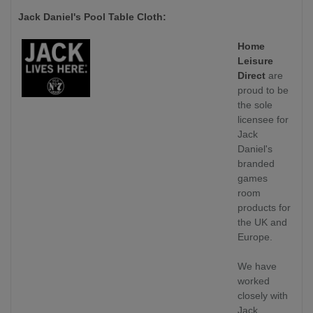
Jack Daniel's Pool Table Cloth:
Home
Leisure
Direct
are
proud to be
the sole
licensee for
Jack
Daniel's
branded
games
room
products for
the UK and
Europe.
We have
worked
closely with
Jack