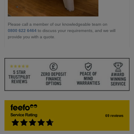
Please call a member of our knowledgeable team on
0800 622 6464
to discuss your requirements, and we will
provide you with a quote.
69 reviews