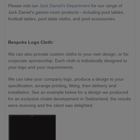
Please visit our
Jack Daniel's Department
for our range of
Jack Daniel's games room products - including pool tables,
football tables, pool table cloths, and pool accessories.
Bespoke Logo Cloth:
We can also provide custom cloths to your own design, or for
corporate sponsorship. Each cloth is individually designed to
your logo and your requirements.
We can take your company logo, produce a design to your
specification, arrange printing, fitting, then delivery and
installation. See an example below for a design we produced
for an exclusive chalet development in Switzerland, the results
were stunning and the client was delighted.