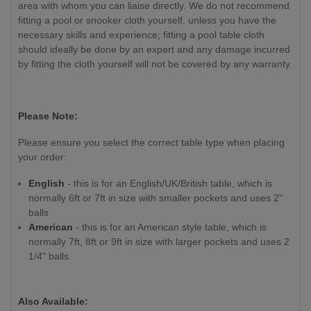
area with whom you can liaise directly. We do not recommend
fitting a pool or snooker cloth yourself, unless you have the
necessary skills and experience
; fitting a pool table cloth
should ideally be done by an expert and any damage incurred
by fitting the cloth yourself will not be covered by any warranty.
Please Note:
Please ensure you select the correct table type when placing
your order:
English
- this is for an English/UK/British table, which is
normally 6ft or 7ft in size with smaller pockets and uses 2"
balls
American
- this is for an American style table, which is
normally 7ft, 8ft or 9ft in size with larger pockets and uses 2
1/4" balls
Also Available: