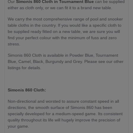
Our
Simonis 860 Cloth in Tournament Blue
can be supplied
either as cloth only
, or we can fit it to a brand new table
.
We carry the most comprehensive range of pool and snooker
table cloths in the country. If you would like a specific cloth to
be supplied ready fitted on a new table, we are sure you will
find your perfect colour with the minimum of fuss and zero
stress.
Simonis 860 Cloth is available in Powder Blue, Tournament
Blue, Camel, Black, Burgundy and Grey. Please see our other
listings for details.
Simonis 860 Cloth:
Non-directional and worsted to assure constant speed in all
directions, the smooth surface of Simonis 860 has been
specially developed for a medium-speed game. Its consistent
quality throughout its life will hugely improve the precision of
your game.