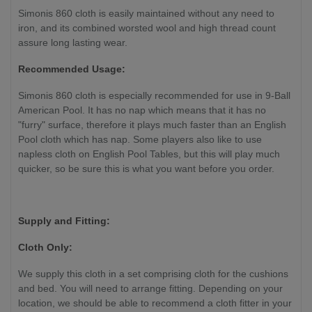
Simonis 860 cloth is easily maintained without any need to
iron, and its combined worsted wool and high thread count
assure long lasting wear.
Recommended Usage:
Simonis 860 cloth is especially recommended for use in 9-Ball
American Pool. It has no nap which means that it has no
"furry" surface, therefore it plays much faster than an English
Pool cloth which has nap. Some players also like to use
napless cloth on English Pool Tables, but this will play much
quicker, so be sure this is what you want before you order.
Supply and Fitting:
Cloth Only:
We supply this cloth in a set comprising cloth for the cushions
and bed. You will need to arrange fitting. Depending on your
location, we should be able to recommend a cloth fitter in your