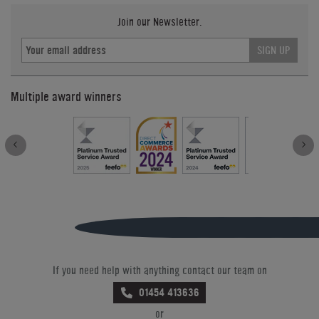
Join our Newsletter.
SIGN UP
Multiple award winners
If you need help with anything contact our team on
01454 413636
or