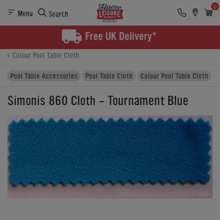
0
Menu
Search
Product Details
Finance
Buying Options
Colour Pool Table Cloth
Pool Table Accessories
Pool Table Cloth
Colour Pool Table Cloth
Simonis 860 Cloth - Tournament Blue