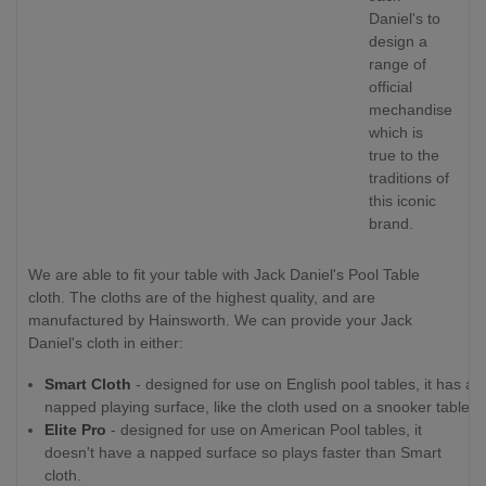
Daniel's to
design a
range of
official
mechandise
which is
true to the
traditions of
this iconic
brand.
We are able to fit your table with Jack Daniel's Pool Table
cloth. The cloths are of the highest quality, and are
manufactured by Hainsworth. We can provide your Jack
Daniel's cloth in either:
Smart Cloth
- designed for use on English pool tables, it has a
napped playing surface, like the cloth used on a snooker table.
Elite Pro
- designed for use on American Pool tables, it
doesn't have a napped surface so plays faster than Smart
cloth.