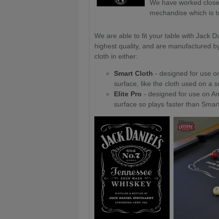
We have worked closely
mechandise which is tru
We are able to fit your table with Jack Da
highest quality, and are manufactured b
cloth in either:
Smart Cloth
- designed for use on
surface, like the cloth used on a 
Elite Pro
- designed for use on Am
surface so plays faster than Smart