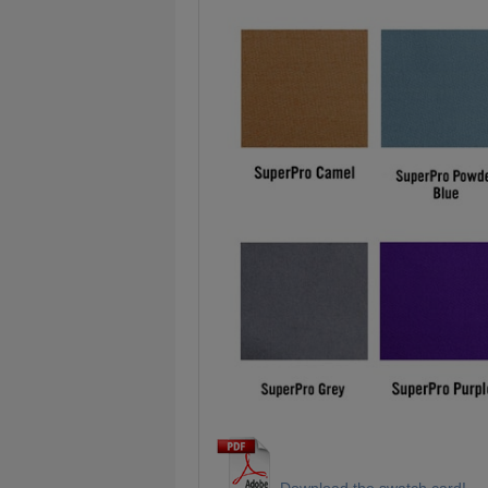
Download the swatch card!