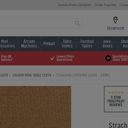
Games Room Designer
Order Tracking
Conta
Showroom
Pool
Arcade
Table
Football
Juke-
Shuf
Pinball
essories
Machines
Tennis
Tables
boxes
bo
CLOTH
COLOUR POOL TABLE CLOTH
STRACHAN SUPERPRO CLOTH - CAMEL
Strach