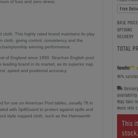
nimum of fuss and zero stress.
Free Deli
BASE PRICE
OPTIONS
cloth. This highly rated brand maintains its play
DELIVERY
m cloth, giving control, consistency and the
a championship winning performance.
TOTAL P
st of England since 1890. Strachan English pool
 leading brand in its market, as its superior nap
trol, speed and positional accuracy.
96% satisfac
Deliver
availabilit
may take lo
for use on American Pool tables, usually 7ft in
more info c
eated with SpillGuard to protect against spills and
 Pool style napped cloth, such as the Hainsworth
This i
stock