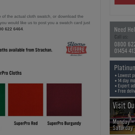
of the actual cloth swatch, or download the
f you would like us to post you a swatch card just
00 622 6464
.
0800 62
01454 41
Visit O
Monday -
Saturday