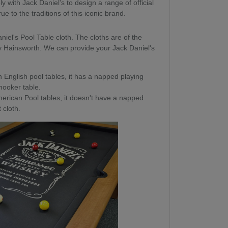
 with Jack Daniel's to design a range of official
e to the traditions of this iconic brand.
niel's Pool Table cloth. The cloths are of the
y Hainsworth. We can provide your Jack Daniel's
 English pool tables, it has a napped playing
snooker table.
erican Pool tables, it doesn't have a napped
 cloth.