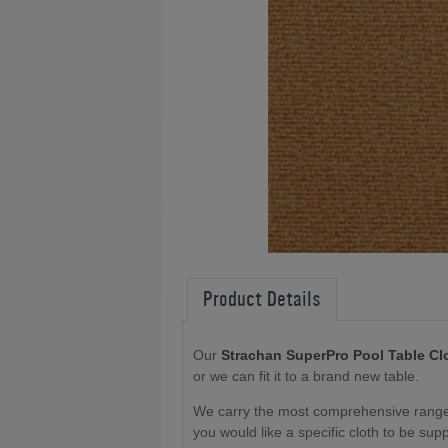
Product Details
Our
Strachan SuperPro Pool Table Cl
or we can fit it to a brand new table
.
We carry the most comprehensive range o
you would like a specific cloth to be sup