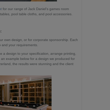
nt
for our range of Jack Daniel's games room
 tables, pool table cloths, and pool accessories.
:
ur own design, or for corporate sponsorship. Each
go and your requirements.
a design to your specification, arrange printing,
 See an example below for a design we produced for
erland, the results were stunning and the client