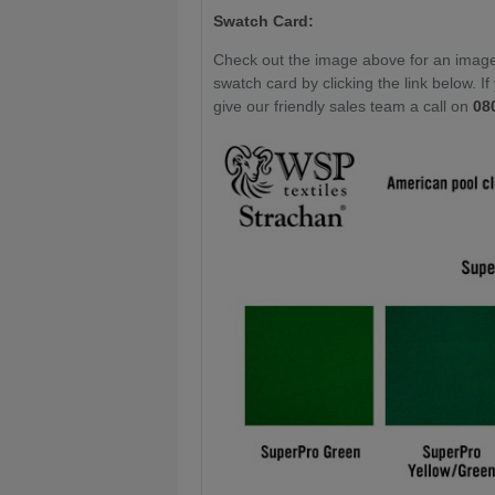
Swatch Card:
Check out the image above for an image 
swatch card by clicking the link below. I
give our friendly sales team a call on
08