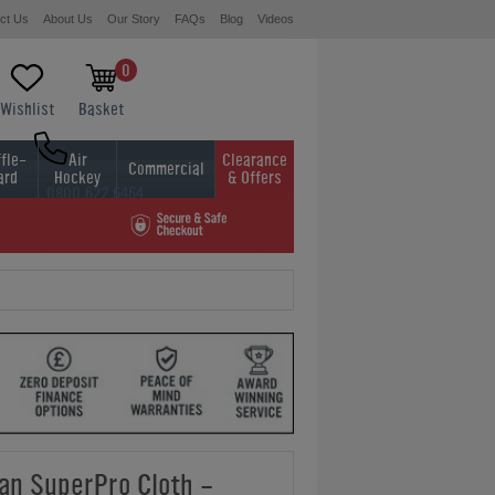
ct Us
About Us
Our Story
FAQs
Blog
Videos
0
Wishlist
Basket
fle-
Air
Clearance
Commercial
ard
Hockey
& Offers
0800 622 6464
01454 413636
an SuperPro Cloth -