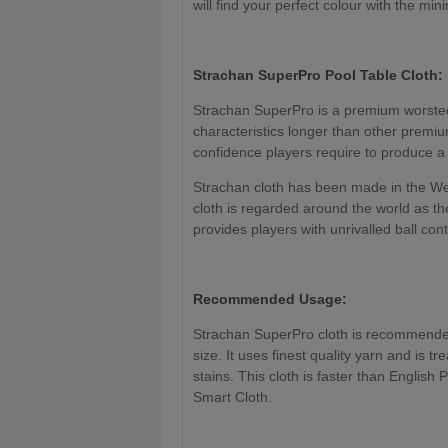
will find your perfect colour with the mi
Strachan SuperPro
Pool Table Cloth:
Strachan SuperPro is a premium worsted 
characteristics longer than other premiu
confidence players require to produce 
Strachan cloth has been made in the We
cloth is regarded around the world as the
provides players with unrivalled ball con
Recommended Usage:
Strachan SuperPro cloth is recommended 
size. It uses finest quality yarn and is tr
stains. This cloth is faster than English
Smart Cloth.