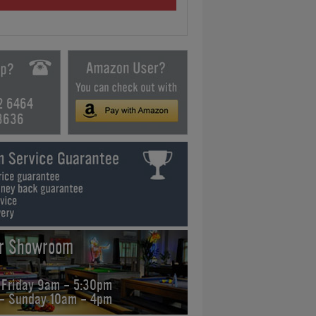
2 6464
3636
ur Showroom
 Friday 9am - 5:30pm
 - Sunday 10am - 4pm