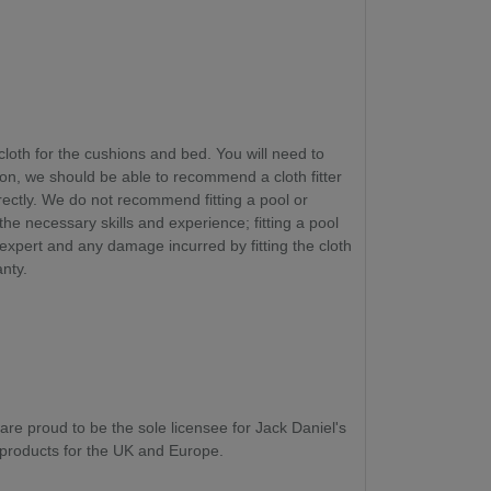
cloth for the cushions and bed. You will need to
ion, we should be able to recommend a cloth fitter
rectly. We do not recommend fitting a pool or
 the necessary skills and experience
; fitting a pool
 expert and any damage incurred by fitting the cloth
anty.
are proud to be the sole licensee for Jack Daniel's
roducts for the UK and Europe.