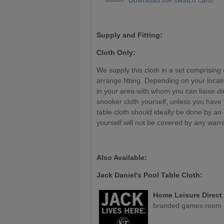
Supply and Fitting:
Cloth Only:
We supply this cloth in a set comprising 
arrange fitting. Depending on your locat
in your area with whom you can liaise di
snooker cloth yourself, unless you have
table cloth should ideally be done by an
yourself will not be covered by any warr
Also Available:
Jack Daniel's Pool Table Cloth:
Home Leisure Direct
branded games room p