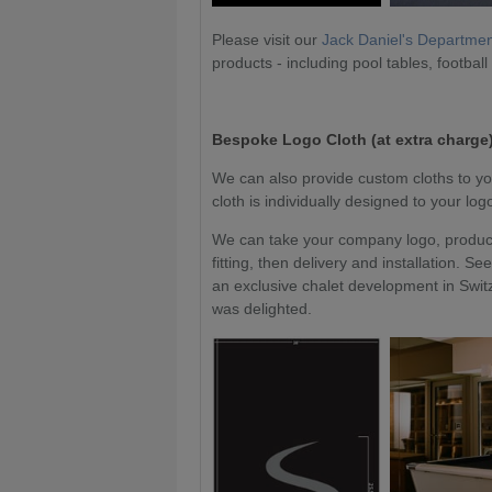
Please visit our
Jack Daniel's Departme
products - including pool tables, football
Bespoke Logo Cloth (at extra charge)
We can also provide custom cloths to yo
cloth is individually designed to your lo
We can take your company logo, produce 
fitting, then delivery and installation.
an exclusive chalet development in Switz
was delighted.