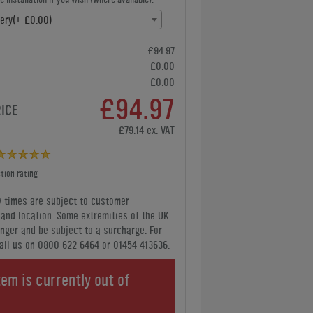
very(+ £0.00)
£94.97
£0.00
£0.00
£94.97
RICE
£79.14 ex. VAT
tion rating
y times are subject to customer
y and location. Some extremities of the UK
nger and be subject to a surcharge. For
all us
on 0800 622 6464 or 01454 413636
.
tem is currently out of
.