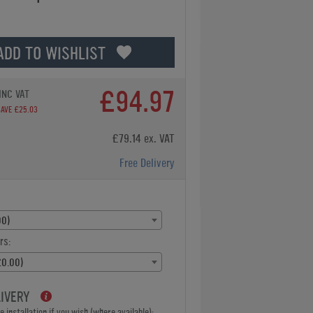
ADD TO WISHLIST
£94.97
INC VAT
SAVE £25.03
£79.14 ex. VAT
Free Delivery
00)
rs:
£0.00)
LIVERY
 installation if you wish (where available):