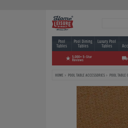
Pool
Pool Dining
Luxury Pool
Tables
Tables
Tables
Acc
HOME
POOL TABLE ACCESSORIES
POOL TABLE 