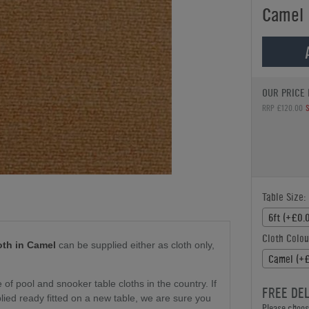
Camel
OUR PRICE 
RRP £120.00
Table Size:
6ft (+£0.
Cloth Colou
oth in Camel
can be supplied either as cloth only
,
Camel (+
f pool and snooker table cloths in the country. If
FREE DE
plied ready fitted on a new table, we are sure you
Please choose