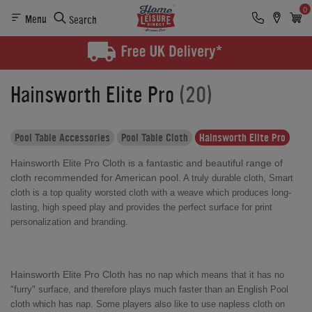
0
Menu
Search
Hainsworth Elite Pro
(20)
Pool Table Accessories
Pool Table Cloth
Hainsworth Elite Pro
Hainsworth Elite Pro Cloth is a fantastic and beautiful range of
cloth recommended for American pool.
A truly durable cloth, Smart
cloth is a
top quality worsted cloth with a weave which produces long-
lasting, high speed play and provides the perfect surface for print
personalization and branding.
Hainsworth Elite Pro Cloth
has no nap which means that it has no
"furry" surface, and therefore plays much faster than an English Pool
cloth which has nap. Some players also like to use napless cloth on