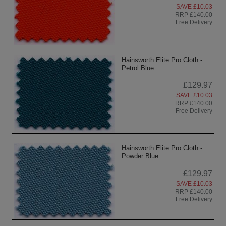
SAVE £10.03
RRP £140.00
Free Delivery
Hainsworth Elite Pro Cloth -
Petrol Blue
£129.97
SAVE £10.03
RRP £140.00
Free Delivery
Hainsworth Elite Pro Cloth -
Powder Blue
£129.97
SAVE £10.03
RRP £140.00
Free Delivery