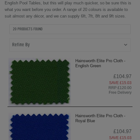
English Pool Tables, but this will play much quicker, so be sure this is
what you want before you order.
A range of 20 colours is available to
suit almost any décor, and we can supply 6ft, 7ft, 8ft and 9ft sizes.
20 PRODUCTS FOUND
Refine By
Hainsworth Elite Pro Cloth -
English Green
£104.97
SAVE £15.03
RRP £120.00
Free Delivery
Hainsworth Elite Pro Cloth -
Royal Blue
£104.97
SAVE £15.03