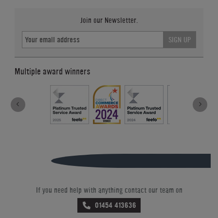
Join our Newsletter.
SIGN UP
Multiple award winners
If you need help with anything contact our team on
01454 413636