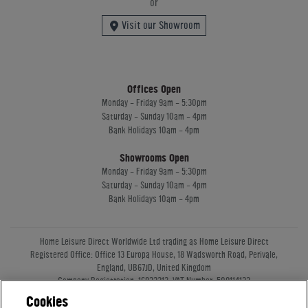
or
Visit our Showroom
Offices Open
Monday - Friday 9am - 5:30pm
Saturday - Sunday 10am - 4pm
Bank Holidays 10am - 4pm
Showrooms Open
Monday - Friday 9am - 5:30pm
Saturday - Sunday 10am - 4pm
Bank Holidays 10am - 4pm
Home Leisure Direct Worldwide Ltd trading as Home Leisure Direct
Registered Office: Office 13 Europa House, 18 Wadsworth Road, Perivale,
England, UB67JD, United Kingdom
Company Registration: 16922213. VAT Number: 509114122
Home Leisure Direct Worldwide Ltd is authorised and regulated by the
Cookies
Financial Conduct Authority and acts as a broker, not a lender.