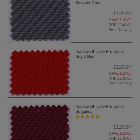
Bankers Grey
£129.97
SAVE £10.03
RRP £140.00
Free Delivery
Hainsworth Elite Pro Cloth -
Bright Red
£129.97
SAVE £10.03
RRP £140.00
Free Delivery
Hainsworth Elite Pro Cloth -
Burgundy
£129.97
SAVE £10.03
RRP £140.00