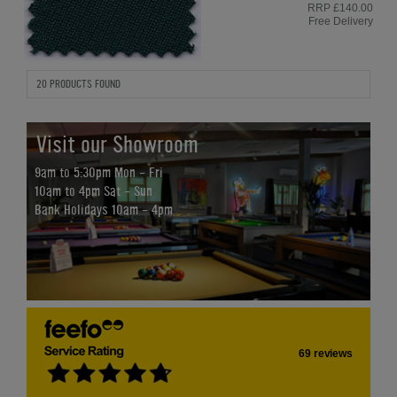
RRP £140.00
Free Delivery
20 PRODUCTS FOUND
Visit our Showroom
9am to 5:30pm Mon - Fri
10am to 4pm Sat - Sun
Bank Holidays 10am - 4pm
69 reviews