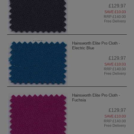
£129.97
SAVE £10.03
RRP £140.00
Free Delivery
Hainsworth Elite Pro Cloth -
Electric Blue
£129.97
SAVE £10.03
RRP £140.00
Free Delivery
Hainsworth Elite Pro Cloth -
Fuchsia
£129.97
SAVE £10.03
RRP £140.00
Free Delivery