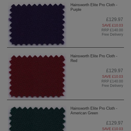
Hainsworth Elite Pro Cloth -
Purple
£129.97
SAVE £10.03
RRP £140.00
Free Delivery
Hainsworth Elite Pro Cloth -
Red
£129.97
SAVE £10.03
RRP £140.00
Free Delivery
Hainsworth Elite Pro Cloth -
American Green
£129.97
SAVE £10.03