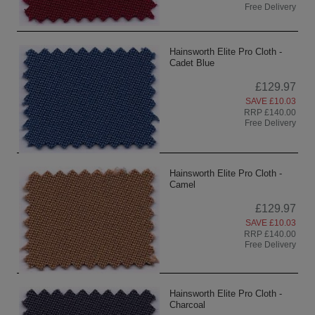
Free Delivery
Hainsworth Elite Pro Cloth -
Cadet Blue
£129.97
SAVE £10.03
RRP £140.00
Free Delivery
Hainsworth Elite Pro Cloth -
Camel
£129.97
SAVE £10.03
RRP £140.00
Free Delivery
Hainsworth Elite Pro Cloth -
Charcoal