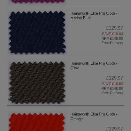
Hainsworth Elite Pro Cloth -
Marine Blue
£129.97
SAVE £10.03
RRP £140.00
Free Delivery
Hainsworth Elite Pro Cloth -
Olive
£129.97
SAVE £10.03
RRP £140.00
Free Delivery
Hainsworth Elite Pro Cloth -
Orange
£129.97