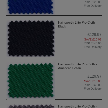
RRP £120.00
Free Delivery
Hainsworth Elite Pro Cloth -
Black
£129.97
SAVE £10.03
RRP £140.00
Free Delivery
Hainsworth Elite Pro Cloth -
American Green
£129.97
SAVE £10.03
RRP £140.00
Free Delivery
Hainsworth Elite Pro Cloth -