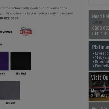
of the actual cloth swatch, or download the
f you would like us to post you a swatch card just
00 622 6464
.
0800 62
01454 41
Visit O
Monday -
Saturday