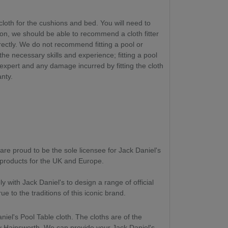
cloth for the cushions and bed. You will need to
ion, we should be able to recommend a cloth fitter
rectly. We do not recommend fitting a pool or
 the necessary skills and experience
; fitting a pool
 expert and any damage incurred by fitting the cloth
anty.
are proud to be the sole licensee for Jack Daniel's
roducts for the UK and Europe.
 with Jack Daniel's to design a range of official
e to the traditions of this iconic brand.
niel's Pool Table cloth. The cloths are of the
y Hainsworth. We can provide your Jack Daniel's