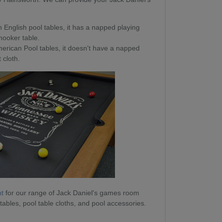
 English pool tables, it has a napped playing
snooker table.
erican Pool tables, it doesn't have a napped
 cloth.
nt
for our range of Jack Daniel's games room
 tables, pool table cloths, and pool accessories.