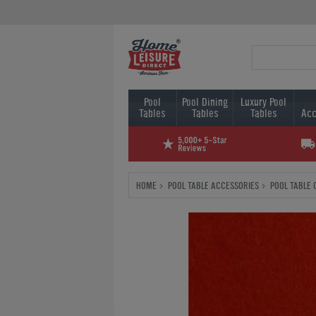
Pool
Pool Dining
Luxury Pool
Tables
Tables
Tables
Acc
HOME
POOL TABLE ACCESSORIES
POOL TABLE 