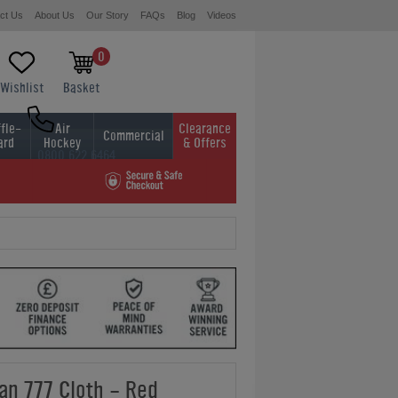
ct Us
About Us
Our Story
FAQs
Blog
Videos
0
Wishlist
Basket
fle-
Air
Clearance
Commercial
ard
Hockey
& Offers
0800 622 6464
01454 413636
an 777 Cloth - Red