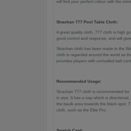
will find your perfect colour with the mi
Strachan 777
Pool Table Cloth:
A great quality cloth, 777 cloth is high gr
good control and response, and will give
Strachan cloth has been made in the We
cloth is regarded around the world as the
provides players with unrivalled ball con
Recommended Usage:
Strachan 777 cloth is recommended for us
in size. It has a nap which is directional
the baulk area towards the black spot. T
cloth, such as the Elite Pro.
Swatch Card: