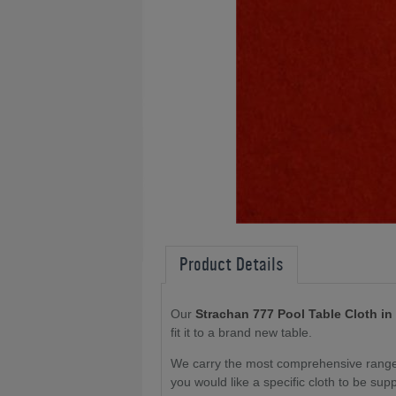
Product Details
Our
Strachan 777 Pool Table Cloth in
fit it to a brand new table
.
We carry the most comprehensive range o
you would like a specific cloth to be sup