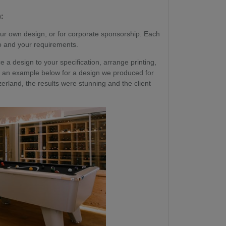
:
ur own design, or for corporate sponsorship. Each
go and your requirements.
a design to your specification, arrange printing,
 See an example below for a design we produced for
erland, the results were stunning and the client