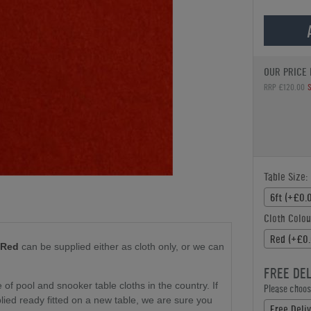
OUR PRICE 
RRP £120.00
Table Size:
6ft (+£0.
Cloth Colou
Red (+£0.
 Red
can be supplied either as cloth only
, or we can
FREE DE
f pool and snooker table cloths in the country. If
Please choose
plied ready fitted on a new table, we are sure you
Free Deli