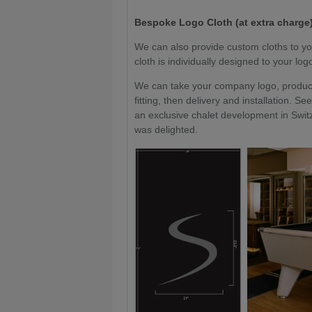
Bespoke Logo Cloth (at extra charge)
We can also provide custom cloths to yo
cloth is individually designed to your lo
We can take your company logo, produce 
fitting, then delivery and installation.
an exclusive chalet development in Switz
was delighted.