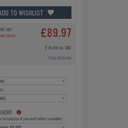
ADD TO WISHLIST
£89.97
INC VAT
SAVE £30.03
£74.98 ex. VAT
Free Delivery
00)
rs:
00)
LIVERY
 installation if you wish (where available):
very(+ £0.00)