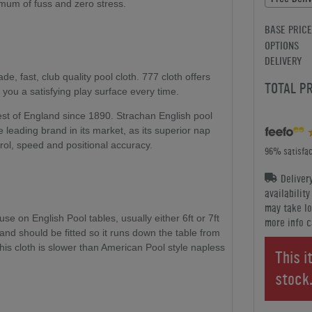
nimum of fuss and zero stress.
BASE PRICE
OPTIONS
DELIVERY
ade, fast, club quality pool cloth. 777 cloth offers
TOTAL P
 you a satisfying play surface every time.
st of England since 1890. Strachan English pool
 leading brand in its market, as its superior nap
trol, speed and positional accuracy.
96% satisfac
Deliver
availabilit
may take lo
e on English Pool tables, usually either 6ft or 7ft
more info c
, and should be fitted so it runs down the table from
his cloth is slower than American Pool style napless
This i
stock