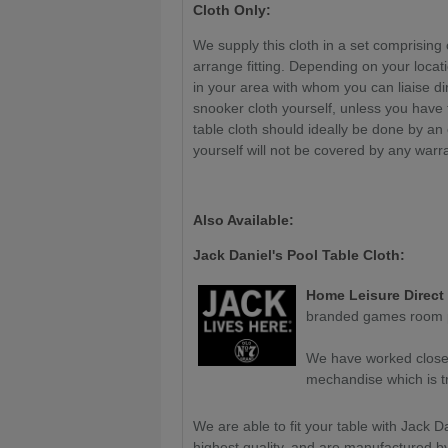
Cloth Only:
We supply this cloth in a set comprising 
arrange fitting. Depending on your locat
in your area with whom you can liaise di
snooker cloth yourself, unless you have
table cloth should ideally be done by an
yourself will not be covered by any warr
Also Available:
Jack Daniel's Pool Table Cloth:
Home Leisure Direct
branded games room p
We have worked closely
mechandise which is tru
We are able to fit your table with Jack Da
highest quality, and are manufactured b