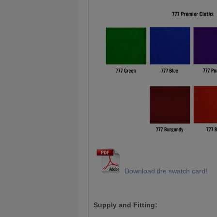
Download the swatch card!
Supply and Fitting: