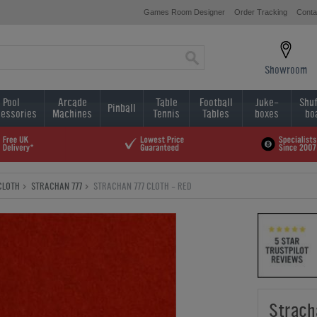
Games Room Designer
Order Tracking
Conta
Showroom
Pool
Arcade
Table
Football
Juke-
Shuf
Pinball
essories
Machines
Tennis
Tables
boxes
bo
CLOTH
STRACHAN 777
STRACHAN 777 CLOTH - RED
Strach