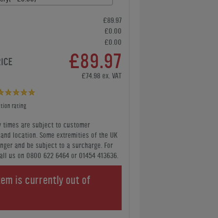
£89.97
£0.00
£0.00
£89.97
RICE
£74.98 ex. VAT
tion rating
y times are subject to customer
y and location. Some extremities of the UK
nger and be subject to a surcharge. For
all us
on 0800 622 6464 or 01454 413636
.
tem is currently out of
.