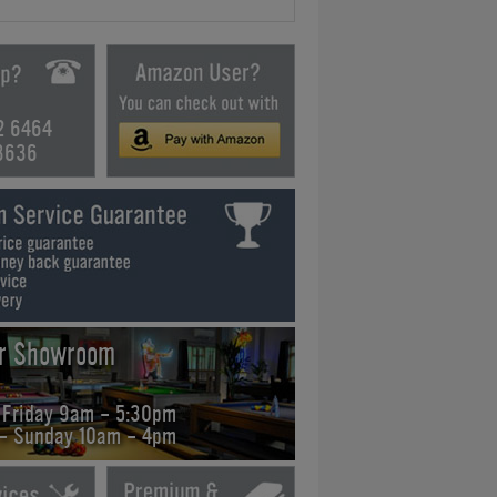
2 6464
3636
ur Showroom
 Friday 9am - 5:30pm
 - Sunday 10am - 4pm