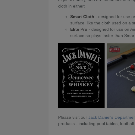
cloth in either:
Smart Cloth
- designed for use on
surface, like the cloth used on a 
Elite Pro
- designed for use on Am
surface so plays faster than Smart
Please visit our
Jack Daniel's Departme
products - including pool tables, football