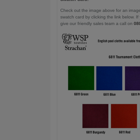
Check out the image above for an image 
swatch card by clicking the link below. I
give our friendly sales team a call on
08