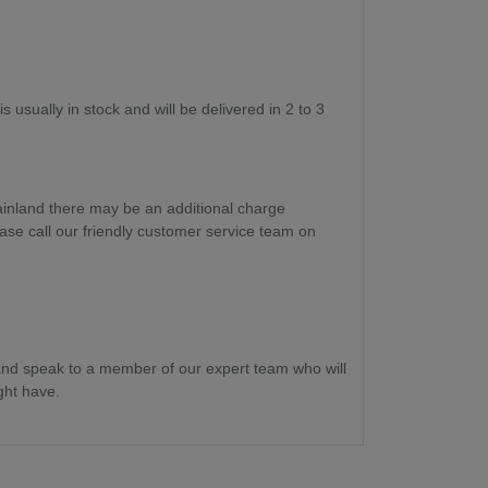
s usually in stock and will be delivered in 2 to 3
ainland there may be an additional charge
ase call our friendly customer service team on
nd speak to a member of our expert team who will
ght have.