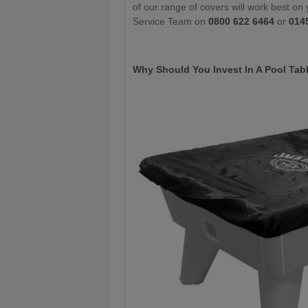
of our range of covers will work best on 
Service Team on
0800 622 6464
or
014
Why Should You Invest In A Pool Tab