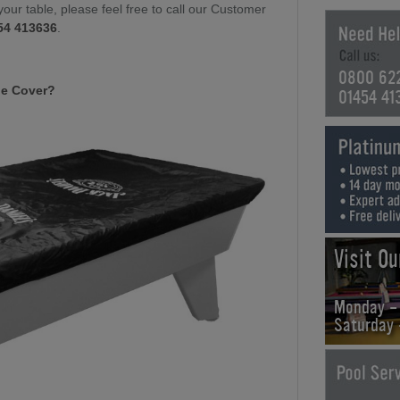
your table, please feel free to call our Customer
54 413636
.
0800 62
le Cover?
01454 41
Visit O
Monday -
Saturday