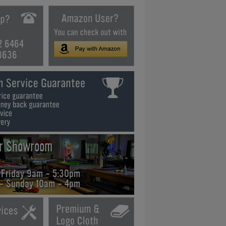
2 6464
3636
ur Showroom
 Friday 9am - 5:30pm
 - Sunday 10am - 4pm