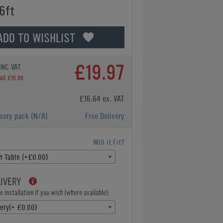
6ft
ADD TO WISHLIST
£19.97
INC VAT
AVE £15.00
£16.64 ex. VAT
ssory pack
(N/A)
Free Delivery
Will it Fit?
sh Table (+£0.00)
LIVERY
 installation if you wish (where available):
very(+ £0.00)