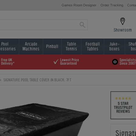
Games Room Designer
Order Tracking
Conta
Showroom
Pool
Arcade
Table
Football
Juke-
Shuf
Pinball
essories
Machines
Tennis
Tables
boxes
bo
SIGNATURE POOL TABLE COVER IN BLACK: 7FT
Signat