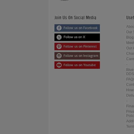
Join Us On Social Media
Usef
Abou
Our 
Blog
Meet
Our 
Char
Care
-
Blue
DDS
FAQ
Cont
How 
Deli
-
Fina
Priv
Poli
Addi
Term