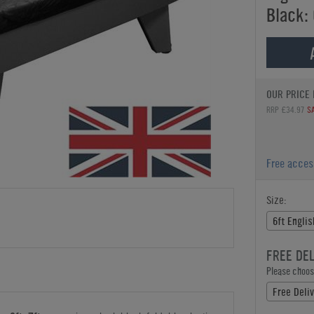
Black: 
OUR PRICE 
RRP £34.97
S
Free acce
Size:
6ft Engli
FREE DE
Please choose
Free Deli