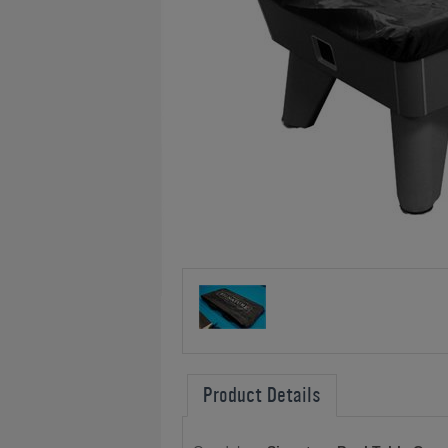
Product Details