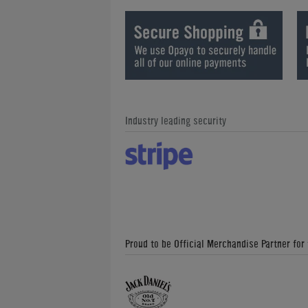
Industry leading security
Proud to be Official Merchandise Partner for