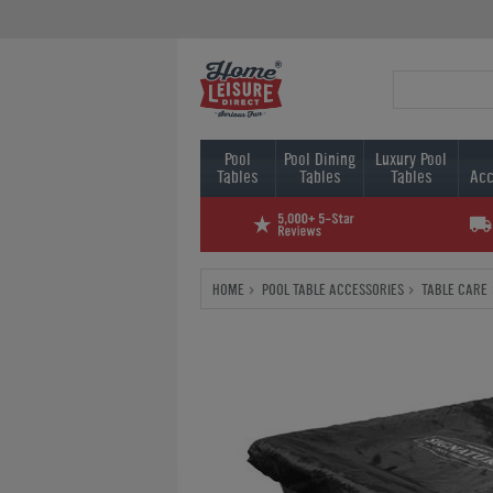
Pool
Pool Dining
Luxury Pool
Tables
Tables
Tables
Acc
HOME
POOL TABLE ACCESSORIES
TABLE CARE