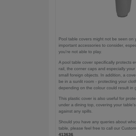
Pool table covers might not be seen on y
important accessories to consider, especi
you're not able to play.
A pool table cover specifically protects 
rail, the corner caps and especially your
small foreign objects. In addition, a cov
be in a sunlit room - protecting your cl
depending on the colour could result in 
This plastic cover is also useful for pro
under a dining top, covering your table's
against any spills.
Should you have any queries about which
table, please feel free to call our Cus
413636
.