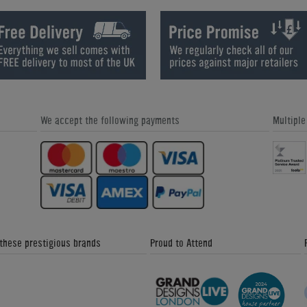
We accept the following payments
Multipl
 these prestigious brands
Proud to Attend