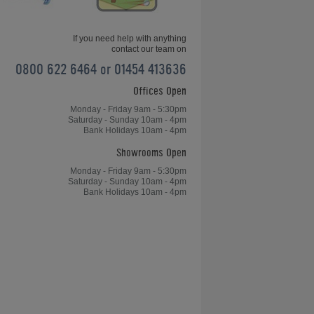
If you need help with anything
contact our team on
0800 622 6464 or 01454 413636
Offices Open
Monday - Friday 9am - 5:30pm
Saturday - Sunday 10am - 4pm
Bank Holidays 10am - 4pm
Showrooms Open
Monday - Friday 9am - 5:30pm
Saturday - Sunday 10am - 4pm
Bank Holidays 10am - 4pm