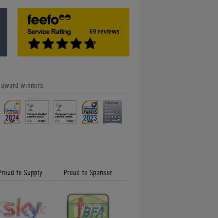
69 reviews
e award winners
Proud to Supply
Proud to Sponsor