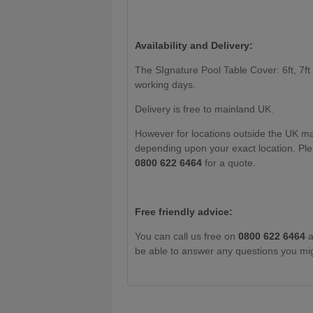
Availability and Delivery:
The SIgnature Pool Table Cover: 6ft, 7ft i
working days.
Delivery is free to mainland UK.
However for locations outside the UK m
depending upon your exact location. Ple
0800 622 6464
for a quote.
Free friendly advice:
You can call us free on
0800 622 6464
a
be able to answer any questions you mi