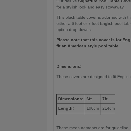
Our deluxe
Signature Pool Table Cover:
for a stylish look and easy stowaway.
This black table cover is adorned with t
either a 6 foot or 7 foot English pool ta
option drop downs.
Please note that this cover is for Eng
fit an American style pool table.
Dimensions:
These covers are designed to fit English 6
Dimensions:
6ft
7ft
Length:
190cm
214cm
Height:
111cm
122cm
These measurements are for guideline u