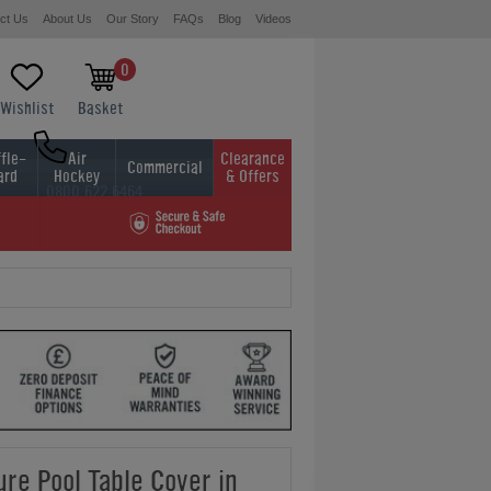
ct Us
About Us
Our Story
FAQs
Blog
Videos
0
Wishlist
Basket
fle-
Air
Clearance
Commercial
ard
Hockey
& Offers
0800 622 6464
01454 413636
ure Pool Table Cover in