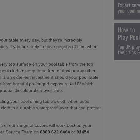
our table every day, but they're incredibly
ally if you are likely to have periods of time when
every top surface on your pool table from the top
 pool cloth to keep them free of dust or any other
er is an excellent investment should your pool table
oth from harmful prolonged exposure to UV which
gradual discolouration over time.
tecting your pool dining table's cloth when used
 cloth in a durable waterproof layer that can protect
 of our range of covers will work best on your
tomer Service Team on
0800 622 6464
or
01454