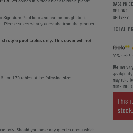
 6ft, 7ft
comes in a sleek black foldable plastic
BASE PRICE
OPTIONS
DELIVERY
he Signature Pool logo and can be bought to fit
ble. Please select what you require from the product
TOTAL P
lish style pool tables only. This cover will not
96% satisfac
Deliver
availabilit
ft and 7ft tables of the following sizes:
may take lo
more info c
This i
stock
se only. Should you have any queries about which