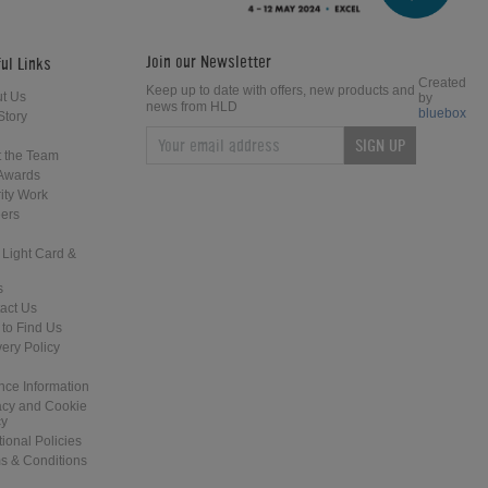
Join our Newsletter
ul Links
Created
Keep up to date with offers, new products and
t Us
by
news from HLD
bluebox
Story
SIGN UP
 the Team
Awards
ity Work
ers
 Light Card &
s
act Us
to Find Us
very Policy
nce Information
acy and Cookie
cy
tional Policies
s & Conditions