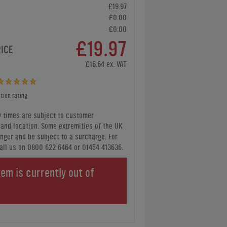
£19.97
£0.00
£0.00
£19.97
RICE
£16.64 ex. VAT
tion rating
y times are subject to customer
y and location. Some extremities of the UK
nger and be subject to a surcharge. For
all us
on 0800 622 6464 or 01454 413636
.
tem is currently out of
.