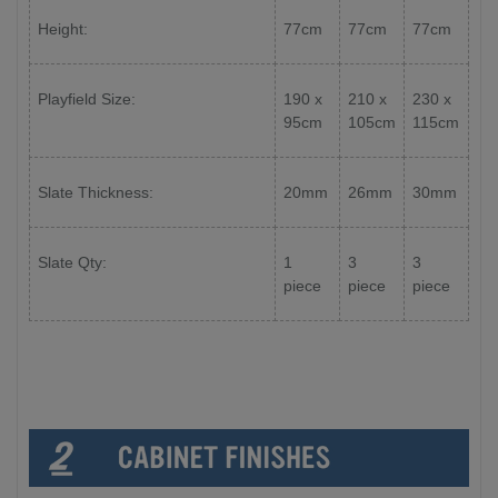
Height:
77cm
77cm
77cm
Playfield Size:
190 x
210 x
230 x
95cm
105cm
115cm
Slate Thickness:
20mm
26mm
30mm
Slate Qty:
1
3
3
piece
piece
piece