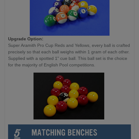
Upgrade Option:
Super Aramith Pro Cup Reds and Yellows, every ball is crafted
precisely so that each ball weighs within 1 gram of each other.
Supplied with a spotted 1" cue ball. This ball set is the choice
for the majority of English Pool competitions.