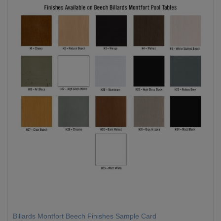
Billards Montfort Beech Finishes Sample Card