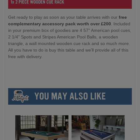
Get ready to play as soon as your table arrives with our
free
complementary accessory pack worth over £200
. Included
in your premium box of goodies are 4 57" American pool cues,
2 1/4" Spots and Stripes American Pool Balls, a wooden
triangle, a wall mounted wooden cue rack and so much more.
All you have to do is buy this table and we'll provide all of this
free with delivery.