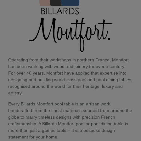
Operating from their workshops in northern France, Montfort
has been working with wood and joinery for over a century.
For over 40 years, Montfort have applied that expertise into
designing and building world-class pool and pool dining tables,
recognised around the world for their heritage, luxury and
artistry.
Every Billards Montfort pool table is an artisan work,
handcrafted from the finest materials sourced from around the
globe to marry timeless designs with precision French
craftsmanship. A Billards Montfort pool or pool dining table is
more than just a games table.– It is a bespoke design
statement for your home.