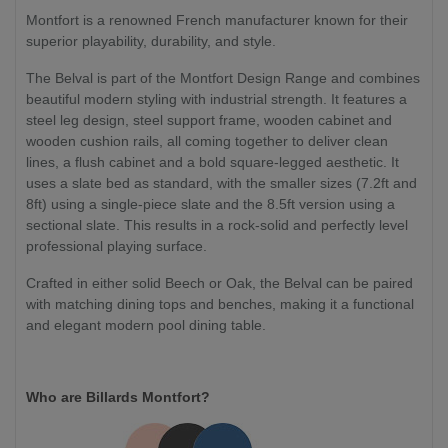
Montfort is a renowned French manufacturer known for their
superior playability, durability, and style.
The Belval is part of the Montfort Design Range and combines
beautiful modern styling with industrial strength. It features a
steel leg design, steel support frame, wooden cabinet and
wooden cushion rails, all coming together to deliver clean
lines, a flush cabinet and a bold square-legged aesthetic. It
uses a slate bed as standard, with the smaller sizes (7.2ft and
8ft) using a single-piece slate and the 8.5ft version using a
sectional slate. This results in a rock-solid and perfectly level
professional playing surface.
Crafted in either solid Beech or Oak, the Belval can be paired
with matching dining tops and benches, making it a functional
and elegant modern pool dining table.
Who are Billards Montfort?