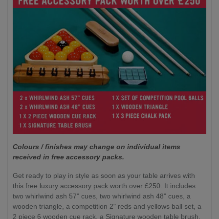
Colours / finishes may change on individual items
received in free accessory packs.
Get ready to play in style as soon as your table arrives with
this free luxury accessory pack worth over £250. It includes
two whirlwind ash 57” cues, two whirlwind ash 48” cues, a
wooden triangle, a competition 2" reds and yellows ball set, a
2 piece 6 wooden cue rack, a Signature wooden table brush,