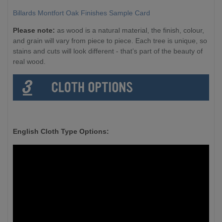
Billards Montfort Oak Finishes Sample Card
Please note:
as wood is a natural material, the finish, colour,
and grain will vary from piece to piece. Each tree is unique, so
stains and cuts will look different - that’s part of the beauty of
real wood.
English Cloth Type Options: