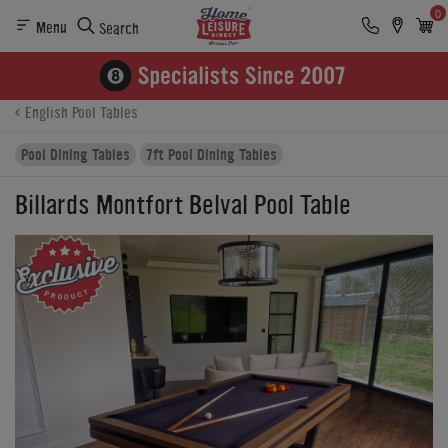
0
Menu
Search
Product Details
Finance
Buying Options
English Pool Tables
Pool Dining Tables
7ft Pool Dining Tables
Billards Montfort Belval Pool Table