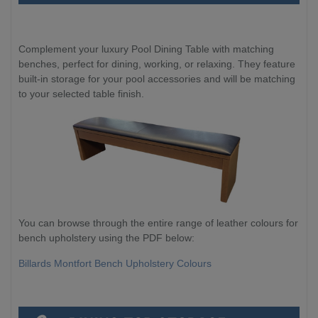
Complement your luxury Pool Dining Table with matching
benches, perfect for dining, working, or relaxing. They feature
built-in storage for your pool accessories and will be matching
to your selected table finish.
You can browse through the entire range of leather colours for
bench upholstery using the PDF below:
Billards Montfort Bench Upholstery Colours