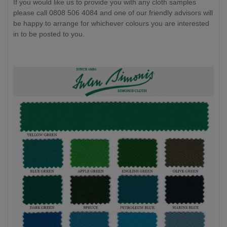
If you would like us to provide you with any cloth samples
please call 0808 506 4084 and one of our friendly advisors will
be happy to arrange for whichever colours you are interested
in to be posted to you.