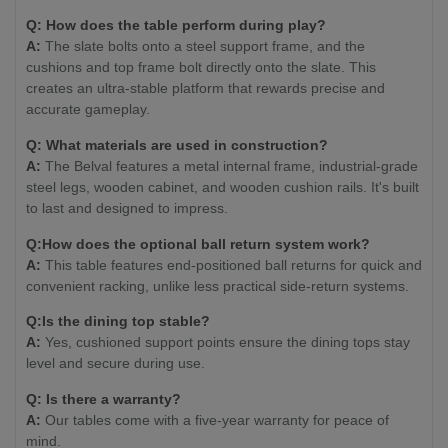
Q: How does the table perform during play?
A:
The slate bolts onto a steel support frame, and the
cushions and top frame bolt directly onto the slate. This
creates an ultra-stable platform that rewards precise and
accurate gameplay.
Q: What materials are used in construction?
A:
The Belval features a metal internal frame, industrial-grade
steel legs, wooden cabinet, and wooden cushion rails. It's built
to last and designed to impress.
Q:How does the optional ball return system work?
A:
This table features end-positioned ball returns for quick and
convenient racking, unlike less practical side-return systems.
Q:Is the dining top stable?
A:
Yes, cushioned support points ensure the dining tops stay
level and secure during use.
Q: Is there a warranty?
A:
Our tables come with a five-year warranty for peace of
mind.