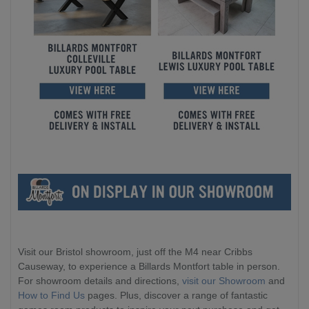
Visit our Bristol showroom, just off the M4 near Cribbs
Causeway, to experience a Billards Montfort table in person.
For showroom details and directions,
visit our Showroom
and
How to Find Us
pages. Plus, discover a range of fantastic