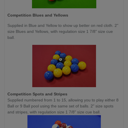
Competition
Blues and Yellows
Supplied in Blue and Yellow to show up better on red cloth. 2"
size Blues and Yellows, with regulation size 1 7/8" size cue
ball.
Competition
Spots and Stripes
Supplied numbered from 1 to 15, allowing you to play either 8
Ball or 9 Ball pool using the same set of balls. 2" size spots
and stripes, with regulation size 1 7/8" size cue ball.