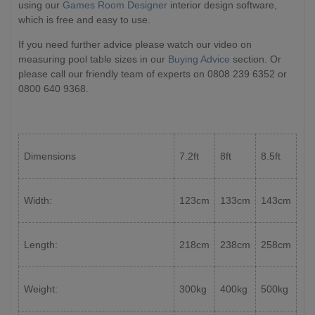
using our
Games Room Designer
interior design software,
which is free and easy to use.
If you need further advice please watch our video on
measuring pool table sizes in our
Buying Advice
section. Or
please call our friendly team of experts on 0808 239 6352 or
0800 640 9368.
Dimensions
7.2ft
8ft
8.5ft
Width:
123cm
133cm
143cm
Length:
218cm
238cm
258cm
Weight:
300kg
400kg
500kg