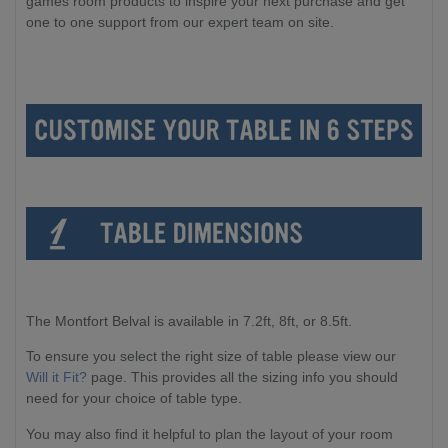
games room products to inspire your next purchase and get
one to one support from our expert team on site.
The Montfort Belval is available in 7.2ft, 8ft, or 8.5ft.
To ensure you select the right size of table please view our
Will it Fit?
page. This provides all the sizing info you should
need for your choice of table type.
You may also find it helpful to plan the layout of your room