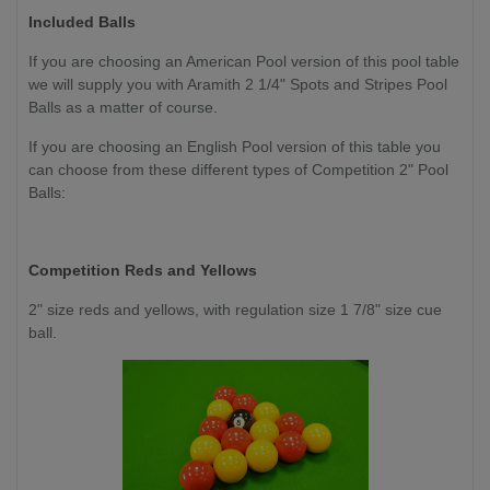
Included Balls
If you are choosing an American Pool version of this pool table
we will supply you with Aramith 2 1/4" Spots and Stripes Pool
Balls as a matter of course.
If you are choosing an English Pool version of this table you
can choose from these different types of Competition 2" Pool
Balls:
Competition
Reds and Yellows
2" size reds and yellows, with regulation size 1 7/8" size cue
ball.