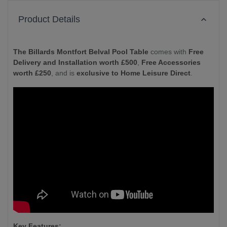
Product Details
The Billards Montfort Belval Pool Table
comes with
Free
Delivery and Installation worth £500
,
Free Accessories
worth £250
, and is
exclusive to Home Leisure Direct
.
Key Features: