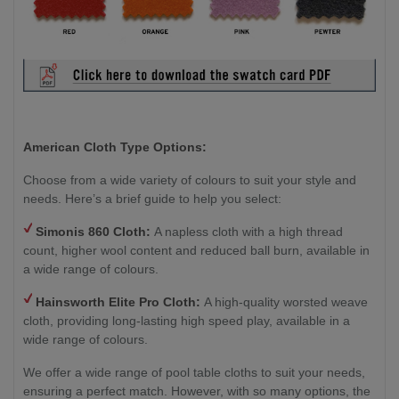
American Cloth Type Options:
Choose from a wide variety of colours to suit your style and
needs. Here’s a brief guide to help you select:
Simonis 860 Cloth:
A napless cloth with a high thread
count, higher wool content and reduced ball burn, available in
a wide range of colours.
Hainsworth
Elite Pro Cloth:
A high-quality worsted weave
cloth, providing long-lasting high speed play, available in a
wide range of colours.
We offer a wide range of pool table cloths to suit your needs,
ensuring a perfect match. However, with so many options, the