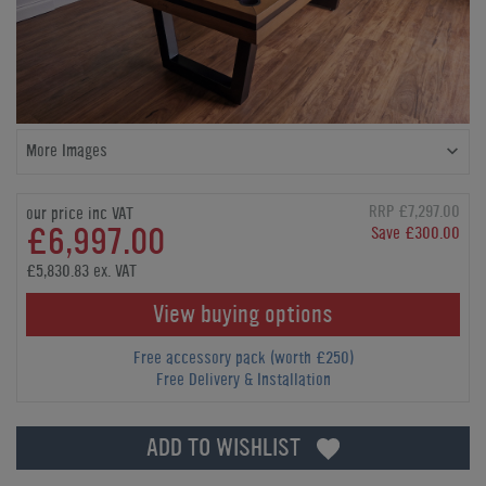
More Images
RRP £7,297.00
our price inc VAT
£6,997.00
Save £300.00
£5,830.83 ex. VAT
View buying options
Free accessory pack (worth £250)
Free Delivery & Installation
ADD TO WISHLIST