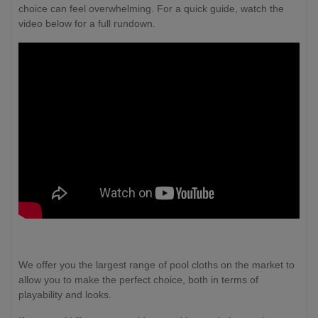
choice can feel overwhelming. For a quick guide, watch the
video below for a full rundown.
We offer you the largest range of pool cloths on the market to
allow you to make the perfect choice, both in terms of
playability and looks.