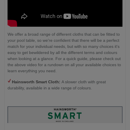
We offer a broad range of different cloths that can be fitted to
your pool table, so we're confident that there will be a perfect
match for your individual needs, but with so many choices it's
easy to get bewildered by all the different terms and colours
when looking at a glance. For a quick guide, please check out
the above video for a rundown on all your available choices to
learn everything you need.
Hainsworth Smart Cloth:
A slower cloth with great
durability, available in a wide range of colours.