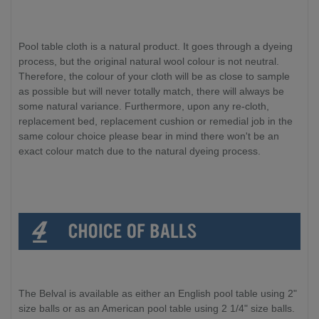
Pool table cloth is a natural product. It goes through a dyeing
process, but the original natural wool colour is not neutral.
Therefore, the colour of your cloth will be as close to sample
as possible but will never totally match, there will always be
some natural variance. Furthermore, upon any re-cloth,
replacement bed, replacement cushion or remedial job in the
same colour choice please bear in mind there won't be an
exact colour match due to the natural dyeing process.
The Belval is available as either an English pool table using 2"
size balls or as an American pool table using 2 1/4" size balls.