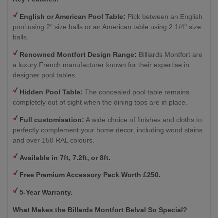
English or American Pool Table:
Pick between an English
pool using 2" size balls or an American table using 2 1/4" size
balls.
Renowned Montfort Design Range:
Billiards Montfort are
a luxury French manufacturer known for their expertise in
designer pool tables.
Hidden Pool Table:
The concealed pool table remains
completely out of sight when the dining tops are in place.
Full customisation:
A wide choice of finishes and cloths to
perfectly complement your home decor, including wood stains
and over 150 RAL colours.
Available in 7ft, 7.2ft, or 8ft.
Free Premium Accessory Pack Worth £250.
5-Year Warranty.
What Makes the Billards Montfort Belval So Special?