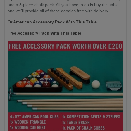
and a 3-piece chalk pack. All you have to do is buy this table
and we'll provide all of these goodies free with delivery.
Or American Accessory Pack With This Table
Free Accessory Pack With This Table: