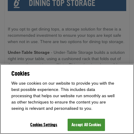
If you opt to get dining tops, a storage solution for these is a
recommended investment to ensure your tops are kept safe
when not in use. There are two options for dining top storage.
Under-Table Storage
- Under-Table Storage builds a solution
right into your table, using a cushioned rack that folds out of
the way when not in use. (Note: This option is only possible on
tables with drop pockets. This option cannot be applied if you
Cookies
have opted for an internal ball return)
We use cookies on our website to provide you with the
best possible experience. This includes data
processing that helps our website run smoothly as well
as other techniques to ensure the content you are
seeing is relevant and personalised to you.
Cookies Settings
Accept All Cookies