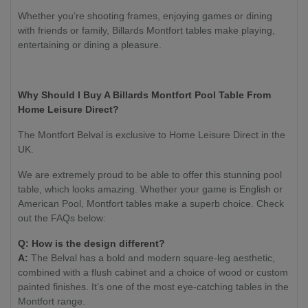
Whether you’re shooting frames, enjoying games or dining
with friends or family, Billards Montfort tables make playing,
entertaining or dining a pleasure.
Why Should I Buy A Billards Montfort Pool Table From
Home Leisure Direct?
The Montfort Belval is exclusive to Home Leisure Direct in the
UK.
We are extremely proud to be able to offer this stunning pool
table, which looks amazing. Whether your game is English or
American Pool, Montfort tables make a superb choice. Check
out the FAQs below:
Q: How is the design different?
A:
The Belval has a bold and modern square-leg aesthetic,
combined with a flush cabinet and a choice of wood or custom
painted finishes. It’s one of the most eye-catching tables in the
Montfort range.