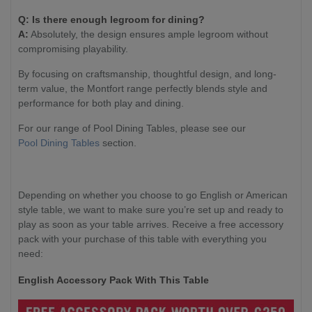
Q: Is there enough legroom for dining?
A:
Absolutely, the design ensures ample legroom without
compromising playability.
By focusing on craftsmanship, thoughtful design, and long-
term value, the Montfort range perfectly blends style and
performance for both play and dining.
For our range of Pool Dining Tables, please see our
Pool Dining Tables
section.
Depending on whether you choose to go English or American
style table, we want to make sure you’re set up and ready to
play as soon as your table arrives. Receive a free accessory
pack with your purchase of this table with everything you
need:
English Accessory Pack With This Table