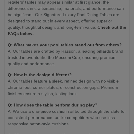
retailers' tables may appear similar at first glance, the
differences in craftsmanship, materials, and performance can
be significant. Our Signature Luxury Pool Dining Tables are
designed to stand out in every aspect, offering superior
quality, thoughtful design, and long-term value.
Check out the
FAQs below:
Q: What makes your pool tables stand out from others?
A: Our tables are crafted by Rasson, a leading billiards brand
trusted in events like the Mosconi Cup, ensuring premium
quality and performance.
Q: How is the design different?
A: Our tables feature a sleek, refined design with no visible
chrome feet, corner plates, or construction gaps. Premium
finishes ensure a stylish, lasting look.
Q: How does the table perform during play?
A: We use a one-piece cushion rail bolted through the slate for
consistent performance, unlike competitors who use less
responsive baton-style cushions.