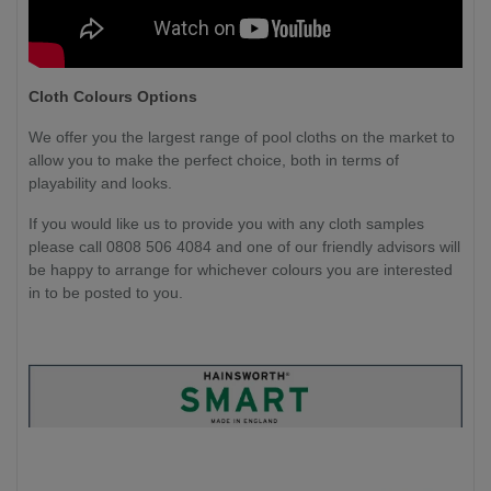
Cloth Colours Options
We offer you the largest range of pool cloths on the market to
allow you to make the perfect choice, both in terms of
playability and looks.
If you would like us to provide you with any cloth samples
please call 0808 506 4084 and one of our friendly advisors will
be happy to arrange for whichever colours you are interested
in to be posted to you.