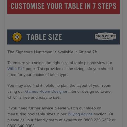
The Signature Huntsman is available in 6ft and 7ft.
To ensure you select the right size of table please view our
Will it Fit?
page. This provides all the sizing info you should
need for your choice of table type.
You may also find it helpful to plan the layout of your room
using our
Games Room Designer
interior design software,
which is free and easy to use.
If you need further advice please watch our video on
measuring pool table sizes in our
Buying Advice
section. Or
please call our friendly team of experts on 0808 239 6352 or
0800 640 9368.