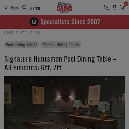
0
Menu
Search
Product Details
Finance
Buying Options
English Pool Tables
Pool Dining Tables
7ft Pool Dining Tables
Signature Huntsman Pool Dining Table -
All Finishes: 6ft, 7ft