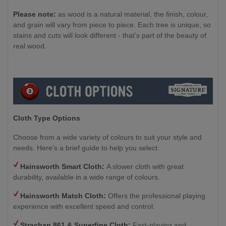
Please note:
as wood is a natural material, the finish, colour,
and grain will vary from piece to piece. Each tree is unique, so
stains and cuts will look different - that’s part of the beauty of
real wood.
Cloth Type Options
Choose from a wide variety of colours to suit your style and
needs. Here’s a brief guide to help you select:
Hainsworth Smart Cloth:
A slower cloth with great
durability, available in a wide range of colours.
Hainsworth Match Cloth:
Offers the professional playing
experience with excellent speed and control.
Strachan 861 & Superfine Cloth:
Fast-playing and