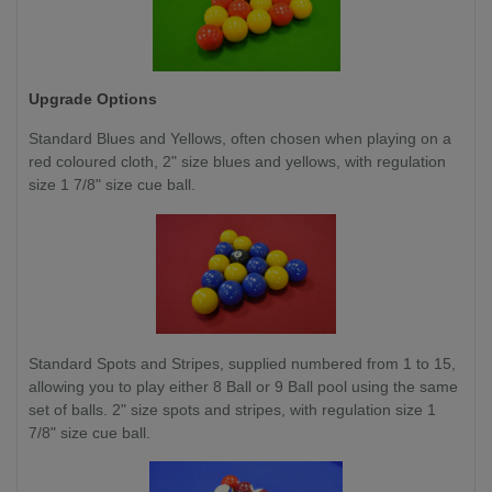
Upgrade Options
Standard Blues and Yellows,
often chosen when playing on a
red coloured cloth, 2" size blues and yellows, with regulation
size 1 7/8" size cue ball.
Standard Spots and Stripes, supplied numbered from 1 to 15,
allowing you to play either 8 Ball or 9 Ball pool using the same
set of balls. 2" size spots and stripes, with regulation size 1
7/8" size cue ball.