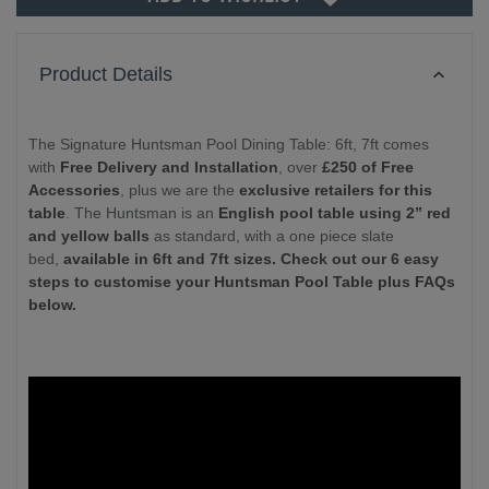
Product Details
The Signature Huntsman Pool Dining Table: 6ft, 7ft comes
with
Free Delivery and Installation
, over
£250 of Free
Accessories
, plus we are the
exclusive retailers for this
table
. The Huntsman is an
English pool table using 2” red
and yellow balls
as standard, with a one piece slate
bed,
available in 6ft and 7ft sizes. Check out our 6 easy
steps to customise your Huntsman Pool Table plus FAQs
below.