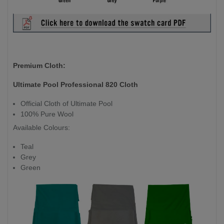
Premium Cloth:
Ultimate Pool Professional 820 Cloth
Official Cloth of Ultimate Pool
100% Pure Wool
Available Colours:
Teal
Grey
Green