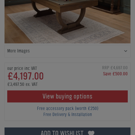
More Images
RRP £4,697.00
our price inc VAT
£4,197.00
Save £500.00
£3,497.50 ex. VAT
View buying options
Free accessory pack (worth £250)
Free Delivery & Installation
ADD TO WISHLIST