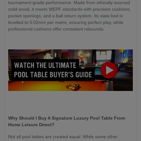
tournament-grade performance. Made from ethically sourced
solid wood, it meets WEPF standards with precision cushions,
pocket openings, and a ball return system. Its slate bed is
levelled to 0.02mm per metre, ensuring perfect play, while
professional cushions offer consistent rebounds.
Why Should I Buy A Signature Luxury Pool Table From
Home Leisure Direct?
Not all pool tables are created equal. While some other