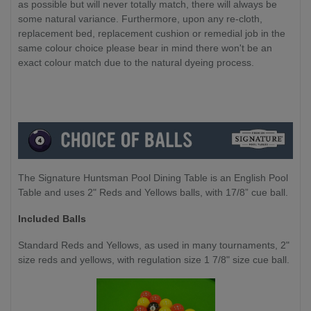
as possible but will never totally match, there will always be
some natural variance. Furthermore, upon any re-cloth,
replacement bed, replacement cushion or remedial job in the
same colour choice please bear in mind there won't be an
exact colour match due to the natural dyeing process.
The Signature Huntsman Pool Dining Table is an English Pool
Table and uses 2" Reds and Yellows balls, with 17/8” cue ball.
Included Balls
Standard Reds and Yellows, as used in many tournaments, 2"
size reds and yellows, with regulation size 1 7/8" size cue ball.