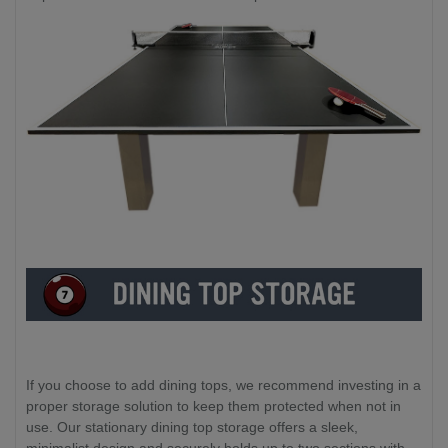
If you choose to add dining tops, we recommend investing in a
proper storage solution to keep them protected when not in
use. Our stationary dining top storage offers a sleek,