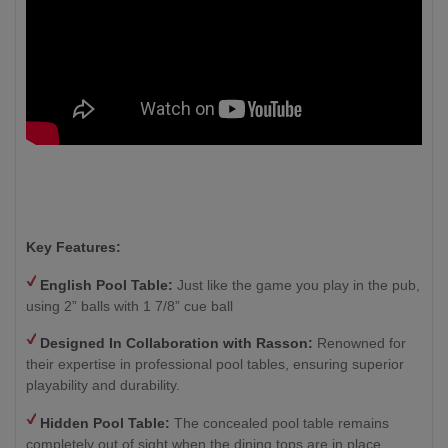
Key Features:
English Pool Table:
Just like the game you play in the pub,
using 2” balls with 1 7/8” cue ball
Designed In Collaboration with Rasson:
Renowned for
their expertise in professional pool tables, ensuring superior
playability and durability.
Hidden Pool Table:
The concealed pool table remains
completely out of sight when the dining tops are in place