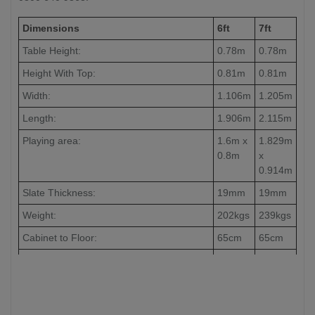
Dimensions
6ft
7ft
Table Height:
0.78m
0.78m
Height With Top:
0.81m
0.81m
Width:
1.106m
1.205m
Length:
1.906m
2.115m
Playing area:
1.6m x
1.829m
0.8m
x
0.914m
Slate Thickness:
19mm
19mm
Weight:
202kgs
239kgs
Cabinet to Floor:
65cm
65cm
Leg to Leg:
104cm
126cm