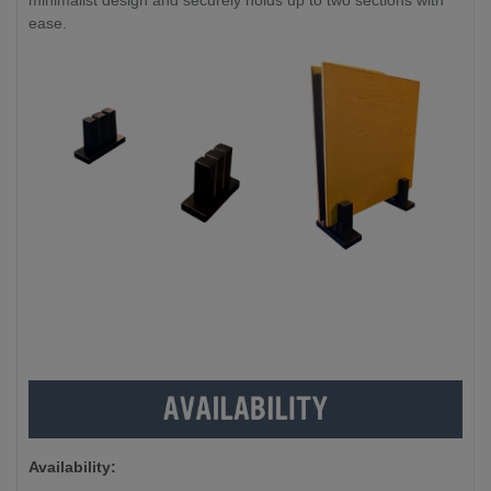
minimalist design and securely holds up to two sections with
ease.
Availability: