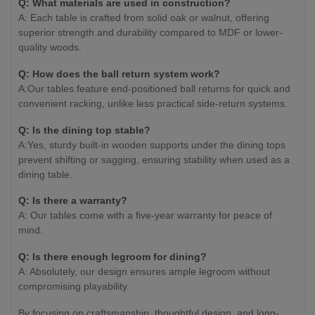
Q: What materials are used in construction?
A: Each table is crafted from solid oak or walnut, offering
superior strength and durability compared to MDF or lower-
quality woods.
Q: How does the ball return system work?
A:Our tables feature end-positioned ball returns for quick and
convenient racking, unlike less practical side-return systems.
Q: Is the dining top stable?
A:Yes, sturdy built-in wooden supports under the dining tops
prevent shifting or sagging, ensuring stability when used as a
dining table.
Q: Is there a warranty?
A: Our tables come with a five-year warranty for peace of
mind.
Q: Is there enough legroom for dining?
A: Absolutely, our design ensures ample legroom without
compromising playability.
By focusing on craftsmanship, thoughtful design, and long-