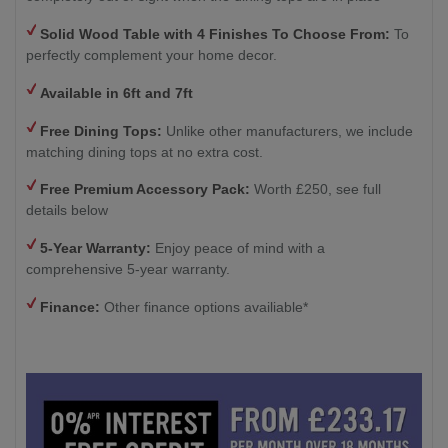
Solid Wood Table with 4
Finishes To Choose From:
To
perfectly complement your home decor.
Available in 6ft and 7ft
Free Dining Tops:
Unlike other manufacturers, we include
matching dining tops at no extra cost.
Free Premium Accessory Pack:
Worth £250, see full
details below
5-Year Warranty:
Enjoy peace of mind with a
comprehensive 5-year warranty.
Finance:
Other finance options availiable*