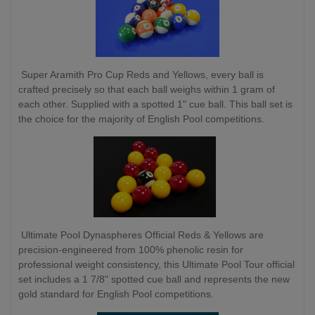
Super Aramith Pro Cup Reds and Yellows, every ball is
crafted precisely so that each ball weighs within 1 gram of
each other. Supplied with a spotted 1" cue ball. This ball set is
the choice for the majority of English Pool competitions.
Ultimate Pool Dynaspheres Official Reds & Yellows are
precision-engineered from 100% phenolic resin for
professional weight consistency, this Ultimate Pool Tour official
set includes a 1 7/8" spotted cue ball and represents the new
gold standard for English Pool competitions.