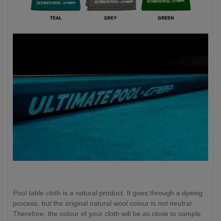
Pool table cloth is a natural product. It goes through a dyeing
process, but the original natural wool colour is not neutral.
Therefore, the colour of your cloth will be as close to sample