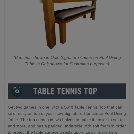
(Benches shown in Oak. Signature Anderson Pool Dining
Table in Oak shown for illustration purposes)
Get two games in one, with a Swift Table Tennis Top that can
sit directly on top of your new Signature Huntsman Pool Dining
Table. The top comes in two halves to make it easier to set up
and store, and has a padded underside with soft foam in order
to protect the table surface it rests upon. Learn more here.