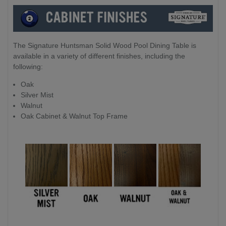
The Signature Huntsman Solid Wood Pool Dining Table is
available in a variety of different finishes, including the
following:
Oak
Silver Mist
Walnut
Oak Cabinet & Walnut Top Frame