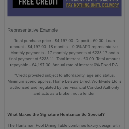
Representative Example
Total purchase price - £4,197.00. Deposit - £0.00. Loan
amount - £4,197.00. 18 months – 0.0% APR representative.
Monthly payments - 17 monthly payments of £233.17 and a
final payment of £233.11. Total interest - £0.00. Total amount
repayable - £4,197.00. Annual rate of interest 0% Fixed P.A.
*Credit provided subject to affordability, age and status.
Minimum spend applies. Home Leisure Direct Worldwide Ltd is
authorised and regulated by the Financial Conduct Authority
and acts as a broker, not a lender.
What Makes the Signature Huntsman So Special?
The Huntsman Pool Dining Table combines luxury design with