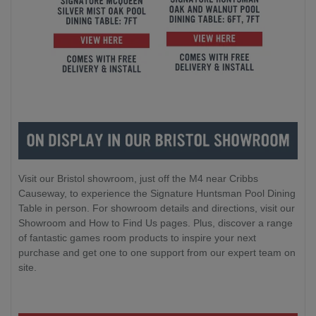
Visit our Bristol showroom, just off the M4 near Cribbs
Causeway, to experience the Signature Huntsman Pool Dining
Table in person. For showroom details and directions, visit our
Showroom and How to Find Us pages. Plus, discover a range
of fantastic games room products to inspire your next
purchase and get one to one support from our expert team on
site.