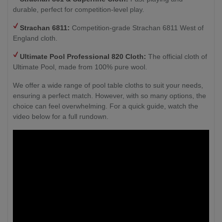
durable, perfect for competition-level play.
Strachan 6811:
Competition-grade Strachan 6811 West of
England cloth.
Ultimate Pool Professional 820 Cloth:
The official cloth of
Ultimate Pool, made from 100% pure wool.
We offer a wide range of pool table cloths to suit your needs,
ensuring a perfect match. However, with so many options, the
choice can feel overwhelming. For a quick guide, watch the
video below for a full rundown.