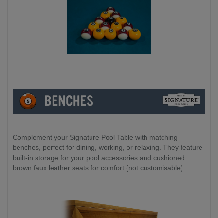
Complement your Signature Pool Table with matching
benches, perfect for dining, working, or relaxing. They feature
built-in storage for your pool accessories and cushioned
brown faux leather seats for comfort (not customisable)