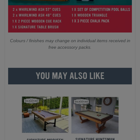
Colours / finishes may change on individual items received in
free accessory packs.