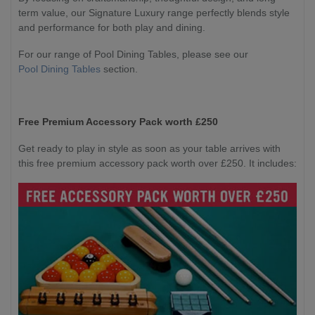
term value, our Signature Luxury range perfectly blends style
and performance for both play and dining.
For our range of Pool Dining Tables, please see our
Pool Dining Tables
section.
Free Premium Accessory Pack worth £250
Get ready to play in style as soon as your table arrives with
this free premium accessory pack worth over £250. It includes: