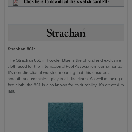
Strachan 861:
The Strachan 861 in Powder Blue is the official and exclusive
cloth used for the International Pool Association tournaments.
It's non-directional worsted meaning that this ensures a
smooth and consistent play in all directions. As well as being a
fast cloth, the 861 is also known for its durability. It's created to
last.