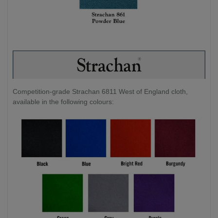
Competition-grade Strachan 6811 West of England cloth,
available in the following colours: