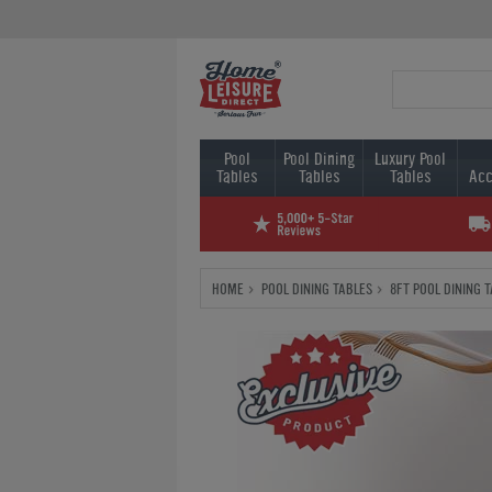
Pool
Pool Dining
Luxury Pool
Tables
Tables
Tables
Acc
HOME
POOL DINING TABLES
8FT POOL DINING 