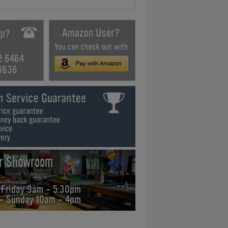
2 6464
3636
ur Showroom
 Friday 9am - 5:30pm
 - Sunday 10am - 4pm