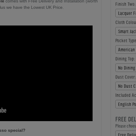
ble
comes with Free Delivery and Installation (worth
Finish Two:
plus we have the Lowest UK Price.
Lacquer F
Cloth Colou
Smart Jac
Pocket Type
American 
Dining Top:
No Dining
Dust Cover:
No Dust C
Included A
English P
FREE DE
Please choose
sso special?
Free Deliv