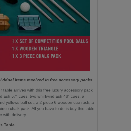
ividual items received in free accessory packs.
r table arrives with this free luxury accessory pack
nd ash 57” cues, two whirlwind ash 48” cues, a
nd yellows ball set, a 2 piece 6 wooden cue rack, a
ece chalk pack. All you have to do is buy this table
e with delivery.
s Table