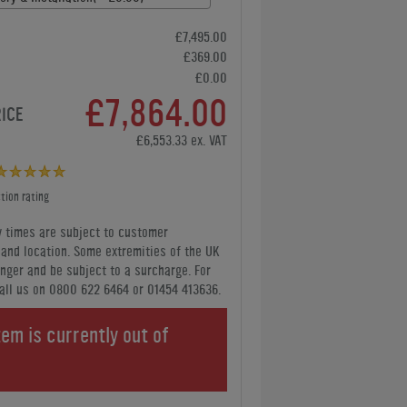
£7,495.00
£369.00
£0.00
£7,864.00
RICE
£6,553.33 ex. VAT
tion rating
y times are subject to customer
y and location. Some extremities of the UK
nger and be subject to a surcharge. For
all us
on 0800 622 6464 or 01454 413636
.
tem is currently out of
.