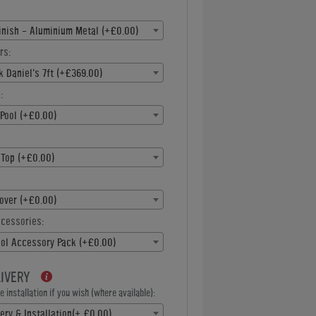
inish - Aluminium Metal (+£0.00)
rs:
k Daniel's 7ft (+£369.00)
:
Pool (+£0.00)
 Top (+£0.00)
over (+£0.00)
ccessories:
ool Accessory Pack (+£0.00)
LIVERY
 installation if you wish (where available):
ery & Installation(+ £0.00)