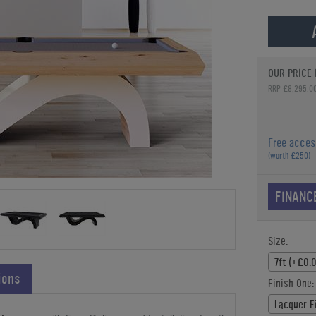
OUR PRICE 
RRP £8,295.0
Free acces
(worth £250)
FINANC
Size:
7ft (+£0.
ions
Finish One:
Lacquer F