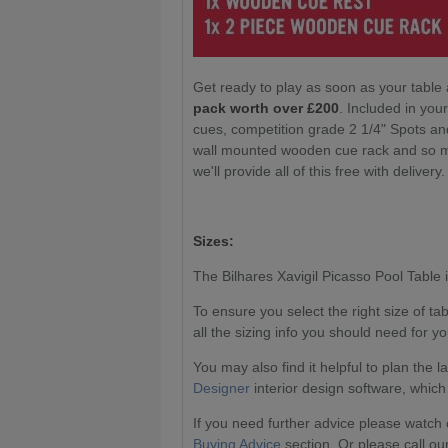
Get ready to play as soon as your table 
pack worth over £200
. Included in yo
cues, competition grade 2 1/4" Spots an
wall mounted wooden cue rack and so mu
we'll provide all of this free with delivery
Sizes:
The Bilhares Xavigil Picasso Pool Table is
To ensure you select the right size of t
all the sizing info you should need for yo
You may also find it helpful to plan the 
Designer
interior design software, which
If you need further advice please watch 
Buying Advice
section. Or please call ou