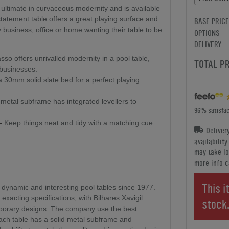
e ultimate in curvaceous modernity and is available
 statement table offers a great playing surface and
BASE PRICE
business, office or home wanting their table to be
OPTIONS
DELIVERY
so offers unrivalled modernity in a pool table,
TOTAL P
 businesses.
30mm solid slate bed for a perfect playing
metal subframe has integrated levellers to
96% satisfac
-
Keep things neat and tidy with a matching cue
Deliver
availabilit
may take lo
more info c
This i
 dynamic and interesting pool tables since 1977.
 exacting specifications, with Bilhares Xavigil
stock
mporary designs. The company use the best
ach table has a solid metal subframe and