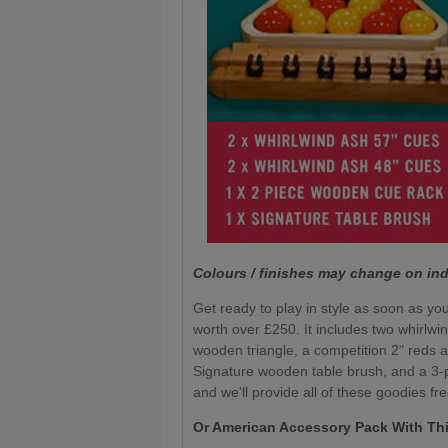
Colours / finishes may change on ind
Get ready to play in style as soon as you
worth over £250. It includes two whirlwi
wooden triangle, a competition 2" reds a
Signature wooden table brush, and a 3-pi
and we'll provide all of these goodies fre
Or American Accessory Pack With Thi