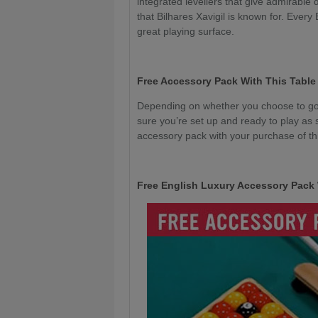
integrated levellers that give admirable 
that Bilhares Xavigil is known for. Every
great playing surface.
Free Accessory Pack With This Table
Depending on whether you choose to go 
sure you’re set up and ready to play as 
accessory pack with your purchase of thi
Free English Luxury Accessory Pack 