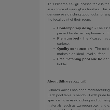
This Bilhares Xavigil Picasso table is th
in a choice of sleek gloss finishes. This
genuine eye-catching good looks for any 
the focal point of their room.
Contemporary design -
The Picas
perfect for discerning homes and
Premium bed -
The Picasso has a 
surface.
Quality construction -
The solid 
maintain an ideal, level surface.
Free matching pool cue holder 
holder.
About Bilhares Xavigil:
Bilhares Xavigil has been manufacturing
Each pool table is handbuilt with pride to
specialising in eye-catching and conte
materials, such as European oak, and e