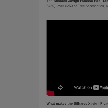
The
Bilhares Xavigil Picasso Pool Ta
£450), over £250 of Free Accessories, 
What makes the Bilhares Xavigil Pica