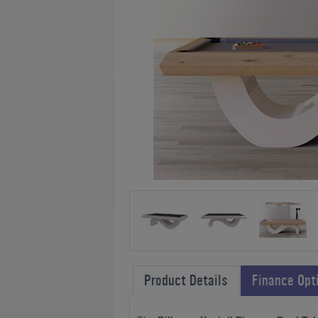
Product Details
Finance Opt