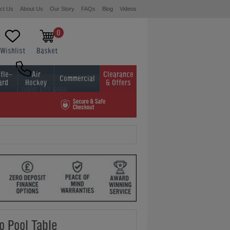
ct Us
About Us
Our Story
FAQs
Blog
Videos
0
Wishlist
Basket
fle-
Air
Clearance
Commercial
ard
Hockey
& Offers
0800 622 6464
01454 413636
o Pool Table