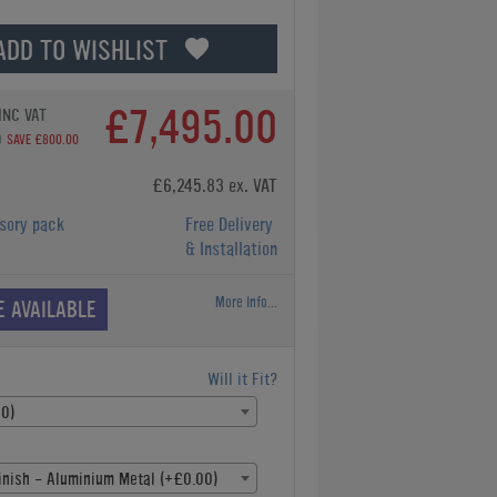
ADD TO WISHLIST
£7,495.00
INC VAT
0
SAVE £800.00
£6,245.83 ex. VAT
sory pack
Free Delivery
& Installation
More Info...
E AVAILABLE
Will it Fit?
00)
inish - Aluminium Metal (+£0.00)