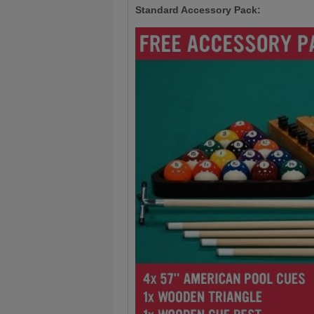
Standard Accessory Pack: