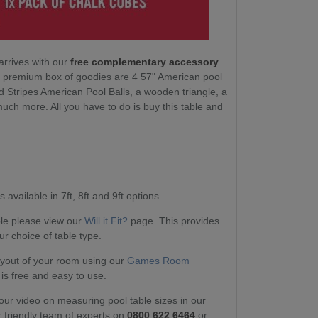
arrives with our
free complementary accessory
ur premium box of goodies are 4 57" American pool
d Stripes American Pool Balls, a wooden triangle, a
ch more. All you have to do is buy this table and
.
 available in 7ft, 8ft and 9ft options.
able please view our
Will it Fit?
page. This provides
ur choice of table type.
layout of your room using our
Games Room
 is free and easy to use.
our video on measuring pool table sizes in our
r friendly team of experts on
0800 622 6464
or