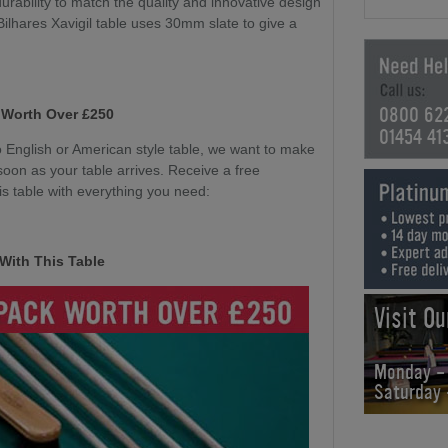
durability to match the quality and innovative design
 Bilhares Xavigil table uses 30mm slate to give a
0800 62
 Worth Over £250
01454 41
English or American style table, we want to make
soon as your table arrives. Receive a free
s table with everything you need:
With This Table
Visit O
Monday -
Saturday