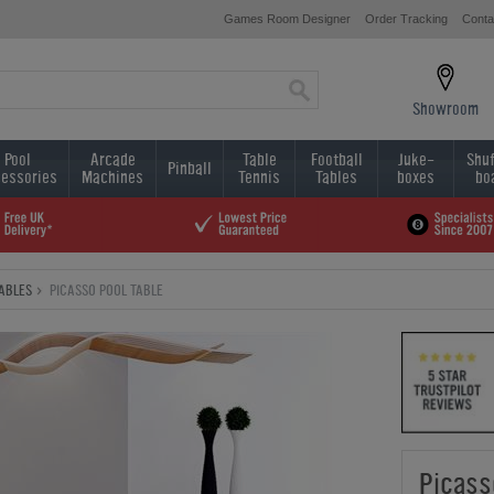
Games Room Designer
Order Tracking
Conta
Showroom
Pool
Arcade
Table
Football
Juke-
Shuf
Pinball
essories
Machines
Tennis
Tables
boxes
bo
TABLES
PICASSO POOL TABLE
Picass