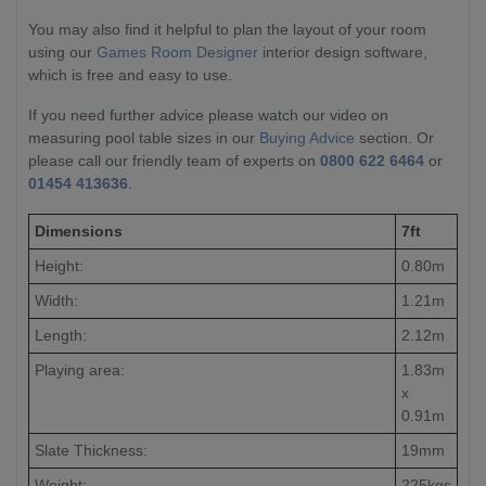
You may also find it helpful to plan the layout of your room
using our
Games Room Designer
interior design software,
which is free and easy to use.
If you need further advice please watch our video on
measuring pool table sizes in our
Buying Advice
section. Or
please call our friendly team of experts on
0800 622 6464
or
01454 413636
.
Dimensions
7ft
Height:
0.80m
Width:
1.21m
Length:
2.12m
Playing area:
1.83m
x
0.91m
Slate Thickness:
19mm
Weight:
225kgs