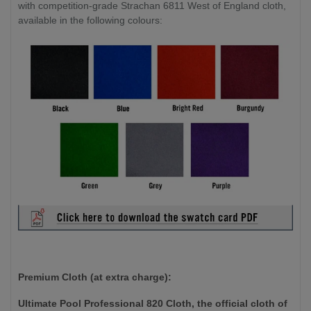
with competition-grade Strachan 6811 West of England cloth,
available in the following colours:
Premium Cloth (at extra charge):
Ultimate Pool Professional 820 Cloth, the official cloth of