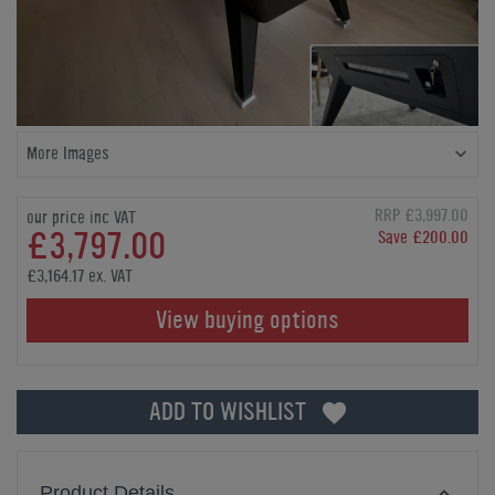
More Images
RRP £3,997.00
our price inc VAT
£3,797.00
Save £200.00
£3,164.17 ex. VAT
View buying options
ADD TO WISHLIST
Product Details