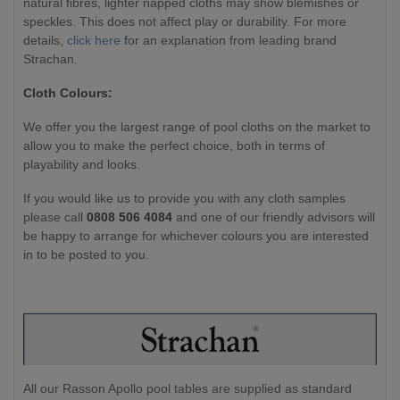
natural fibres, lighter napped cloths may show blemishes or
speckles. This does not affect play or durability. For more
details,
click here
for an explanation from leading brand
Strachan.
Cloth Colours:
We offer you the largest range of pool cloths on the market to
allow you to make the perfect choice, both in terms of
playability and looks.
If you would like us to provide you with any cloth samples
please call
0808 506 4084
and one of our friendly advisors will
be happy to arrange for whichever colours you are interested
in to be posted to you.
All our Rasson Apollo pool tables are supplied as standard