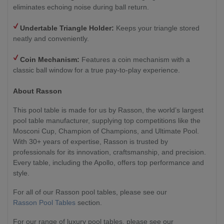
eliminates echoing noise during ball return.
Undertable Triangle Holder:
Keeps your triangle stored
neatly and conveniently.
Coin Mechanism:
Features a coin mechanism with a
classic ball window for a true pay-to-play experience.
About Rasson
This pool table is made for us by Rasson, the world’s largest
pool table manufacturer, supplying top competitions like the
Mosconi Cup, Champion of Champions, and Ultimate Pool.
With 30+ years of expertise, Rasson is trusted by
professionals for its innovation, craftsmanship, and precision.
Every table, including the Apollo, offers top performance and
style.
For all of our Rasson pool tables, please see our
Rasson Pool Tables
section.
For our range of luxury pool tables, please see our