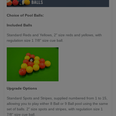
Choice of Pool Balls:
Included Balls
Standard Reds and Yellows, 2" size reds and yellows, with
regulation size 1 7/8" size cue ball.
Upgrade Options
Standard Spots and Stripes, supplied numbered from 1 to 15,
allowing you to play either 8 Ball or 9 Ball pool using the same
set of balls. 2" size spots and stripes, with regulation size 1
7/8" size cue ball.