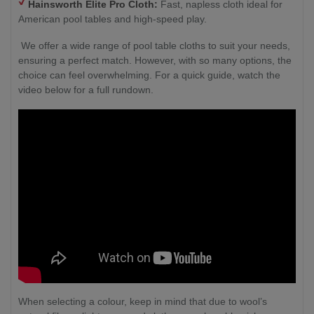
Hainsworth Elite Pro Cloth:
Fast, napless cloth ideal for
American pool tables and high-speed play.
We offer a wide range of pool table cloths to suit your needs,
ensuring a perfect match. However, with so many options, the
choice can feel overwhelming. For a quick guide, watch the
video below for a full rundown.
When selecting a colour, keep in mind that due to wool’s