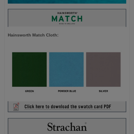
Hainsworth Match Cloth: