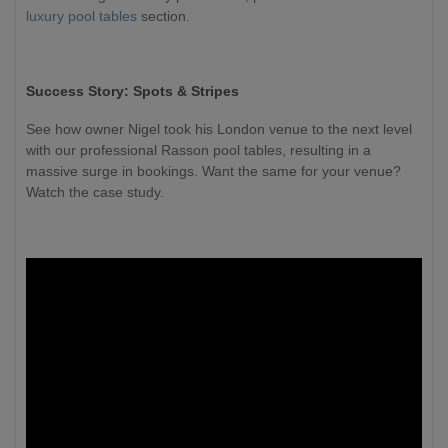
luxury pool tables
section.
Success Story: Spots & Stripes
See how owner Nigel took his London venue to the next level
with our professional Rasson pool tables, resulting in a
massive surge in bookings. Want the same for your venue?
Watch the case study.