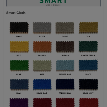
Smart Cloth: