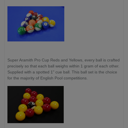
Super Aramith Pro Cup Reds and Yellows,
every ball is crafted
precisely so that each ball weighs within 1 gram of each other.
Supplied with a spotted 1" cue ball. This ball set is the choice
for the majority of English Pool competitions.