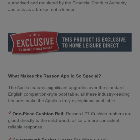
authorised and regulated by the Financial Conduct Authority
and acts as a broker, not a lender.
What Makes the Rasson Apollo So Special?
The Apollo features significant upgrades over the standard
English competition-style pool table, all these industry-leading
features make the Apollo a truly exceptional pool table:
One-Piece Cushion Rail:
Rasson L77 Cushion rubbers are
glued directly to the solid wood rail for a more consistent,
reliable response.