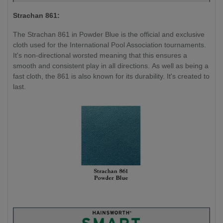
Strachan 861:
The Strachan 861 in Powder Blue is the official and exclusive
cloth used for the International Pool Association tournaments.
It's non-directional worsted meaning that this ensures a
smooth and consistent play in all directions. As well as being a
fast cloth, the 861 is also known for its durability. It's created to
last.