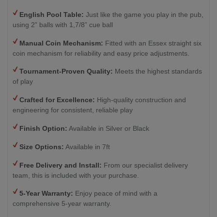
English Pool Table:
Just like the game you play in the pub,
using 2” balls with 1,7/8” cue ball
Manual Coin Mechanism:
Fitted with an Essex straight six
coin mechanism for reliability and easy price adjustments.
Tournament-Proven Quality:
Meets the highest standards
of play
Crafted for Excellence:
High-quality construction and
engineering for consistent, reliable play
Finish Option:
Available in Silver or Black
Size Options:
Available in 7ft
Free Delivery and Install:
From our specialist delivery
team, this is included with your purchase.
5-Year Warranty:
Enjoy peace of mind with a
comprehensive 5-year warranty.