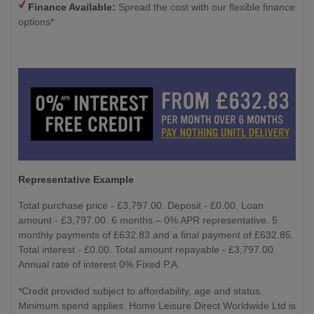
Finance Available:
Spread the cost with our flexible finance
options*
Representative Example
Total purchase price - £3,797.00. Deposit - £0.00. Loan
amount - £3,797.00. 6 months – 0% APR representative. 5
monthly payments of £632.83 and a final payment of £632.85.
Total interest - £0.00. Total amount repayable - £3,797.00.
Annual rate of interest 0% Fixed P.A.
*Credit provided subject to affordability, age and status.
Minimum spend applies. Home Leisure Direct Worldwide Ltd is