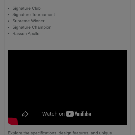
Signature Club
Signature Tournament
Supreme Winner
Signature Champion
Rasson Apollo
Explore the specifications, design features, and unique