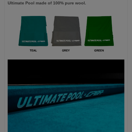
Ultimate Pool made of 100% pure wool.