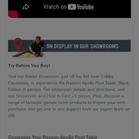
Try Before You Buy!
Visit our Bristol showroom, just off the M4 near Cribbs
Causeway, to experience the Rasson Apollo Pool Table: Black
Edition in person. For showroom details and directions, visit
our
Showroom and How to Find Us pages.
Plus, discover a
range of fantastic games room products to inspire your next
purchase and get one to one support from our expert team on
site.
Customise Your Rasson Apollo Pool Table