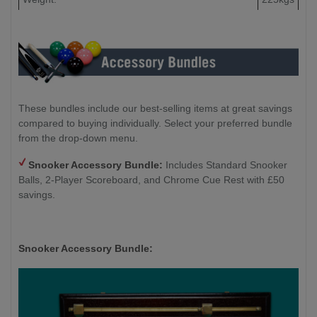
Floor to Underside of the Cabinet:
47cm
These bundles include our best-selling items at great savings
compared to buying individually. Select your preferred bundle
from the drop-down menu.
Snooker Accessory Bundle:
Includes Standard Snooker
Balls, 2-Player Scoreboard, and Chrome Cue Rest with £50
savings.
Snooker Accessory Bundle: