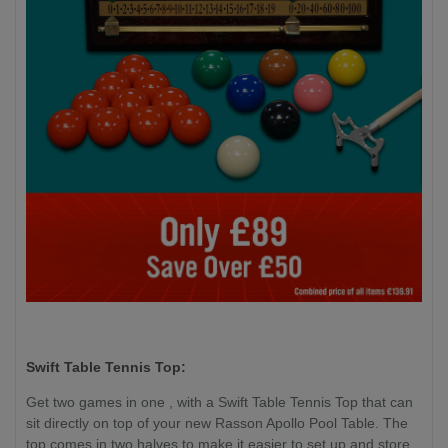
Swift Table Tennis Top:
Get two games in one , with a Swift Table Tennis Top that can
sit directly on top of your new Rasson Apollo Pool Table. The
top comes in two halves to make it easier to set up and store,