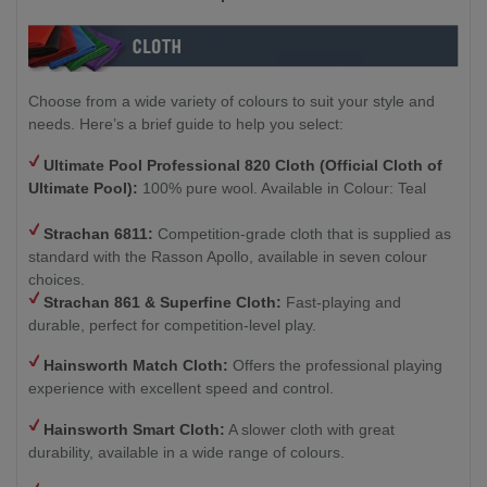
Choose from a wide variety of colours to suit your style and
needs. Here’s a brief guide to help you select:
Ultimate Pool Professional 820 Cloth (Official Cloth of
Ultimate Pool):
100% pure wool. Available in Colour: Teal
Strachan 6811:
Competition-grade cloth that is supplied as
standard with the Rasson Apollo, available in seven colour
choices.
Strachan 861 & Superfine Cloth:
Fast-playing and
durable, perfect for competition-level play.
Hainsworth Match Cloth:
Offers the professional playing
experience with excellent speed and control.
Hainsworth Smart Cloth:
A slower cloth with great
durability, available in a wide range of colours.