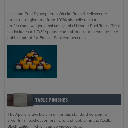
Ultimate Pool Dynaspheres Official Reds & Yellows are
precision-engineered from 100% phenolic resin for
professional weight consistency, this Ultimate Pool Tour official
set includes a 1 7/8" spotted cue ball and represents the new
gold standard for English Pool competitions.
The Apollo is available in either this standard version, with
silver trim - pocket corners, rails and feet. Or in the Apollo
Black Edition - which can be viewed here: