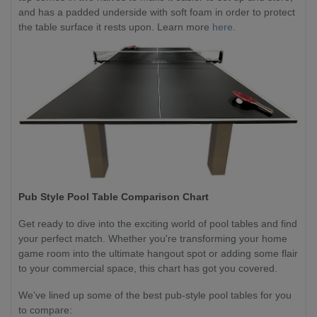
and has a padded underside with soft foam in order to protect
the table surface it rests upon. Learn more
here.
Pub Style Pool Table Comparison Chart
Get ready to dive into the exciting world of pool tables and find
your perfect match. Whether you're transforming your home
game room into the ultimate hangout spot or adding some flair
to your commercial space, this chart has got you covered.
We’ve lined up some of the best pub-style pool tables for you
to compare: