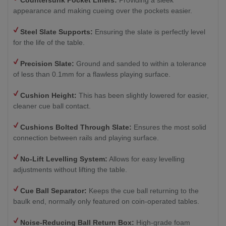
Countersunk Pocket Liners:
Providing a sleek
appearance and making cueing over the pockets easier.
Steel Slate Supports:
Ensuring the slate is perfectly level
for the life of the table.
Precision Slate:
Ground and sanded to within a tolerance
of less than 0.1mm for a flawless playing surface.
Cushion Height:
This has been slightly lowered for easier,
cleaner cue ball contact.
Cushions Bolted Through Slate:
Ensures the most solid
connection between rails and playing surface.
No-Lift Levelling System:
Allows for easy levelling
adjustments without lifting the table.
Cue Ball Separator:
Keeps the cue ball returning to the
baulk end, normally only featured on coin-operated tables.
Noise-Reducing Ball Return Box:
High-grade foam