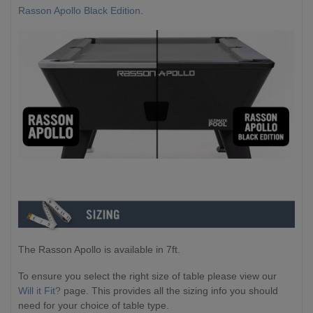
Rasson Apollo Black Edition
.
The Rasson Apollo is available in 7ft.
To ensure you select the right size of table please view our
Will it Fit?
page. This provides all the sizing info you should
need for your choice of table type.