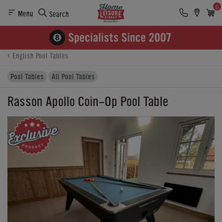
0
Menu
Search
Product Details
Finance
Buying Options
English Pool Tables
Pool Tables
All Pool Tables
Rasson Apollo Coin-Op Pool Table