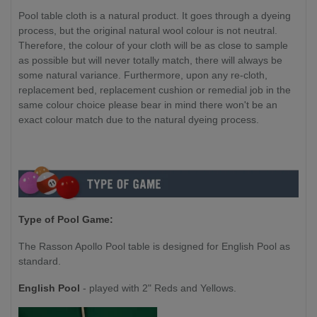
Pool table cloth is a natural product. It goes through a dyeing
process, but the original natural wool colour is not neutral.
Therefore, the colour of your cloth will be as close to sample
as possible but will never totally match, there will always be
some natural variance. Furthermore, upon any re-cloth,
replacement bed, replacement cushion or remedial job in the
same colour choice please bear in mind there won't be an
exact colour match due to the natural dyeing process.
Type of Pool Game:
The Rasson Apollo Pool table is designed for English Pool as
standard.
English Pool
- played with 2" Reds and Yellows.