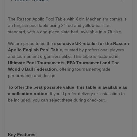
The Rasson Apollo Pool Table with Coin Mechanism comes is
an English pool table using 2” red and yellow balls as
standard, with a one-piece slate bed, available in a 7ft size.
We are proud to be the
exclusive UK retailer for the Rasson
Apollo English Pool Table
, trusted by professional players
and tournament organisers alike. This table is featured in
Ultimate Pool Tournaments, EPA Tournament and The
World 8 Ball Federation
, offering tournament-grade
performance and design.
To offer the best possible value, this table is available as
a collection option.
If you’d prefer delivery or installation to
be included, you can select these during checkout.
Key Features