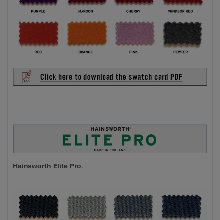
Hainsworth Elite Pro: