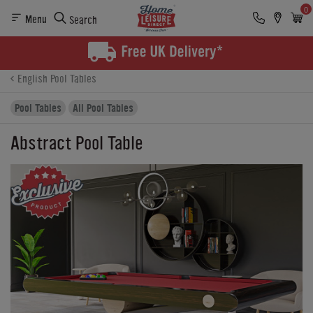
0
Menu
Search
Product Details
Finance
Buying Options
English Pool Tables
Pool Tables
All Pool Tables
Abstract Pool Table