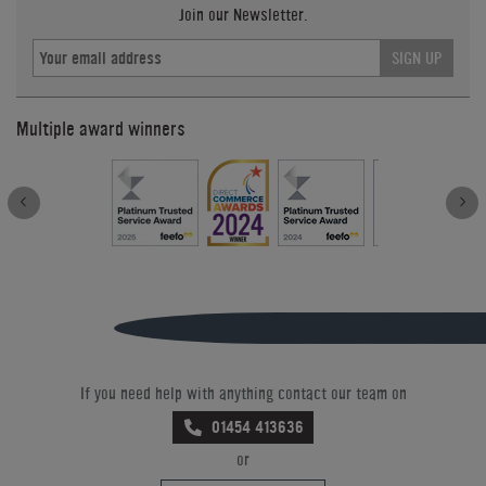
Join our Newsletter.
SIGN UP
Multiple award winners
If you need help with anything contact our team on
01454 413636
or