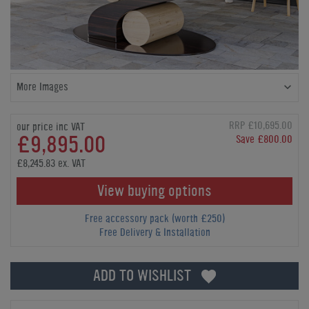
More Images
RRP £10,695.00
our price inc VAT
£9,895.00
Save £800.00
£8,245.83 ex. VAT
View buying options
Free accessory pack (worth £250)
Free Delivery & Installation
ADD TO WISHLIST