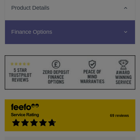
Product Details
Finance Options
69 reviews