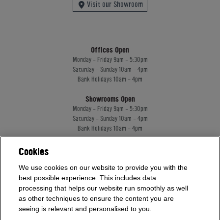
Visit our Showroom
Offices Open
Monday - Friday 9am - 5:30pm
Saturday - Sunday 10am - 4pm
Bank Holidays 10am - 4pm
Showrooms Open
Monday - Friday 9am - 5:30pm
Saturday - Sunday 10am - 4pm
Bank Holidays 10am - 4pm
Cookies
Home Leisure Direct Worldwide Ltd trading as Home Leisure Direct
We use cookies on our website to provide you with the
Registered Office: Office 13 Europa House, 18 Wadsworth Road, Perivale, England,
UB67JD, United Kingdom
best possible experience. This includes data
Company Registration: 16922213. VAT Number: 509114122
processing that helps our website run smoothly as well
Home Leisure Direct Worldwide Ltd is authorised and regulated by the Financial
as other techniques to ensure the content you are
Conduct Authority and acts as a broker, not a lender.
seeing is relevant and personalised to you.
Our registration number is 1052430. Home Leisure Direct Worldwide Ltd offers