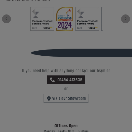
If you need help with anything contact our team on
01454 413636
or
Visit our Showroom
Offices Open
Monday - Friday 9am - 5:30pm