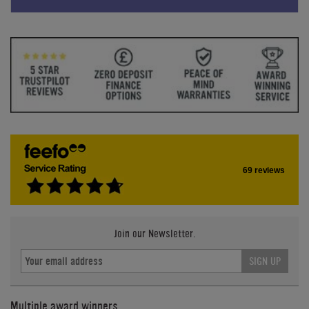
69 reviews
Join our Newsletter.
SIGN UP
Multiple award winners