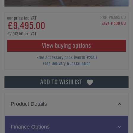
RRP £9,995.00
our price inc VAT
£9,495.00
Save £500.00
£7,912.50 ex. VAT
View buying options
Free accessory pack (worth £250)
Free Delivery & Installation
ADD TO WISHLIST
Product Details
Finance Options