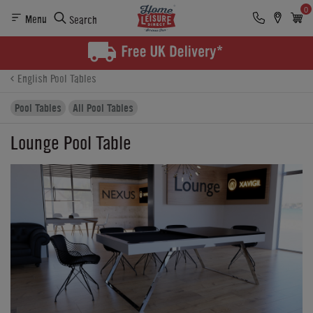
0
Menu
Search
Product Details
Finance
Buying Options
English Pool Tables
Pool Tables
All Pool Tables
Lounge Pool Table