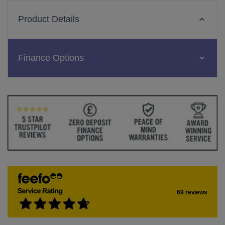
Product Details
Finance Options
69 reviews