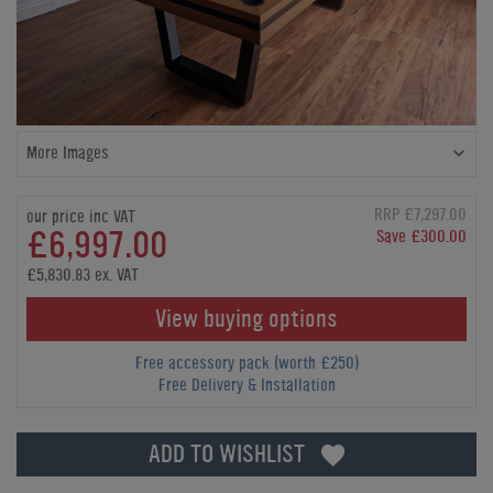
More Images
RRP £7,297.00
our price inc VAT
£6,997.00
Save £300.00
£5,830.83 ex. VAT
View buying options
Free accessory pack (worth £250)
Free Delivery & Installation
ADD TO WISHLIST