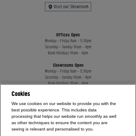
Visit our Showroom
Offices Open
Monday - Friday 9am - 5:30pm
Saturday - Sunday 10am - 4pm
Bank Holidays 10am - 4pm
Showrooms Open
Monday - Friday 9am - 5:30pm
Saturday - Sunday 10am - 4pm
Bank Holidays 10am - 4pm
Cookies
Home Leisure Direct Worldwide Ltd trading as Home Leisure Direct
We use cookies on our website to provide you with the
Registered Office: Office 13 Europa House, 18 Wadsworth Road, Perivale, England,
best possible experience. This includes data
UB67JD, United Kingdom
processing that helps our website run smoothly as well
Company Registration: 16922213. VAT Number: 509114122
as other techniques to ensure the content you are
Home Leisure Direct Worldwide Ltd is authorised and regulated by the Financial
seeing is relevant and personalised to you.
Conduct Authority and acts as a broker, not a lender.