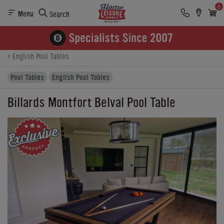
0
Menu
Search
Product Details
Finance
Buying Options
English Pool Tables
Pool Tables
English Pool Tables
Billards Montfort Belval Pool Table