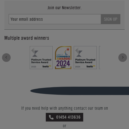
Join our Newsletter.
SIGN UP
Multiple award winners
If you need help with anything contact our team on
01454 413636
or