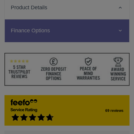
Product Details
Finance Options
69 reviews