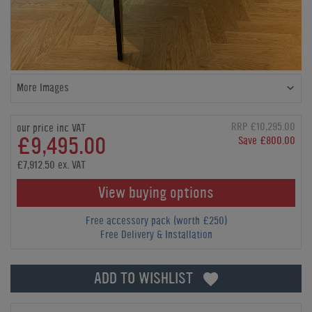
More Images
RRP £10,295.00
our price inc VAT
£9,495.00
Save £800.00
£7,912.50 ex. VAT
View buying options
Free accessory pack (worth £250)
Free Delivery & Installation
ADD TO WISHLIST