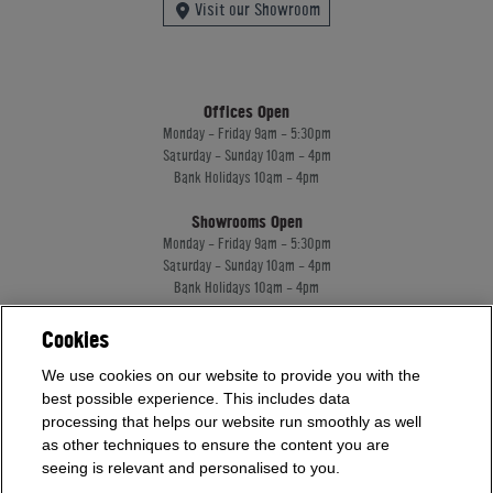
Visit our Showroom
Offices Open
Monday - Friday 9am - 5:30pm
Saturday - Sunday 10am - 4pm
Bank Holidays 10am - 4pm
Showrooms Open
Monday - Friday 9am - 5:30pm
Saturday - Sunday 10am - 4pm
Bank Holidays 10am - 4pm
Cookies
Home Leisure Direct Worldwide Ltd trading as Home Leisure Direct
We use cookies on our website to provide you with the
Registered Office: Office 13 Europa House, 18 Wadsworth Road, Perivale, England,
UB67JD, United Kingdom
best possible experience. This includes data
Company Registration: 16922213. VAT Number: 509114122
processing that helps our website run smoothly as well
Home Leisure Direct Worldwide Ltd is authorised and regulated by the Financial
as other techniques to ensure the content you are
Conduct Authority and acts as a broker, not a lender.
seeing is relevant and personalised to you.
Our registration number is 1052430. Home Leisure Direct Worldwide Ltd offers