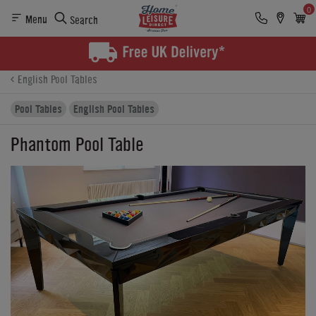
0
Menu
Search
Product Details
Finance
Buying Options
English Pool Tables
Pool Tables
English Pool Tables
Phantom Pool Table