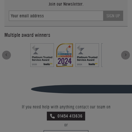
Join our Newsletter.
SIGN UP
Multiple award winners
If you need help with anything contact our team on
01454 413636
or