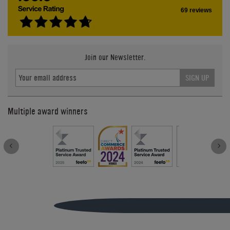
69 reviews
Join our Newsletter.
SIGN UP
Multiple award winners