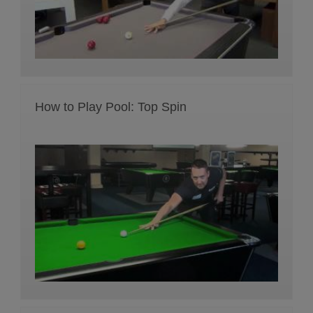
How to Play Pool: Top Spin