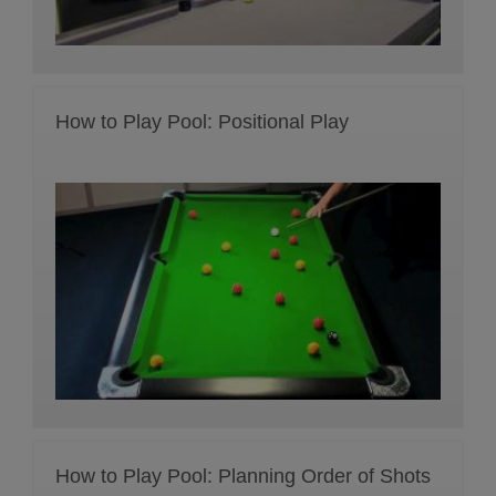
How to Play Pool: Positional Play
How to Play Pool: Planning Order of Shots