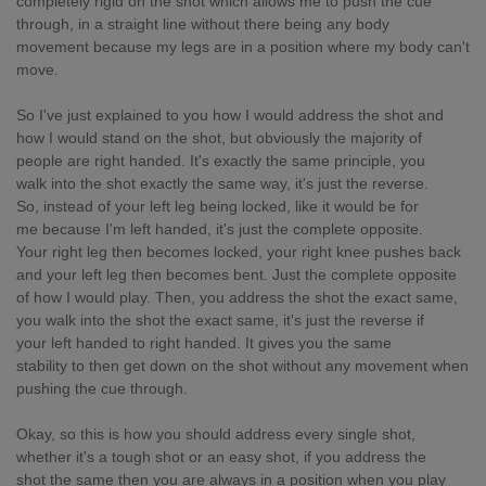
completely rigid on the shot which allows me to push the cue
through, in a straight line without there being any body
movement because my legs are in a position where my body can't
move.
So I've just explained to you how I would address the shot and
how I would stand on the shot, but obviously the majority of
people are right handed. It's exactly the same principle, you
walk into the shot exactly the same way, it's just the reverse.
So, instead of your left leg being locked, like it would be for
me because I'm left handed, it's just the complete opposite.
Your right leg then becomes locked, your right knee pushes back
and your left leg then becomes bent. Just the complete opposite
of how I would play. Then, you address the shot the exact same,
you walk into the shot the exact same, it's just the reverse if
your left handed to right handed. It gives you the same
stability to then get down on the shot without any movement when
pushing the cue through.
Okay, so this is how you should address every single shot,
whether it's a tough shot or an easy shot, if you address the
shot the same then you are always in a position when you play