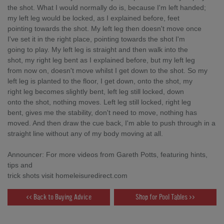
the shot. What I would normally do is, because I'm left handed;
my left leg would be locked, as I explained before, feet
pointing towards the shot. My left leg then doesn't move once
I've set it in the right place, pointing towards the shot I'm
going to play. My left leg is straight and then walk into the
shot, my right leg bent as I explained before, but my left leg
from now on, doesn't move whilst I get down to the shot. So my
left leg is planted to the floor, I get down, onto the shot, my
right leg becomes slightly bent, left leg still locked, down
onto the shot, nothing moves. Left leg still locked, right leg
bent, gives me the stability, don't need to move, nothing has
moved. And then draw the cue back, I'm able to push through in a
straight line without any of my body moving at all.
Announcer: For more videos from Gareth Potts, featuring hints,
tips and
trick shots visit homeleisuredirect.com
<< Back to Buying Advice
Shop for Pool Tables >>