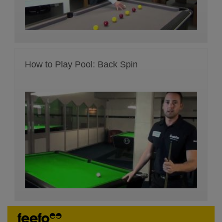
How to Play Pool: Back Spin