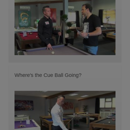
Where's the Cue Ball Going?