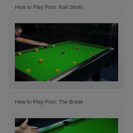
How to Play Pool: Rail Shots
How to Play Pool: The Break