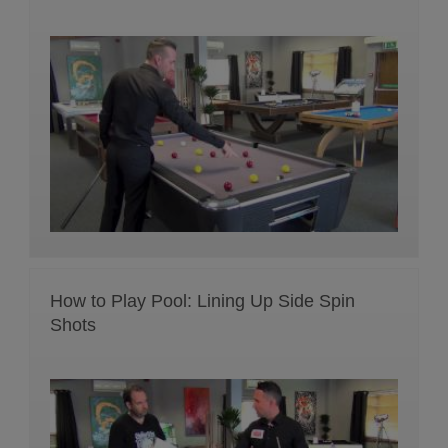
How to Play Pool: Lining Up Side Spin
Shots