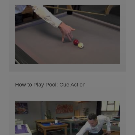
How to Play Pool: Cue Action