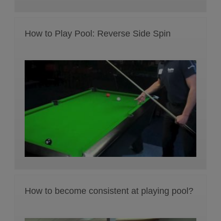
How to Play Pool: Reverse Side Spin
How to become consistent at playing pool?