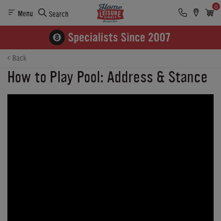
0
Menu
Search
Back
How to Play Pool: Address & Stance