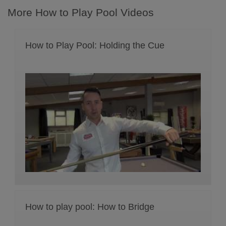
More How to Play Pool Videos
How to Play Pool: Holding the Cue
How to play pool: How to Bridge