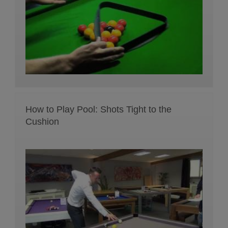
How to Play Pool: Shots Tight to the
Cushion