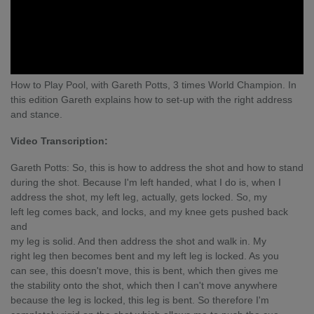
How to Play Pool, with Gareth Potts, 3 times World Champion. In
this edition Gareth explains how to set-up with the right address
and stance.
Video Transcription:
Gareth Potts: So, this is how to address the shot and how to stand
during the shot. Because I'm left handed, what I do is, when I
address the shot, my left leg, actually, gets locked. So, my
left leg comes back, and locks, and my knee gets pushed back
and
my leg is solid. And then address the shot and walk in. My
right leg then becomes bent and my left leg is locked. As you
can see, this doesn't move, this is bent, which then gives me
the stability onto the shot, which then I can't move anywhere
because the leg is locked, this leg is bent. So therefore I'm