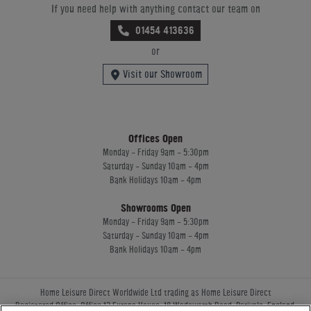
If you need help with anything contact our team on
01454 413636
or
Visit our Showroom
Offices Open
Monday - Friday 9am - 5:30pm
Saturday - Sunday 10am - 4pm
Bank Holidays 10am - 4pm
Showrooms Open
Monday - Friday 9am - 5:30pm
Saturday - Sunday 10am - 4pm
Bank Holidays 10am - 4pm
Home Leisure Direct Worldwide Ltd trading as Home Leisure Direct
Registered Office: Office 13 Europa House, 18 Wadsworth Road, Perivale, England,