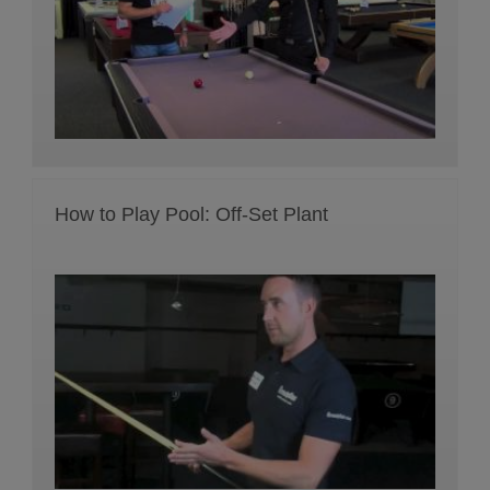
How to Play Pool: Off-Set Plant