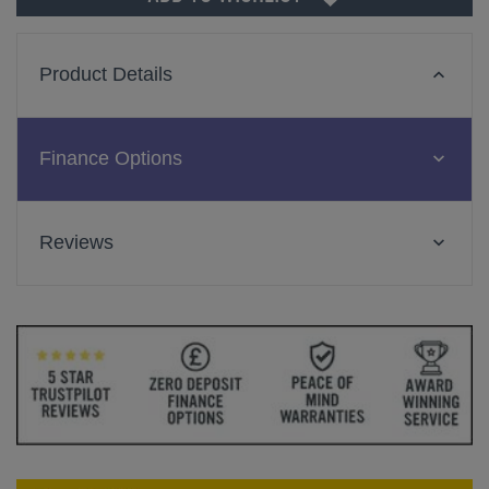
Product Details
Finance Options
Reviews