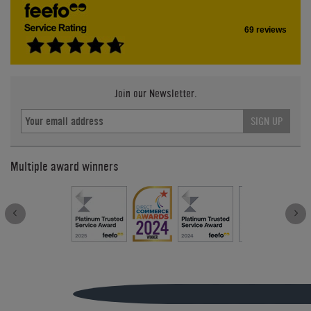
69 reviews
Join our Newsletter.
SIGN UP
Multiple award winners