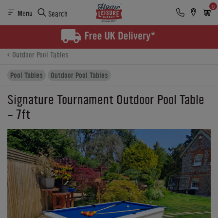
0
Menu
Search
Product Details
Finance
Reviews
Buying Options
Outdoor Pool Tables
Pool Tables
Outdoor Pool Tables
Signature Tournament Outdoor Pool Table
- 7ft