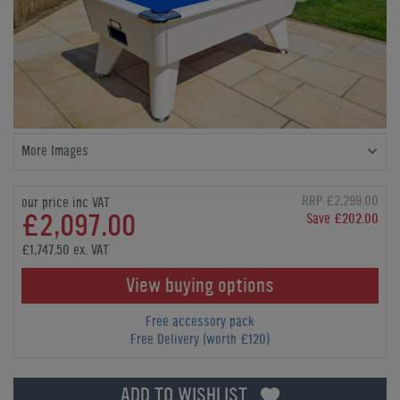
More Images
RRP £2,299.00
our price inc VAT
£2,097.00
Save £202.00
£1,747.50 ex. VAT
View buying options
Free accessory pack
Free Delivery (worth £120)
ADD TO WISHLIST