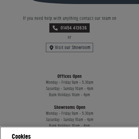
If you need help with anything contact our team on
01454 413636
or
Visit our Showroom
Offices Open
Monday - Friday 9am - 5:30pm
Saturday - Sunday 10am - 4pm
Bank Holidays 10am - 4pm
Showrooms Open
Monday - Friday 9am - 5:30pm
Saturday - Sunday 10am - 4pm
Bank Holidays 10am - 4pm
Cookies