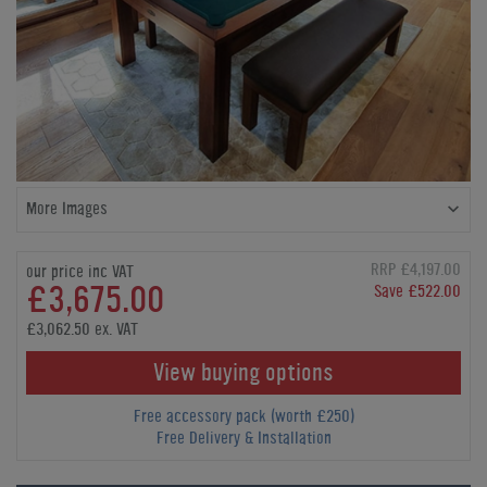
More Images
RRP £4,197.00
our price inc VAT
£3,675.00
Save £522.00
£3,062.50 ex. VAT
View buying options
Free accessory pack (worth £250)
Free Delivery & Installation