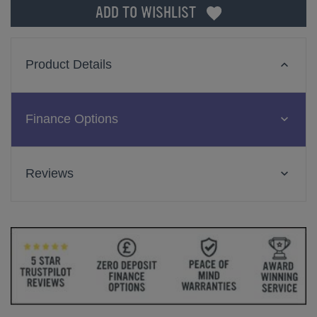
ADD TO WISHLIST
Product Details
Finance Options
Reviews