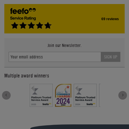
69 reviews
Join our Newsletter.
SIGN UP
Multiple award winners