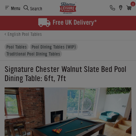
0
Menu
Search
Product Details
Finance
Reviews
Buying Options
English Pool Tables
Pool Tables
Pool Dining Tables (WIP)
Traditional Pool Dining Tables
Signature Chester Walnut Slate Bed Pool
Dining Table: 6ft, 7ft