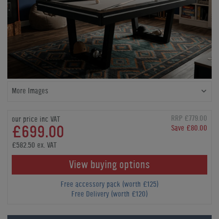
More Images
RRP £779.00
our price inc VAT
£699.00
Save £80.00
£582.50 ex. VAT
View buying options
Free accessory pack (worth £125)
Free Delivery (worth £120)