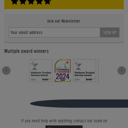
Join our Newsletter.
SIGN UP
Multiple award winners
If you need help with anything contact our team on