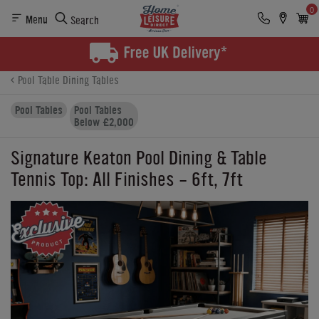
0
Menu
Search
Product Details
Finance
Buying Options
Pool Table Dining Tables
Pool Tables
Pool Tables
Below £2,000
Signature Keaton Pool Dining & Table
Tennis Top: All Finishes - 6ft, 7ft