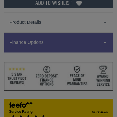
ADD TO WISHLIST
Product Details
Finance Options
69 reviews