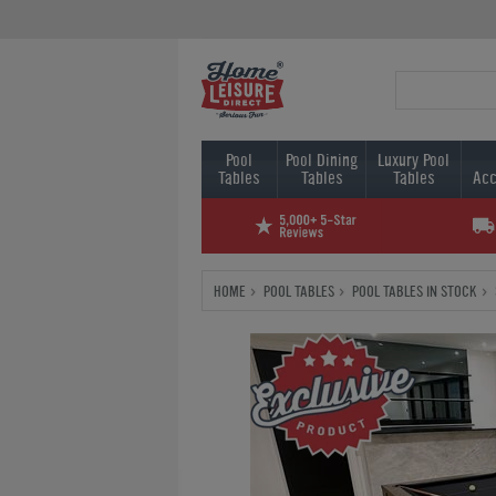
Pool
Pool Dining
Luxury Pool
Tables
Tables
Tables
Acc
HOME
POOL TABLES
POOL TABLES IN STOCK