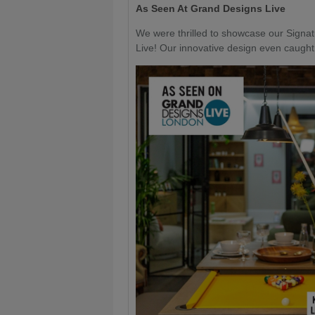
As Seen At Grand Designs Live
We were thrilled to showcase our Signa
Live! Our innovative design even caught