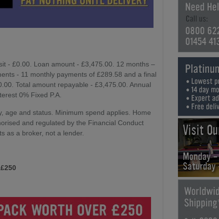
0800 62
01454 41
sit - £0.00. Loan amount - £3,475.00. 12 months –
ents - 11 monthly payments of £289.58 and a final
£0.00. Total amount repayable - £3,475.00. Annual
nterest 0% Fixed P.A.
lity, age and status. Minimum spend applies. Home
horised and regulated by the Financial Conduct
Visit O
ts as a broker, not a lender.
Monday -
Saturday
 £250