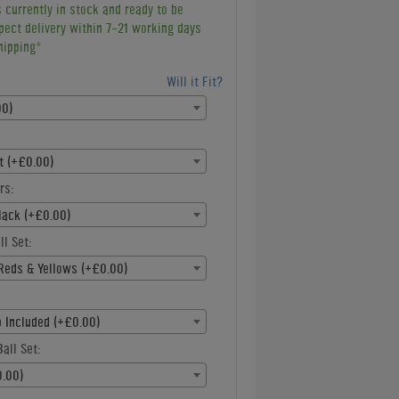
s currently in stock and ready to be
pect delivery within 7-21 working days
hipping*
Will it Fit?
00)
st (+£0.00)
rs:
lack (+£0.00)
ll Set:
Reds & Yellows (+£0.00)
p Included (+£0.00)
all Set:
.00)