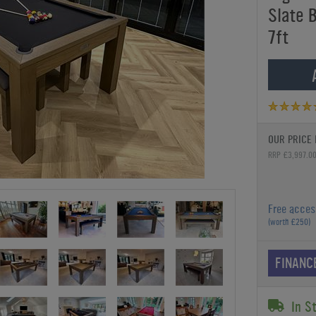
Slate B
7ft
OUR PRICE 
RRP £3,997.0
Free acces
(worth £250)
FINANC
In S