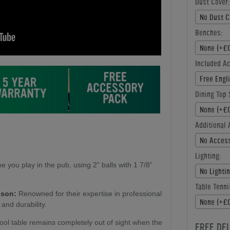
Dust Cover:
No Dust C
Benches:
None (+£0
Included A
Free Engl
Dining Top 
None (+£0
Additional 
No Access
Lighting:
e you play in the pub, using 2” balls with 1 7/8”
No Lighti
Table Tenni
sson:
Renowned for their expertise in professional
None (+£0
 and durability.
ol table remains completely out of sight when the
FREE DE