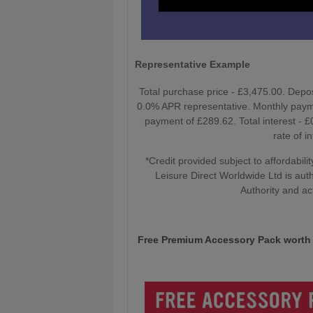
Representative Example
Total purchase price - £3,475.00. Depo
0.0% APR representative. Monthly paym
payment of £289.62. Total interest - 
rate of i
*Credit provided subject to affordabi
Leisure Direct Worldwide Ltd is aut
Authority and ac
Free Premium Accessory Pack worth