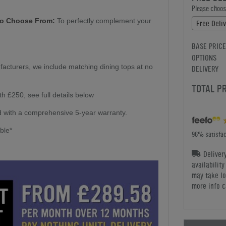
Please choose
To Choose From:
To perfectly complement your
Free Deliv
BASE PRICE
OPTIONS
facturers, we include matching dining tops at no
DELIVERY
TOTAL P
h £250, see full details below
 with a comprehensive 5-year warranty.
able*
96% satisfac
Deliver
availabilit
may take lo
more info c