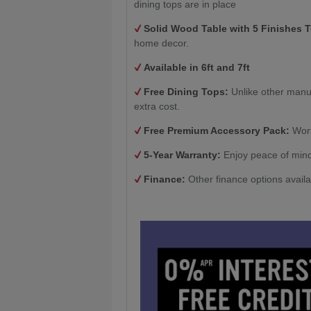
dining tops are in place
Solid Wood Table with
5 Finishes 
home decor.
Available in 6ft and 7ft
Free Dining Tops:
Unlike other manu
extra cost.
Free Premium Accessory Pack:
Wort
5-Year Warranty:
Enjoy peace of mind
Finance:
Other finance options avail