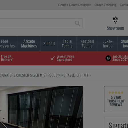
Games Room Designer
Order Tracking
Conta
Showroom
Pool
Arcade
Table
Football
Juke-
Shuf
Pinball
essories
Machines
Tennis
Tables
boxes
bo
SIGNATURE CHESTER SILVER MIST POOL DINING TABLE: 6FT, 7FT
Signat