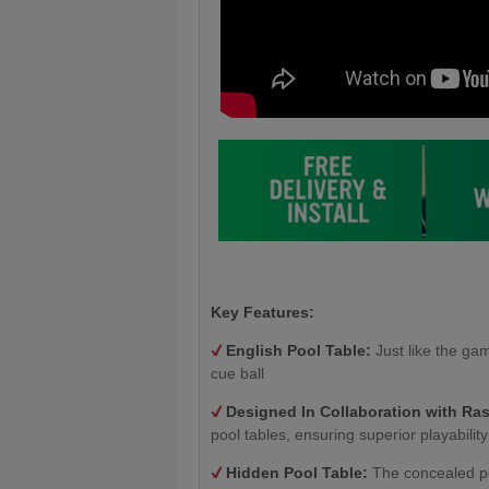
Key Features:
English Pool Table:
Just like the gam
cue ball
Designed In Collaboration with Ra
pool tables, ensuring superior playability
Hidden Pool Table:
The concealed po