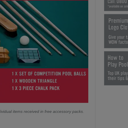
ividual items received in free accessory packs.