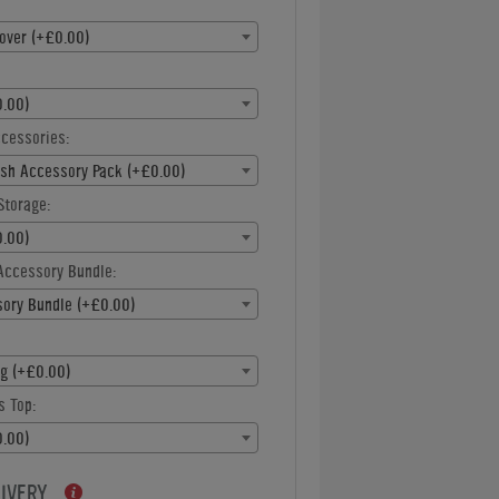
over (+£0.00)
.00)
ccessories:
ish Accessory Pack (+£0.00)
Storage:
.00)
Accessory Bundle:
ory Bundle (+£0.00)
ng (+£0.00)
s Top:
.00)
LIVERY