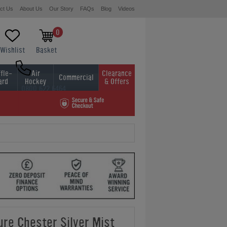
ct Us
About Us
Our Story
FAQs
Blog
Videos
0
Wishlist
Basket
fle-
Air
Clearance
Commercial
ard
Hockey
& Offers
0800 622 6464
01454 413636
ure Chester Silver Mist