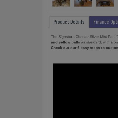
Product Details
Finance Opt
The Signature Chester Silver Mist Pool 
and yellow balls
as standard, with a on
Check out our 6 easy steps to custo