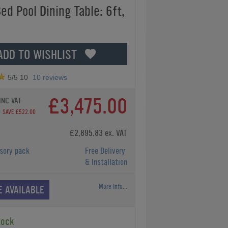
ed Pool Dining Table: 6ft,
ADD TO WISHLIST
5
/5
10
10
reviews
£3,475.00
INC VAT
0
SAVE £522.00
£2,895.83 ex. VAT
sory pack
Free Delivery
& Installation
More Info...
E AVAILABLE
tock