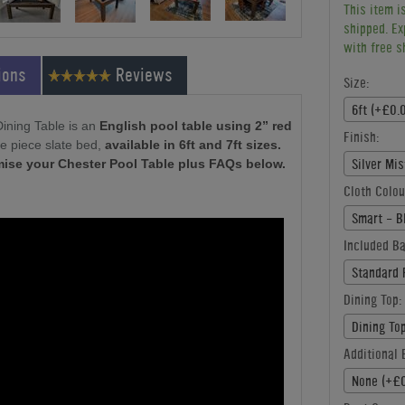
This item i
shipped. Ex
with free s
ions
Reviews
Size:
6ft (+£0.
Dining Table is an
English pool table using 2” red
Finish:
e piece slate bed,
available in 6ft and 7ft sizes.
Silver Mi
mise your Chester Pool Table plus FAQs below.
Cloth Colou
Smart - B
Included Ba
Standard 
Dining Top:
Dining To
Additional B
None (+£0