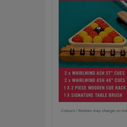
Colours / finishes may change on ind