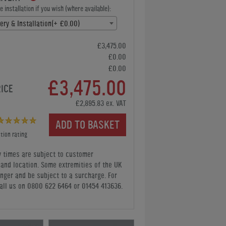
 installation if you wish (where available):
ery & Installation(+ £0.00)
£3,475.00
£0.00
£0.00
£3,475.00
RICE
£2,895.83 ex. VAT
ADD TO BASKET
tion rating
y times are subject to customer
y and location. Some extremities of the UK
nger and be subject to a surcharge. For
all us
on 0800 622 6464 or 01454 413636
.