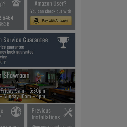
2 6464
3636
ur Showroom
 Friday 9am - 5:30pm
 - Sunday 10am - 4pm