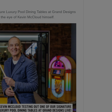
ture Luxury Pool Dining Tables at Grand Designs
 the eye of Kevin McCloud himself.